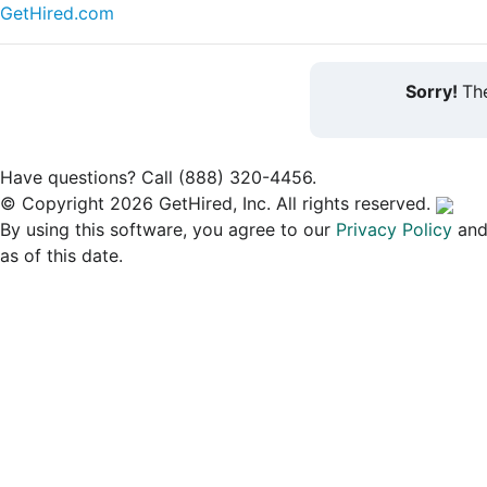
GetHired.com
Sorry!
The
Have questions? Call (888) 320-4456.
© Copyright 2026 GetHired, Inc. All rights reserved.
By using this software, you agree to our
Privacy Policy
an
as of this date.