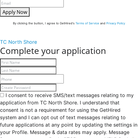
Apply Now
By clicking the button, I agree to GetHired's
Terms of Service
and
Privacy Policy
TC North Shore
Complete your application
I consent to receive SMS/text messages relating to my
application from TC North Shore. I understand that
consent is not a requirement for using the GetHired
system and I can opt out of text messages relating to
future applications at any point by updating the settings in
your Profile. Message & data rates may apply. Message