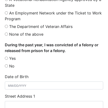
State
An Employment Network under the Ticket to Work
Program
The Department of Veteran Affairs
None of the above
During the past year, I was convicted of a felony or
released from prison for a felony.
Yes
No
Date of Birth
Street Address 1