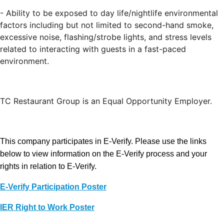
- Ability to be exposed to day life/nightlife environmental
factors including but not limited to second-hand smoke,
excessive noise, flashing/strobe lights, and stress levels
related to interacting with guests in a fast-paced
environment.
TC Restaurant Group is an Equal Opportunity Employer.
This company participates in E-Verify. Please use the links
below to view information on the E-Verify process and your
rights in relation to E-Verify.
E-Verify Participation Poster
IER Right to Work Poster