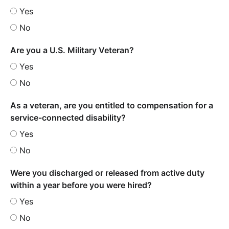
Yes
No
Are you a U.S. Military Veteran?
Yes
No
As a veteran, are you entitled to compensation for a
service-connected disability?
Yes
No
Were you discharged or released from active duty
within a year before you were hired?
Yes
No