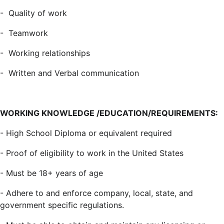
-
Quality of work
-
Teamwork
-
Working relationships
-
Written and Verbal communication
WORKING KNOWLEDGE /EDUCATION/REQUIREMENTS:
- High School Diploma or equivalent required
- Proof of eligibility to work in the United States
- Must be 18+ years of age
- Adhere to and enforce company, local, state, and
government specific regulations.