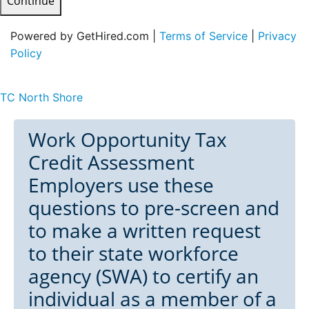
Continue
Powered by GetHired.com |
Terms of Service
|
Privacy
Policy
TC North Shore
Work Opportunity Tax
Credit Assessment
Employers use these
questions to pre-screen and
to make a written request
to their state workforce
agency (SWA) to certify an
individual as a member of a