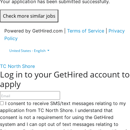
Your application has been submitted successfully.
Check more similar jobs
Powered by GetHired.com |
Terms of Service
|
Privacy
Policy
United States - English
TC North Shore
Log in to your GetHired account to
apply
I consent to receive SMS/text messages relating to my
application from TC North Shore. I understand that
consent is not a requirement for using the GetHired
system and I can opt out of text messages relating to