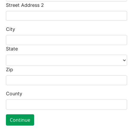
Street Address 2
City
State
Zip
County
Continue