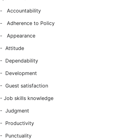
-
Accountability
-
Adherence to Policy
-
Appearance
-
Attitude
-
Dependability
-
Development
-
Guest satisfaction
-
Job skills knowledge
-
Judgment
-
Productivity
-
Punctuality