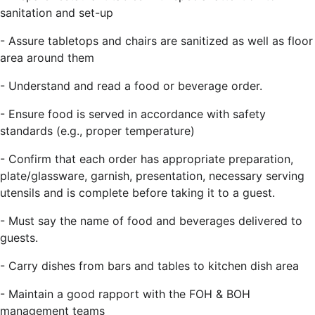
sanitation and set-up
- Assure tabletops and chairs are sanitized as well as floor
area around them
- Understand and read a food or beverage order.
- Ensure food is served in accordance with safety
standards (e.g., proper temperature)
- Confirm that each order has appropriate preparation,
plate/glassware, garnish, presentation, necessary serving
utensils and is complete before taking it to a guest.
- Must say the name of food and beverages delivered to
guests.
- Carry dishes from bars and tables to kitchen dish area
- Maintain a good rapport with the FOH & BOH
management teams