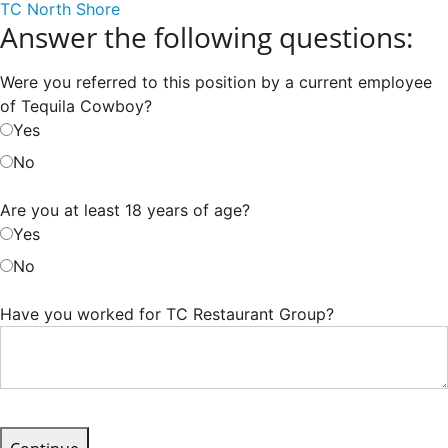
TC North Shore
Answer the following questions:
Were you referred to this position by a current employee
of Tequila Cowboy?
Yes
No
Are you at least 18 years of age?
Yes
No
Have you worked for TC Restaurant Group?