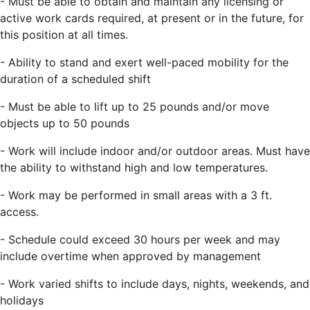
- Must be able to obtain and maintain any licensing or
active work cards required, at present or in the future, for
this position at all times.
- Ability to stand and exert well-paced mobility for the
duration of a scheduled shift
- Must be able to lift up to 25 pounds and/or move
objects up to 50 pounds
- Work will include indoor and/or outdoor areas. Must have
the ability to withstand high and low temperatures.
- Work may be performed in small areas with a 3 ft.
access.
- Schedule could exceed 30 hours per week and may
include overtime when approved by management
- Work varied shifts to include days, nights, weekends, and
holidays