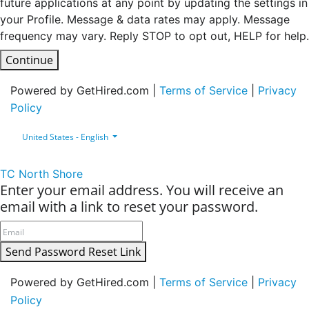
future applications at any point by updating the settings in
your Profile. Message & data rates may apply. Message
frequency may vary. Reply STOP to opt out, HELP for help.
Continue
Powered by GetHired.com |
Terms of Service
|
Privacy
Policy
United States - English
TC North Shore
Enter your email address. You will receive an
email with a link to reset your password.
Send Password Reset Link
Powered by GetHired.com |
Terms of Service
|
Privacy
Policy