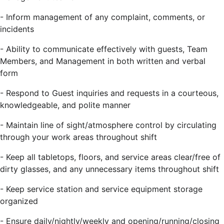
- Inform management of any complaint, comments, or
incidents
- Ability to communicate effectively with guests, Team
Members, and Management in both written and verbal
form
- Respond to Guest inquiries and requests in a courteous,
knowledgeable, and polite manner
- Maintain line of sight/atmosphere control by circulating
through your work areas throughout shift
- Keep all tabletops, floors, and service areas clear/free of
dirty glasses, and any unnecessary items throughout shift
- Keep service station and service equipment storage
organized
- Ensure daily/nightly/weekly and opening/running/closing