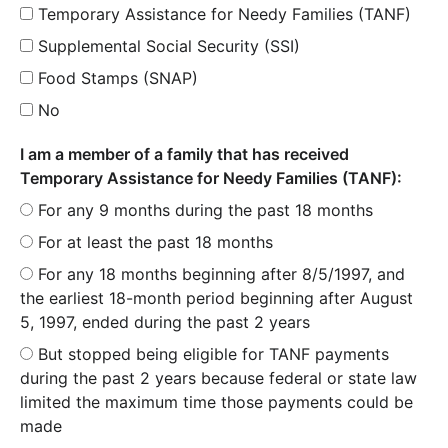
Temporary Assistance for Needy Families (TANF)
Supplemental Social Security (SSI)
Food Stamps (SNAP)
No
I am a member of a family that has received
Temporary Assistance for Needy Families (TANF):
For any 9 months during the past 18 months
For at least the past 18 months
For any 18 months beginning after 8/5/1997, and
the earliest 18-month period beginning after August
5, 1997, ended during the past 2 years
But stopped being eligible for TANF payments
during the past 2 years because federal or state law
limited the maximum time those payments could be
made