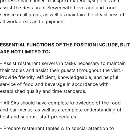
professional manner. Transport materials/supplies and
assist the Restaurant Server with beverage and food
service in all areas, as well as maintain the cleanliness of
all work areas and equipment.
ESSENTIAL FUNCTIONS OF THE POSITION INCLUDE, BUT
ARE NOT LIMITED TO
:
- Assist restaurant servers in tasks necessary to maintain
their tables and assist their guests throughout the visit.-
Provide friendly, efficient, knowledgeable, and helpful
service of food and beverage in accordance with
established quality and time standards.
- All SAs should have complete knowledge of the food
and bar menus, as well as a complete understanding of
host and support staff procedures
- Prepare restaurant tables with special attention to