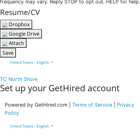
frequency may vary. Reply STOP to opt out, HELP for help.
Resume/CV
Dropbox
Google Drive
Attach
Save
United States - English
TC North Shore
Set up your GetHired account
Powered by GetHired.com |
Terms of Service
|
Privacy
Policy
United States - English