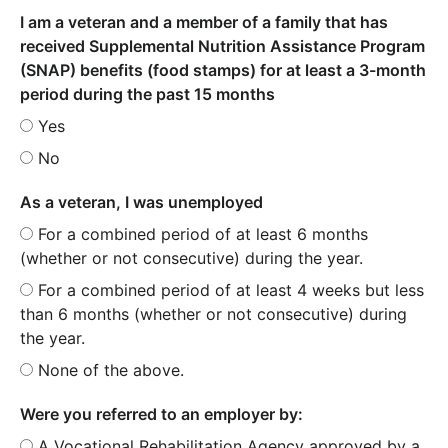
I am a veteran and a member of a family that has
received Supplemental Nutrition Assistance Program
(SNAP) benefits (food stamps) for at least a 3-month
period during the past 15 months
Yes
No
As a veteran, I was unemployed
For a combined period of at least 6 months
(whether or not consecutive) during the year.
For a combined period of at least 4 weeks but less
than 6 months (whether or not consecutive) during
the year.
None of the above.
Were you referred to an employer by:
A Vocational Rehabilitation Agency approved by a