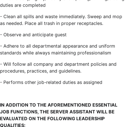
duties are completed
- Clean all spills and waste immediately. Sweep and mop
as needed. Place all trash in proper receptacles.
- Observe and anticipate guest
- Adhere to all departmental appearance and uniform
standards while always maintaining professionalism
- Will follow all company and department policies and
procedures, practices, and guidelines.
- Performs other job-related duties as assigned
IN ADDITION TO THE AFOREMENTIONED ESSENTIAL
JOB FUNCTIONS, THE SERVER ASSISTANT WILL BE
EVALUATED ON THE FOLLOWING LEADERSHIP
QUALITIES: