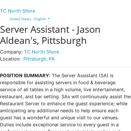
TC North Shore
United States - English
Server Assistant - Jason
Aldean's, Pittsburgh
Company:
TC North Shore
Location:
Pittsburgh, PA
POSITION SUMMARY
:
The Server Assistant (SA) is
responsible for assisting servers in food & beverage
service of all tables in a high volume, live entertainment,
restaurant, and bar setting. SAs will continuously assist the
Restaurant Server to enhance the guest experience; while
anticipating any additional needs to help ensure each
guest has a wonderful and unique visit to our venues.
Duties include exceptional service to every guest in a