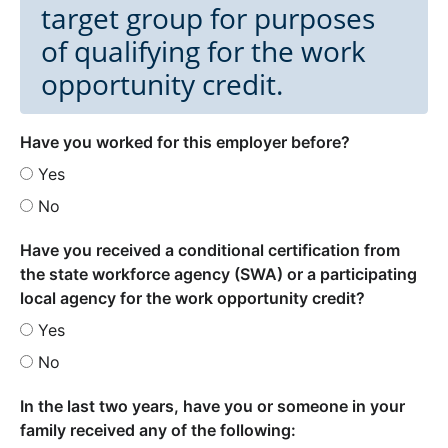
target group for purposes
of qualifying for the work
opportunity credit.
Have you worked for this employer before?
Yes
No
Have you received a conditional certification from
the state workforce agency (SWA) or a participating
local agency for the work opportunity credit?
Yes
No
In the last two years, have you or someone in your
family received any of the following: