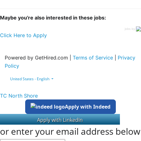
Maybe you're also interested in these jobs:
jobs by
Click Here to Apply
Powered by GetHired.com |
Terms of Service
|
Privacy
Policy
United States - English
TC North Shore
Apply with Indeed
or enter your email address below