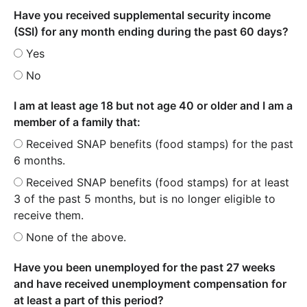
Have you received supplemental security income
(SSI) for any month ending during the past 60 days?
Yes
No
I am at least age 18 but not age 40 or older and I am a
member of a family that:
Received SNAP benefits (food stamps) for the past
6 months.
Received SNAP benefits (food stamps) for at least
3 of the past 5 months, but is no longer eligible to
receive them.
None of the above.
Have you been unemployed for the past 27 weeks
and have received unemployment compensation for
at least a part of this period?