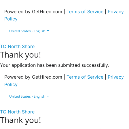
Powered by GetHired.com |
Terms of Service
|
Privacy
Policy
United States - English
TC North Shore
Thank you!
Your application has been submitted successfully.
Powered by GetHired.com |
Terms of Service
|
Privacy
Policy
United States - English
TC North Shore
Thank you!