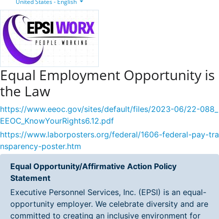
United States - English
Equal Employment Opportunity is
the Law
https://www.eeoc.gov/sites/default/files/2023-06/22-088_
EEOC_KnowYourRights6.12.pdf
https://www.laborposters.org/federal/1606-federal-pay-tra
nsparency-poster.htm
Equal Opportunity/Affirmative Action Policy
Statement
Executive Personnel Services, Inc. (EPSI) is an equal-
opportunity employer. We celebrate diversity and are
committed to creating an inclusive environment for