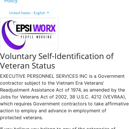
Policy
United States - English
Voluntary Self-Identification of
Veteran Status
EXECUTIVE PERSONNEL SERVICES INC is a Government
contractor subject to the Vietnam Era Veterans'
Readjustment Assistance Act of 1974, as amended by the
Jobs for Veterans Act of 2002, 38 U.S.C. 4212 (VEVRAA),
which requires Government contractors to take affirmative
action to employ and advance in employment of
protected veterans.