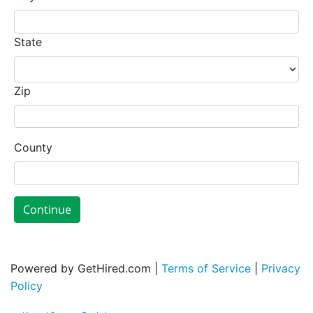
State
Zip
County
Continue
Powered by GetHired.com |
Terms of Service
|
Privacy
Policy