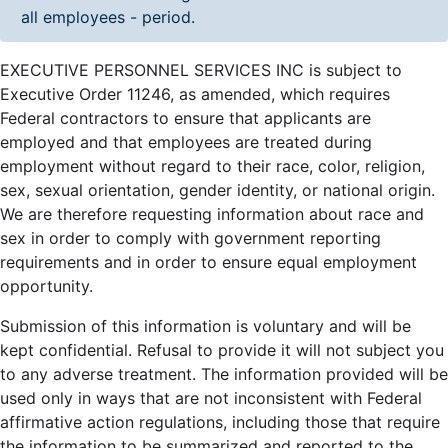
all employees - period.
EXECUTIVE PERSONNEL SERVICES INC is subject to
Executive Order 11246, as amended, which requires
Federal contractors to ensure that applicants are
employed and that employees are treated during
employment without regard to their race, color, religion,
sex, sexual orientation, gender identity, or national origin.
We are therefore requesting information about race and
sex in order to comply with government reporting
requirements and in order to ensure equal employment
opportunity.
Submission of this information is voluntary and will be
kept confidential. Refusal to provide it will not subject you
to any adverse treatment. The information provided will be
used only in ways that are not inconsistent with Federal
affirmative action regulations, including those that require
the information to be summarized and reported to the