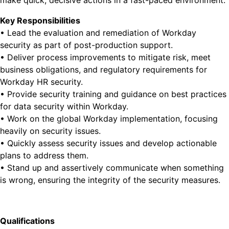
make quick, decisive actions in a fast-paced environment.
Key Responsibilities
• Lead the evaluation and remediation of Workday
security as part of post-production support.
• Deliver process improvements to mitigate risk, meet
business obligations, and regulatory requirements for
Workday HR security.
• Provide security training and guidance on best practices
for data security within Workday.
• Work on the global Workday implementation, focusing
heavily on security issues.
• Quickly assess security issues and develop actionable
plans to address them.
• Stand up and assertively communicate when something
is wrong, ensuring the integrity of the security measures.
Qualifications