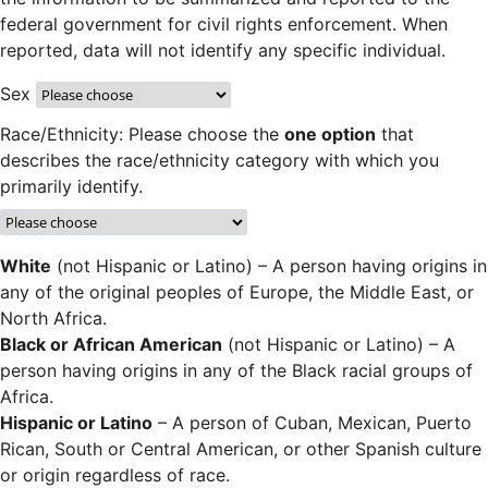
federal government for civil rights enforcement. When
reported, data will not identify any specific individual.
Sex
Race/Ethnicity: Please choose the
one option
that
describes the race/ethnicity category with which you
primarily identify.
White
(not Hispanic or Latino) – A person having origins in
any of the original peoples of Europe, the Middle East, or
North Africa.
Black or African American
(not Hispanic or Latino) – A
person having origins in any of the Black racial groups of
Africa.
Hispanic or Latino
– A person of Cuban, Mexican, Puerto
Rican, South or Central American, or other Spanish culture
or origin regardless of race.