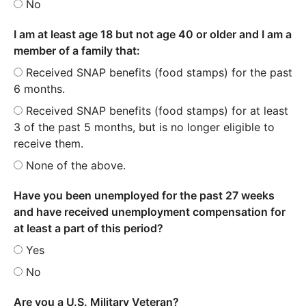
No
I am at least age 18 but not age 40 or older and I am a
member of a family that:
Received SNAP benefits (food stamps) for the past
6 months.
Received SNAP benefits (food stamps) for at least
3 of the past 5 months, but is no longer eligible to
receive them.
None of the above.
Have you been unemployed for the past 27 weeks
and have received unemployment compensation for
at least a part of this period?
Yes
No
Are you a U.S. Military Veteran?