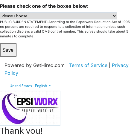
Please check one of the boxes below:
PUBLIC BURDEN STATEMENT: According to the Paperwork Reduction Act of 1995
no persons are required to respond to a collection of information unless such
collection displays a valid OMB control number. This survey should take about 5
minutes to complete.
Save
Powered by GetHired.com |
Terms of Service
|
Privacy
Policy
United States - English
Thank you!