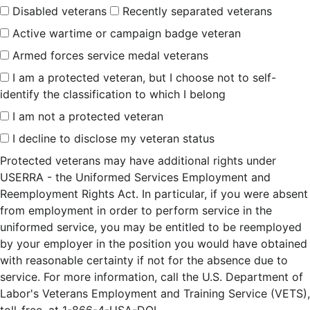
Disabled veterans
Recently separated veterans
Active wartime or campaign badge veteran
Armed forces service medal veterans
I am a protected veteran, but I choose not to self-
identify the classification to which I belong
I am not a protected veteran
I decline to disclose my veteran status
Protected veterans may have additional rights under
USERRA - the Uniformed Services Employment and
Reemployment Rights Act. In particular, if you were absent
from employment in order to perform service in the
uniformed service, you may be entitled to be reemployed
by your employer in the position you would have obtained
with reasonable certainty if not for the absence due to
service. For more information, call the U.S. Department of
Labor's Veterans Employment and Training Service (VETS),