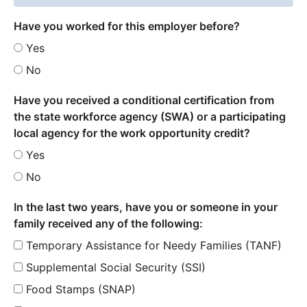
Have you worked for this employer before?
Yes
No
Have you received a conditional certification from
the state workforce agency (SWA) or a participating
local agency for the work opportunity credit?
Yes
No
In the last two years, have you or someone in your
family received any of the following:
Temporary Assistance for Needy Families (TANF)
Supplemental Social Security (SSI)
Food Stamps (SNAP)