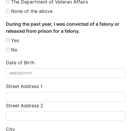
The Department of Veteran Affairs
None of the above
During the past year, I was convicted of a felony or
released from prison for a felony.
Yes
No
Date of Birth
Street Address 1
Street Address 2
City