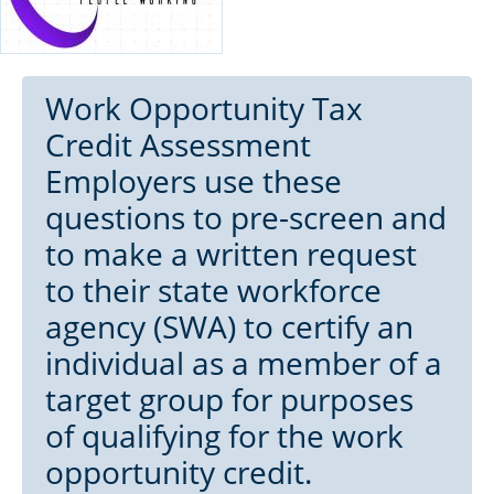
Work Opportunity Tax
Credit Assessment
Employers use these
questions to pre-screen and
to make a written request
to their state workforce
agency (SWA) to certify an
individual as a member of a
target group for purposes
of qualifying for the work
opportunity credit.