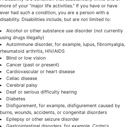
more of your “major life activities.” If you have or have
ever had such a condition, you are a person with a
disability.
Disabilities include, but are not limited to:
Alcohol or other substance use disorder (not currently
using drugs illegally)
Autoimmune disorder, for example, lupus, fibromyalgia,
rheumatoid arthritis, HIV/AIDS
Blind or low vision
Cancer (past or present)
Cardiovascular or heart disease
Celiac disease
Cerebral palsy
Deaf or serious difficulty hearing
Diabetes
Disfigurement, for example, disfigurement caused by
burns, wounds, accidents, or congenital disorders
Epilepsy or other seizure disorder
Gastrointestinal disorders, for example, Crohn's