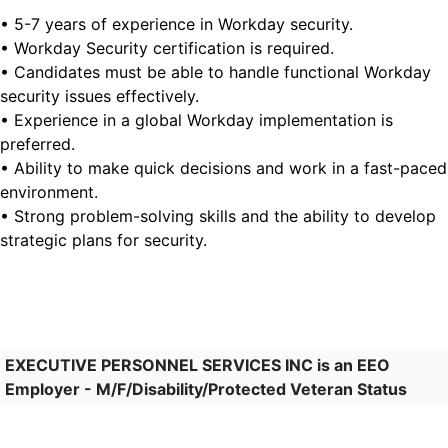
• 5-7 years of experience in Workday security.
• Workday Security certification is required.
• Candidates must be able to handle functional Workday
security issues effectively.
• Experience in a global Workday implementation is
preferred.
• Ability to make quick decisions and work in a fast-paced
environment.
• Strong problem-solving skills and the ability to develop
strategic plans for security.
EXECUTIVE PERSONNEL SERVICES INC is an EEO
Employer - M/F/Disability/Protected Veteran Status