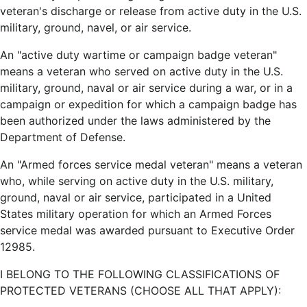
veteran's discharge or release from active duty in the U.S.
military, ground, navel, or air service.
An "active duty wartime or campaign badge veteran"
means a veteran who served on active duty in the U.S.
military, ground, naval or air service during a war, or in a
campaign or expedition for which a campaign badge has
been authorized under the laws administered by the
Department of Defense.
An "Armed forces service medal veteran" means a veteran
who, while serving on active duty in the U.S. military,
ground, naval or air service, participated in a United
States military operation for which an Armed Forces
service medal was awarded pursuant to Executive Order
12985.
I BELONG TO THE FOLLOWING CLASSIFICATIONS OF
PROTECTED VETERANS (CHOOSE ALL THAT APPLY):