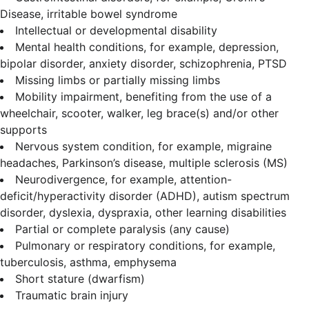
Disease, irritable bowel syndrome
Intellectual or developmental disability
Mental health conditions, for example, depression,
bipolar disorder, anxiety disorder, schizophrenia, PTSD
Missing limbs or partially missing limbs
Mobility impairment, benefiting from the use of a
wheelchair, scooter, walker, leg brace(s) and/or other
supports
Nervous system condition, for example, migraine
headaches, Parkinson’s disease, multiple sclerosis (MS)
Neurodivergence, for example, attention-
deficit/hyperactivity disorder (ADHD), autism spectrum
disorder, dyslexia, dyspraxia, other learning disabilities
Partial or complete paralysis (any cause)
Pulmonary or respiratory conditions, for example,
tuberculosis, asthma, emphysema
Short stature (dwarfism)
Traumatic brain injury