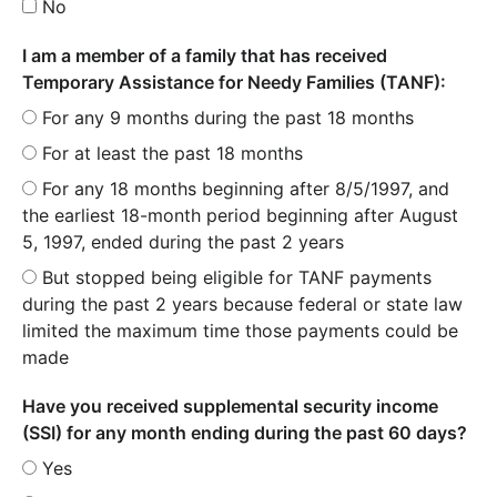
No
I am a member of a family that has received
Temporary Assistance for Needy Families (TANF):
For any 9 months during the past 18 months
For at least the past 18 months
For any 18 months beginning after 8/5/1997, and
the earliest 18-month period beginning after August
5, 1997, ended during the past 2 years
But stopped being eligible for TANF payments
during the past 2 years because federal or state law
limited the maximum time those payments could be
made
Have you received supplemental security income
(SSI) for any month ending during the past 60 days?
Yes