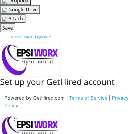
Dropbox
Google Drive
Attach
Save
United States - English
Set up your GetHired account
Powered by GetHired.com |
Terms of Service
|
Privacy
Policy