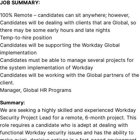
JOB SUMMARY:
100% Remote – candidates can sit anywhere; however,
Candidates will be dealing with clients that are Global, so
there may be some early hours and late nights
Temp-to-hire position
Candidates will be supporting the Workday Global
implementation
Candidates must be able to manage several projects for
the system implementation of Workday
Candidates will be working with the Global partners of the
client.
Manager, Global HR Programs
Summary:
We are seeking a highly skilled and experienced Workday
Security Project Lead for a remote, 6-month project. This
role requires a candidate who is adept at dealing with
functional Workday security issues and has the ability to