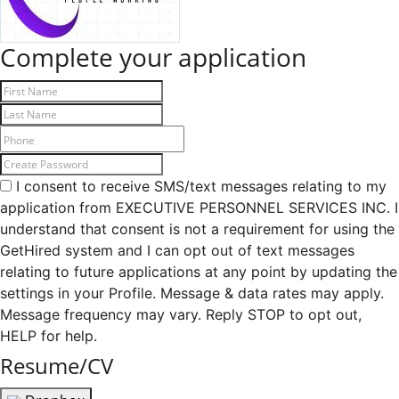
Complete your application
I consent to receive SMS/text messages relating to my
application from EXECUTIVE PERSONNEL SERVICES INC. I
understand that consent is not a requirement for using the
GetHired system and I can opt out of text messages
relating to future applications at any point by updating the
settings in your Profile. Message & data rates may apply.
Message frequency may vary. Reply STOP to opt out,
HELP for help.
Resume/CV