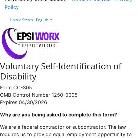
Policy
United States - English
Voluntary Self-Identification of
Disability
Form CC-305
OMB Control Number 1250-0005
Expires 04/30/2026
Why are you being asked to complete this form?
We are a federal contractor or subcontractor. The law
requires us to provide equal employment opportunity to