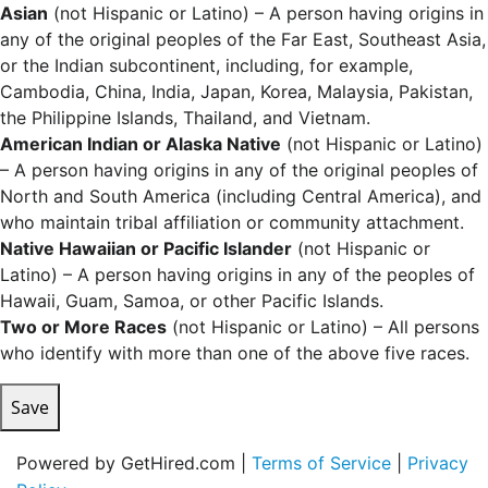
Asian
(not Hispanic or Latino) – A person having origins in
any of the original peoples of the Far East, Southeast Asia,
or the Indian subcontinent, including, for example,
Cambodia, China, India, Japan, Korea, Malaysia, Pakistan,
the Philippine Islands, Thailand, and Vietnam.
American Indian or Alaska Native
(not Hispanic or Latino)
– A person having origins in any of the original peoples of
North and South America (including Central America), and
who maintain tribal affiliation or community attachment.
Native Hawaiian or Pacific Islander
(not Hispanic or
Latino) – A person having origins in any of the peoples of
Hawaii, Guam, Samoa, or other Pacific Islands.
Two or More Races
(not Hispanic or Latino) – All persons
who identify with more than one of the above five races.
Save
Powered by GetHired.com |
Terms of Service
|
Privacy