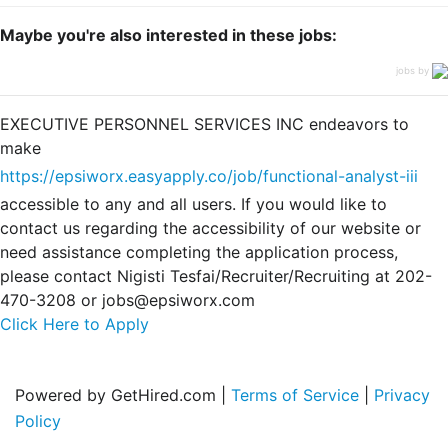
Maybe you're also interested in these jobs:
jobs by
EXECUTIVE PERSONNEL SERVICES INC endeavors to
make
https://epsiworx.easyapply.co/job/functional-analyst-iii
accessible to any and all users. If you would like to
contact us regarding the accessibility of our website or
need assistance completing the application process,
please contact Nigisti Tesfai/Recruiter/Recruiting at 202-
470-3208 or jobs@epsiworx.com
Click Here to Apply
Powered by GetHired.com |
Terms of Service
|
Privacy
Policy