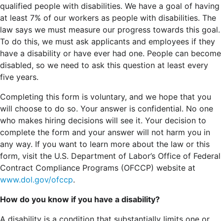
qualified people with disabilities. We have a goal of having
at least 7% of our workers as people with disabilities. The
law says we must measure our progress towards this goal.
To do this, we must ask applicants and employees if they
have a disability or have ever had one. People can become
disabled, so we need to ask this question at least every
five years.
Completing this form is voluntary, and we hope that you
will choose to do so. Your answer is confidential. No one
who makes hiring decisions will see it. Your decision to
complete the form and your answer will not harm you in
any way. If you want to learn more about the law or this
form, visit the U.S. Department of Labor’s Office of Federal
Contract Compliance Programs (OFCCP) website at
www.dol.gov/ofccp
.
How do you know if you have a disability?
A disability is a condition that substantially limits one or