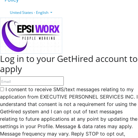
United States - English
Log in to your GetHired account to
apply
I consent to receive SMS/text messages relating to my
application from EXECUTIVE PERSONNEL SERVICES INC. I
understand that consent is not a requirement for using the
GetHired system and I can opt out of text messages
relating to future applications at any point by updating the
settings in your Profile. Message & data rates may apply.
Message frequency may vary. Reply STOP to opt out,