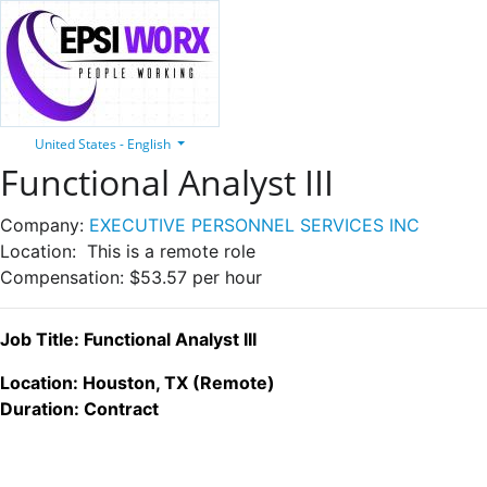
United States - English
Functional Analyst III
Company:
EXECUTIVE PERSONNEL SERVICES INC
Location:
This is a remote role
Compensation:
$53.57 per hour
Job Title: Functional Analyst III
Location: Houston, TX (Remote)
Duration: Contract