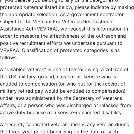
If you believe you belong to any of the categories of
protected veterans listed below, please indicate by making
the appropriate selection. As a government contractor
subject to the Vietnam Era Veterans Readjustment
Assistance Act (VEVRAA), we request this information in
order to measure the effectiveness of the outreach and
positive recruitment efforts we undertake pursuant to
VEVRAA. Classification of protected categories is as
follows:
A "disabled veteran" is one of the following: a veteran of
the U.S. military, ground, naval or air service who is
entitled to compensation (or who but for the receipt of
military retired pay would be entitled to compensation)
under laws administered by the Secretary of Veterans
Affairs; or a person who was discharged or released from
active duty because of a service-connected disability.
A "recently separated veteran" means any veteran during
the three-year period beginning on the date of such