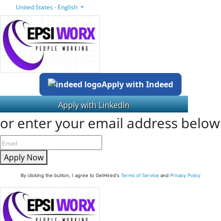
United States - English
Apply with Indeed
or enter your email address below
Apply Now
By clicking the button, I agree to GetHired's
Terms of Service
and
Privacy Policy