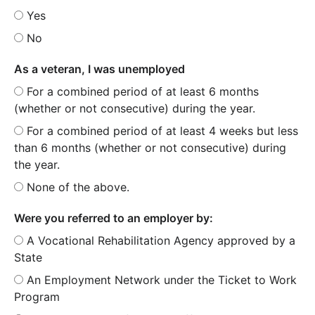
Yes
No
As a veteran, I was unemployed
For a combined period of at least 6 months
(whether or not consecutive) during the year.
For a combined period of at least 4 weeks but less
than 6 months (whether or not consecutive) during
the year.
None of the above.
Were you referred to an employer by:
A Vocational Rehabilitation Agency approved by a
State
An Employment Network under the Ticket to Work
Program