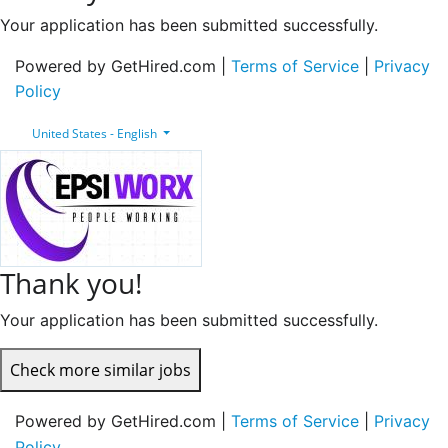
Your application has been submitted successfully.
Powered by GetHired.com |
Terms of Service
|
Privacy
Policy
United States - English
Thank you!
Your application has been submitted successfully.
Check more similar jobs
Powered by GetHired.com |
Terms of Service
|
Privacy
Policy