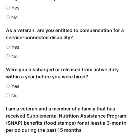
Yes
No
As a veteran, are you entitled to compensation for a
service-connected disability?
Yes
No
Were you discharged or released from active duty
within a year before you were hired?
Yes
No
I am a veteran and a member of a family that has
received Supplemental Nutrition Assistance Program
(SNAP) benefits (food stamps) for at least a 3-month
period during the past 15 months