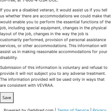
toll-free, at 1-866-4-USA-DOL.
If you are a disabled veteran, it would assist us if you tell
us whether there are accommodations we could make that
would enable you to perform the essential functions of the
job, including special equipment, changes in the physical
layout of the job, changes in the way the job is
customarily performed, provision of personal assistance
services, or other accommodations. This information will
assist us in making reasonable accommodations for your
disability.
Submission of this information is voluntary and refusal to
provide it will not subject you to any adverse treatment.
The information provided will be used only in ways that
are consistent with VEVRAA.
Save
Powered by GetHired.com |
Terms of Service
|
Privacy