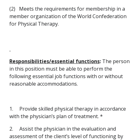
(2)
Meets the requirements for membership in a
member organization of the World Confederation
for Physical Therapy.
Responsibilities/essential functions
:
The person
in this position must be able to perform the
following essential job functions with or without
reasonable accommodations.
1.
Provide skilled physical therapy in accordance
with the physician’s plan of treatment. *
2.
Assist the physician in the evaluation and
assessment of the client’s level of functioning by