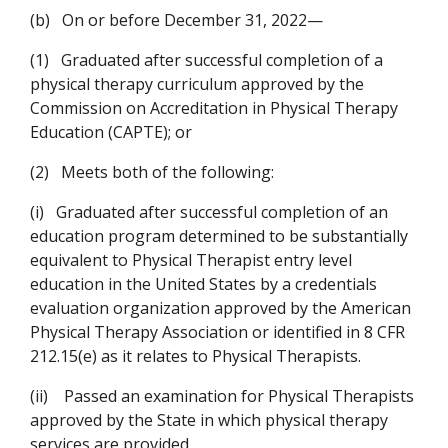
(b)
On or before December 31, 2022—
(1)
Graduated after successful completion of a
physical therapy curriculum approved by the
Commission on Accreditation in Physical Therapy
Education (CAPTE); or
(2)
Meets both of the following:
(i)
Graduated after successful completion of an
education program determined to be substantially
equivalent to Physical Therapist entry level
education in the United States by a credentials
evaluation organization approved by the American
Physical Therapy Association or identified in 8 CFR
212.15(e) as it relates to Physical Therapists.
(ii)
Passed an examination for Physical Therapists
approved by the State in which physical therapy
services are provided.