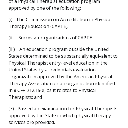
of a Physical Therapist education program
approved by one of the following:
(i)
The Commission on Accreditation in Physical
Therapy Education (CAPTE).
(ii)
Successor organizations of CAPTE.
(iii)
An education program outside the United
States determined to be substantially equivalent to
Physical Therapist entry-level education in the
United States by a credentials evaluation
organization approved by the American Physical
Therapy Association or an organization identified
in 8 CFR 212.15(e) as it relates to Physical
Therapists; and
(3)
Passed an examination for Physical Therapists
approved by the State in which physical therapy
services are provided.