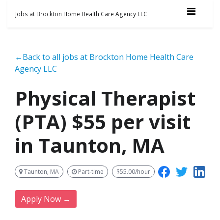
Jobs at Brockton Home Health Care Agency LLC
←Back to all jobs at Brockton Home Health Care
Agency LLC
Physical Therapist
(PTA) $55 per visit
in Taunton, MA
Taunton, MA
Part-time
$55.00/hour
Apply Now →