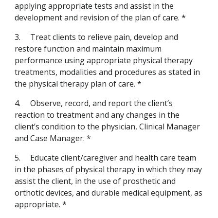
applying appropriate tests and assist in the
development and revision of the plan of care. *
3.
Treat clients to relieve pain, develop and
restore function and maintain maximum
performance using appropriate physical therapy
treatments, modalities and procedures as stated in
the physical therapy plan of care. *
4.
Observe, record, and report the client’s
reaction to treatment and any changes in the
client’s condition to the physician, Clinical Manager
and Case Manager. *
5.
Educate client/caregiver and health care team
in the phases of physical therapy in which they may
assist the client, in the use of prosthetic and
orthotic devices, and durable medical equipment, as
appropriate. *