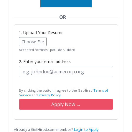
OR
1. Upload Your Resume
Choose File
Accepted formats: .pdf, .doc, .docx
2. Enter your email address
By clicking the button, I agree to the GetHired
Terms of
Service
and
Privacy Policy
Apply Now →
Already a GetHired.com member?
Login to Apply