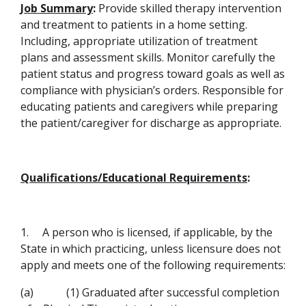
Job Summary
:
Provide skilled therapy intervention
and treatment to patients in a home setting.
Including, appropriate utilization of treatment
plans and assessment skills. Monitor carefully the
patient status and progress toward goals as well as
compliance with physician’s orders. Responsible for
educating patients and caregivers while preparing
the patient/caregiver for discharge as appropriate.
Qualifications/Educational Requirements
:
1.
A person who is licensed, if applicable, by the
State in which
practicing, unless licensure does not
apply and meets one of the following requirements:
(a)
(1) Graduated after successful completion