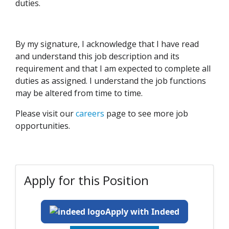
duties.
By my signature, I acknowledge that I have read
and understand this job description and its
requirement and that I am expected to complete all
duties as assigned. I understand the job functions
may be altered from time to time.
Please visit our
careers
page to see more job
opportunities.
Apply for this Position
Apply with Indeed