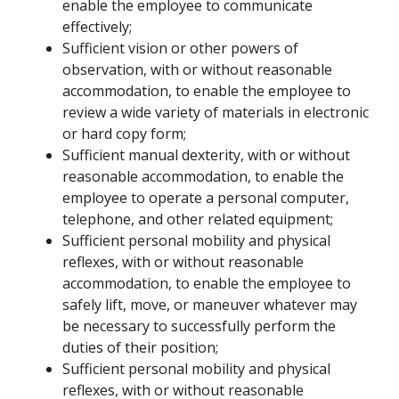
enable the employee to communicate
effectively;
Sufficient vision or other powers of
observation, with or without reasonable
accommodation, to enable the employee to
review a wide variety of materials in electronic
or hard copy form;
Sufficient manual dexterity, with or without
reasonable accommodation, to enable the
employee to operate a personal computer,
telephone, and other related equipment;
Sufficient personal mobility and physical
reflexes, with or without reasonable
accommodation, to enable the employee to
safely lift, move, or maneuver whatever may
be necessary to successfully perform the
duties of their position;
Sufficient personal mobility and physical
reflexes, with or without reasonable