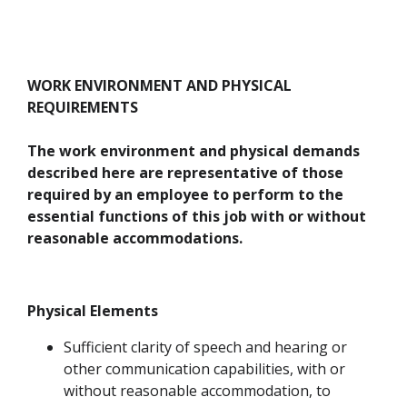
WORK ENVIRONMENT AND PHYSICAL
REQUIREMENTS
The work environment and physical demands
described here are representative of those
required by an employee to perform to the
essential functions of this job with or without
reasonable accommodations.
Physical Elements
Sufficient clarity of speech and hearing or
other communication capabilities, with or
without reasonable accommodation, to