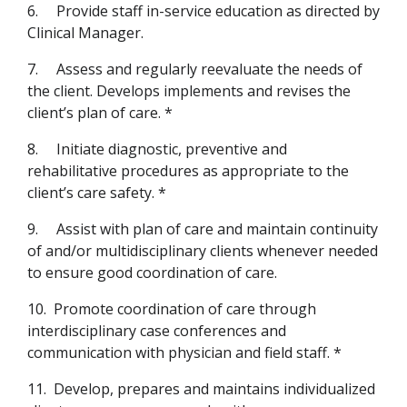
6.
Provide staff in-service education as directed by
Clinical Manager.
7.
Assess and regularly reevaluate the needs of
the client. Develops implements and revises the
client’s plan of care. *
8.
Initiate diagnostic, preventive and
rehabilitative procedures as appropriate to the
client’s care safety. *
9.
Assist with plan of care and maintain continuity
of and/or multidisciplinary clients whenever needed
to ensure good coordination of care.
10.
Promote coordination of care through
interdisciplinary case conferences and
communication with physician and field staff. *
11.
Develop, prepares and maintains individualized