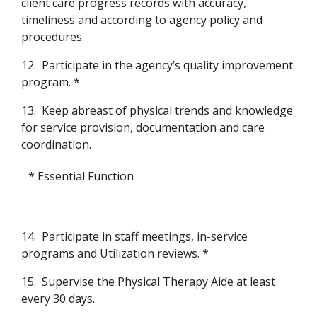
client care progress records with accuracy,
timeliness and according to agency policy and
procedures.
12.
Participate in the agency’s quality improvement
program. *
13.
Keep abreast of physical trends and knowledge
for service provision, documentation and care
coordination.
* Essential Function
14.
Participate in staff meetings, in-service
programs and Utilization reviews. *
15.
Supervise the Physical Therapy Aide at least
every 30 days.