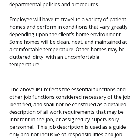
departmental policies and procedures.
Employee will have to travel to a variety of patient
homes and perform in conditions that vary greatly
depending upon the client’s home environment.
Some homes will be clean, neat, and maintained at
a comfortable temperature. Other homes may be
cluttered, dirty, with an uncomfortable
temperature.
The above list reflects the essential functions and
other job functions considered necessary of the job
identified, and shall not be construed as a detailed
description of all work requirements that may be
inherent in the job, or assigned by supervisory
personnel. This job description is used as a guide
only and not inclusive of responsibilities and job