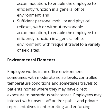
accommodation, to enable the employee to
efficiently function in a general office
environment; and
Sufficient personal mobility and physical
reflexes, with or without reasonable
accommodation, to enable the employee to
efficiently function in a general office
environment, with frequent travel to a variety
of field sites.
Environmental Elements
Employee works in an office environment
sometimes with moderate noise levels, controlled
temperature conditions and sometimes travels to
patients homes where they may have direct
exposure to hazardous substances. Employees may
interact with upset staff and/or public and private
representatives in interpreting and enforcing