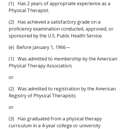
(1)
Has 2 years of appropriate experience as a
Physical Therapist.
(2)
Has achieved a satisfactory grade on a
proficiency examination conducted, approved, or
sponsored by the U.S. Public Health Service.
(e)
Before January 1, 1966—
(1)
Was admitted to membership by the American
Physical Therapy Association;
or
(2)
Was admitted to registration by the American
Registry of Physical Therapists;
or
(3)
Has graduated from a physical therapy
curriculum in a 4-year college or university