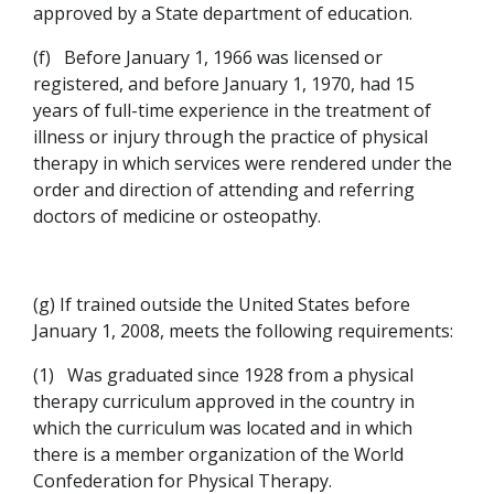
approved by a State department of education.
(f)
Before January 1, 1966 was licensed or
registered, and before January 1, 1970, had 15
years of full-time experience in the treatment of
illness or injury through the practice of physical
therapy in which services were rendered under the
order and direction of attending and referring
doctors of medicine or osteopathy.
(g) If trained outside the United States before
January 1, 2008, meets the following requirements:
(1)
Was graduated since 1928 from a physical
therapy curriculum approved in the country in
which the curriculum was located and in which
there is a member organization of the World
Confederation for Physical Therapy.