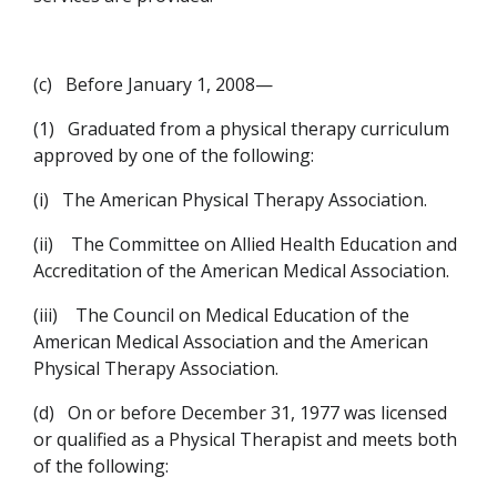
(c)
Before January 1, 2008—
(1)
Graduated from a physical therapy curriculum
approved by one of the following:
(i)
The American Physical Therapy Association.
(ii)
The Committee on Allied Health Education and
Accreditation of the American Medical Association.
(iii)
The Council on Medical Education of the
American Medical Association and the American
Physical Therapy Association.
(d)
On or before December 31, 1977 was licensed
or qualified as a Physical Therapist and meets both
of the following: