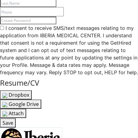
I consent to receive SMS/text messages relating to my
application from IBERIA MEDICAL CENTER. I understand
that consent is not a requirement for using the GetHired
system and I can opt out of text messages relating to
future applications at any point by updating the settings in
your Profile. Message & data rates may apply. Message
frequency may vary. Reply STOP to opt out, HELP for help.
Resume/CV
Dropbox
Google Drive
Attach
Save