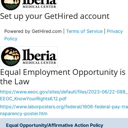
Set up your GetHired account
Powered by GetHired.com |
Terms of Service
|
Privacy
Policy
Equal Employment Opportunity is
the Law
https://www.eeoc.gov/sites/default/files/2023-06/22-088_
EEOC_KnowYourRights6.12.pdf
https://www.laborposters.org/federal/1606-federal-pay-tra
nsparency-poster.htm
Equal Opportunity/Affirmative Action Policy