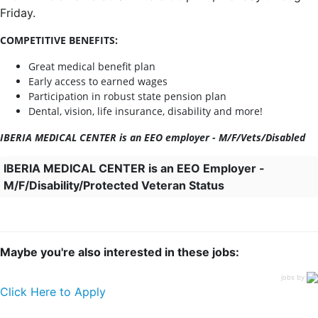
Friday.
COMPETITIVE BENEFITS:
Great medical benefit plan
Early access to earned wages
Participation in robust state pension plan
Dental, vision, life insurance, disability and more!
IBERIA MEDICAL CENTER is an EEO employer - M/F/Vets/Disabled
IBERIA MEDICAL CENTER is an EEO Employer -
M/F/Disability/Protected Veteran Status
Maybe you're also interested in these jobs:
jobs by
Click Here to Apply