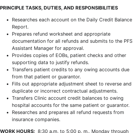
PRINCIPLE TASKS, DUTIES, AND RESPONSIBILITIES
Researches each account on the Daily Credit Balance
Report.
Prepares refund worksheet and appropriate
documentation for all refunds and submits to the PFS
Assistant Manager for approval.
Provides copies of EOBs, patient checks and other
supporting data to justify refunds.
Transfers patient credits to any owing accounts due
from that patient or guarantor.
Fills out appropriate adjustment sheet to reverse and
duplicate or incorrect contractual adjustments.
Transfers Clinic account credit balances to owing
hospital accounts for the same patient or guarantor.
Researches and prepares all refund requests from
insurance companies.
WORK HOURS:
8:30 a.m. to 5:00 p. m., Monday through