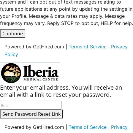
system and I can opt out of text messages relating to
future applications at any point by updating the settings in
your Profile. Message & data rates may apply. Message
frequency may vary. Reply STOP to opt out, HELP for help.
Continue
Powered by GetHired.com |
Terms of Service
|
Privacy
Policy
Enter your email address. You will receive an
email with a link to reset your password.
Send Password Reset Link
Powered by GetHired.com |
Terms of Service
|
Privacy