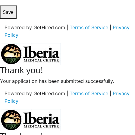
Save
Powered by GetHired.com |
Terms of Service
|
Privacy
Policy
Thank you!
Your application has been submitted successfully.
Powered by GetHired.com |
Terms of Service
|
Privacy
Policy