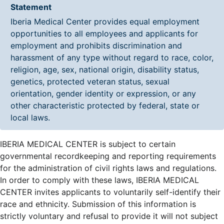
Statement
Iberia Medical Center provides equal employment
opportunities to all employees and applicants for
employment and prohibits discrimination and
harassment of any type without regard to race, color,
religion, age, sex, national origin, disability status,
genetics, protected veteran status, sexual
orientation, gender identity or expression, or any
other characteristic protected by federal, state or
local laws.
IBERIA MEDICAL CENTER is subject to certain
governmental recordkeeping and reporting requirements
for the administration of civil rights laws and regulations.
In order to comply with these laws, IBERIA MEDICAL
CENTER invites applicants to voluntarily self-identify their
race and ethnicity. Submission of this information is
strictly voluntary and refusal to provide it will not subject