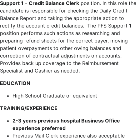
Support 1
- Credit Balance Clerk
position. In this role the
candidate is responsible for checking the Daily Credit
Balance Report and taking the appropriate action to
rectify the account credit balances. The PFS Support 1
position performs such actions as researching and
preparing refund sheets for the correct payer, moving
patient overpayments to other owing balances and
correction of contractual adjustments on accounts.
Provides back up coverage to the Reimbursement
Specialist and Cashier as needed
.
EDUCATION
High School Graduate or equivalent
TRAINING/EXPERIENCE
2-3 years previous hospital Business Office
experience preferred
Previous Mail Clerk experience also acceptable