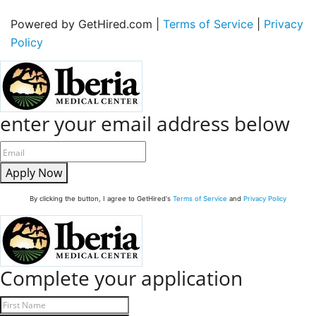
Powered by GetHired.com |
Terms of Service
|
Privacy
Policy
enter your email address below
Apply Now
By clicking the button, I agree to GetHired's
Terms of Service
and
Privacy Policy
Complete your application