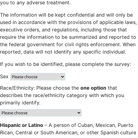
you to any adverse treatment.
The information will be kept confidential and will only be
used in accordance with the provisions of applicable laws,
executive orders, and regulations, including those that
require the information to be summarized and reported to
the federal government for civil rights enforcement. When
reported, data will not identify any specific individual.
If you wish to be identified, please complete the survey:
Sex
Race/Ethnicity: Please choose the
one option
that
describes the race/ethnicity category with which you
primarily identify.
Hispanic or Latino
– A person of Cuban, Mexican, Puerto
Rican, Central or South American, or other Spanish culture