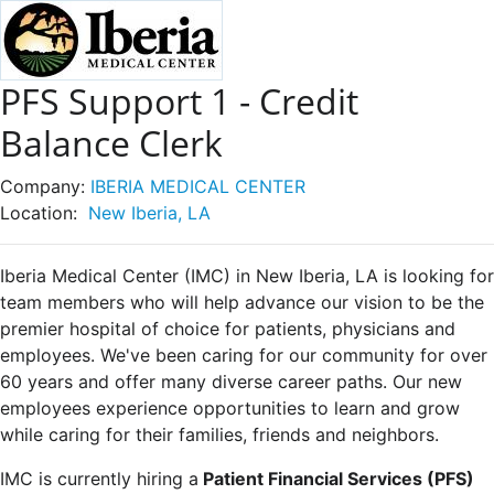
PFS Support 1 - Credit
Balance Clerk
Company:
IBERIA MEDICAL CENTER
Location:
New Iberia, LA
Iberia Medical Center (IMC) in New Iberia, LA is looking for
team members who will help advance our vision to be the
premier hospital of choice for patients, physicians and
employees. We've been caring for our community for over
60 years and offer many diverse career paths. Our new
employees experience opportunities to learn and grow
while caring for their families, friends and neighbors.
IMC is currently hiring a
Patient Financial Services (PFS)