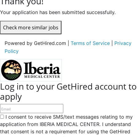
Thank you!
Your application has been submitted successfully.
Check more similar jobs
Powered by GetHired.com |
Terms of Service
|
Privacy
Policy
Log in to your GetHired account to
apply
I consent to receive SMS/text messages relating to my
application from IBERIA MEDICAL CENTER. I understand
that consent is not a requirement for using the GetHired