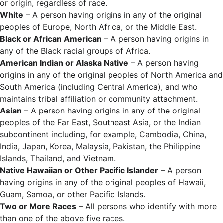
or origin, regardless of race.
White
– A person having origins in any of the original
peoples of Europe, North Africa, or the Middle East.
Black or African American
– A person having origins in
any of the Black racial groups of Africa.
American Indian or Alaska Native
– A person having
origins in any of the original peoples of North America and
South America (including Central America), and who
maintains tribal affiliation or community attachment.
Asian
– A person having origins in any of the original
peoples of the Far East, Southeast Asia, or the Indian
subcontinent including, for example, Cambodia, China,
India, Japan, Korea, Malaysia, Pakistan, the Philippine
Islands, Thailand, and Vietnam.
Native Hawaiian or Other Pacific Islander
– A person
having origins in any of the original peoples of Hawaii,
Guam, Samoa, or other Pacific Islands.
Two or More Races
– All persons who identify with more
than one of the above five races.