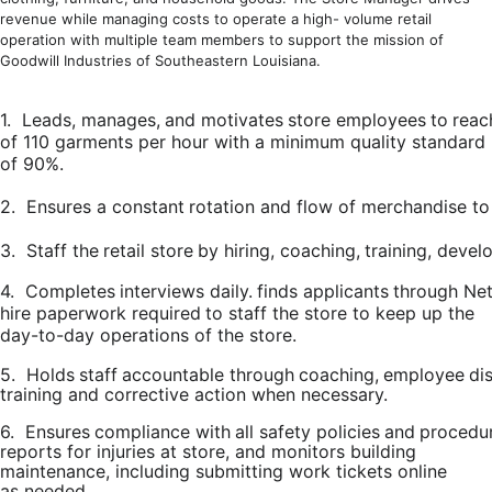
revenue while managing costs to operate a high- volume retail
operation with multiple team members to support the mission of
Goodwill Industries of Southeastern Louisiana.
1.
Leads,
manages,
and
motivates
store
employees
to
reac
of 110 garments per hour with a minimum quality standard
of 90%.
2.
Ensures
a
constant
rotation
and
flow
of
merchandise
to
3.
Staff
the
retail
store
by
hiring,
coaching,
training,
develo
4.
Completes
interviews
daily.
finds
applicants
through
Net
hire paperwork
required
to staff
the store
to keep up the
day-to-day operations
of the store.
5.
Holds
staff
accountable
through
coaching,
employee
dis
training and corrective action when necessary.
6.
Ensures
compliance
with
all
safety
policies
and
procedur
reports for injuries at store, and monitors building
maintenance, including submitting work tickets online
as needed.