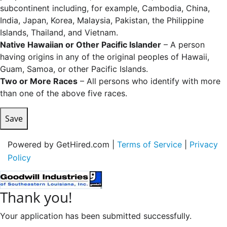
subcontinent including, for example, Cambodia, China,
India, Japan, Korea, Malaysia, Pakistan, the Philippine
Islands, Thailand, and Vietnam.
Native Hawaiian or Other Pacific Islander
– A person
having origins in any of the original peoples of Hawaii,
Guam, Samoa, or other Pacific Islands.
Two or More Races
– All persons who identify with more
than one of the above five races.
Save
Powered by GetHired.com |
Terms of Service
|
Privacy
Policy
Thank you!
Your application has been submitted successfully.