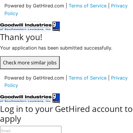
Powered by GetHired.com |
Terms of Service
|
Privacy
Policy
Thank you!
Your application has been submitted successfully.
Check more similar jobs
Powered by GetHired.com |
Terms of Service
|
Privacy
Policy
Log in to your GetHired account to
apply