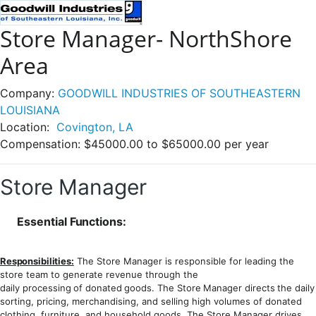
Store Manager- NorthShore
Area
Company:
GOODWILL INDUSTRIES OF SOUTHEASTERN
LOUISIANA
Location:
Covington, LA
Compensation:
$45000.00 to $65000.00 per year
Store Manager
Essential
Functions:
Responsibilities:
The Store Manager is responsible for leading the
store team to generate revenue through the
daily
processing
of
donated
goods.
The
Store
Manager
directs
the
daily
sorting, pricing, merchandising, and selling high volumes of donated
clothing, furniture, and household goods. The Store Manager drives