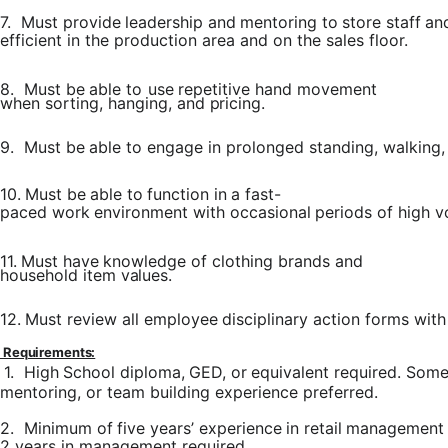
7.
Must
provide
leadership
and
mentoring
to
store
staff
an
efficient in the production area and on the sales floor.
8.
Must
be
able
to
use
repetitive
hand
movement
when sorting,
hanging,
and
pricing.
9.
Must
be
able
to
engage
in
prolonged
standing,
walking,
10.
Must
be
able
to
function
in
a
fast-
paced
work
environment
with
occasional
periods
of
high
v
11.
Must
have
knowledge
of
clothing
brands
and
household item
values.
12.
Must
review
all
employee
disciplinary
action
forms
with
Requirements:
1.
High
School
diploma,
GED,
or
equivalent
required.
Som
mentoring, or team building experience preferred.
2.
Minimum
of
five
years’
experience
in
retail
management
2
years
in management required.