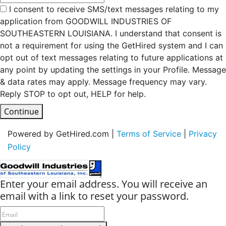
I consent to receive SMS/text messages relating to my
application from GOODWILL INDUSTRIES OF
SOUTHEASTERN LOUISIANA. I understand that consent is
not a requirement for using the GetHired system and I can
opt out of text messages relating to future applications at
any point by updating the settings in your Profile. Message
& data rates may apply. Message frequency may vary.
Reply STOP to opt out, HELP for help.
Continue
Powered by GetHired.com |
Terms of Service
|
Privacy
Policy
Enter your email address. You will receive an
email with a link to reset your password.