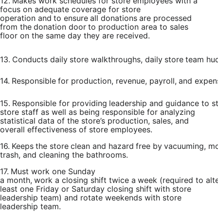
12.
Makes work schedules for store employees with a
focus on adequate coverage for store
operation
and
to
ensure
all
donations
are
processed
from
the
donation
door
to
production
area to sales
floor on the same day they are received.
13.
Conducts
daily
store
walkthroughs,
daily
store
team
hud
14.
Responsible
for
production,
revenue,
payroll,
and
expen
15.
Responsible
for
providing
leadership
and
guidance
to
s
store staff as
well as being responsible for analyzing
statistical data of the store’s production, sales, and
overall effectiveness of store employees.
16.
Keeps
the
store
clean
and
hazard
free
by
vacuuming,
mo
trash, and cleaning the bathrooms.
17.
Must
work
one
Sunday
a
month,
work
a
closing
shift
twice
a
week
(required
to
alt
least one Friday or Saturday closing shift
with store
leadership team) and
rotate weekends with store
leadership team.