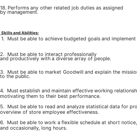
18.
Performs
any other
related job
duties
as
assigned
by
management.
Skills
and
Abilities:
1.
Must
be
able
to
achieve
budgeted
goals
and
implement
2.
Must
be
able
to
interact
professionally
and
productively with
a
diverse
array of
people.
3.
Must
be
able
to
market
Goodwill
and
explain
the
missio
to
the
public.
4.
Must
establish
and
maintain
effective
working
relationsh
motivating them to their best performance.
5.
Must
be
able
to
read
and
analyze
statistical
data
for
pr
overview of store employee effectiveness.
6.
Must
be
able
to
work
a
flexible
schedule
at
short
notice,
and occasionally, long hours.