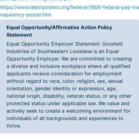
https://www.laborposters.org/federal/1606-federal-pay-tra
nsparency-poster.htm
Equal Opportunity/Affirmative Action Policy
Statement
Equal Opportunity Employer Statement: Goodwill
Industries of Southeastern Louisiana is an Equal
Opportunity Employer. We are committed to creating
a diverse and inclusive workplace where all qualified
applicants receive consideration for employment
without regard to race, color, religion, sex, sexual
orientation, gender identity or expression, age,
national origin, disability, veteran status, or any other
protected status under applicable law. We value and
actively seek to create a welcoming environment for
individuals of all backgrounds and experiences to
thrive.