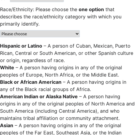
Race/Ethnicity: Please choose the
one option
that
describes the race/ethnicity category with which you
primarily identify.
Hispanic or Latino
– A person of Cuban, Mexican, Puerto
Rican, Central or South American, or other Spanish culture
or origin, regardless of race.
White
– A person having origins in any of the original
peoples of Europe, North Africa, or the Middle East.
Black or African American
– A person having origins in
any of the Black racial groups of Africa.
American Indian or Alaska Native
– A person having
origins in any of the original peoples of North America and
South America (including Central America), and who
maintains tribal affiliation or community attachment.
Asian
– A person having origins in any of the original
peoples of the Far East, Southeast Asia, or the Indian