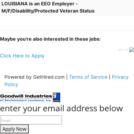
LOUISIANA is an EEO Employer -
M/F/Disability/Protected Veteran Status
Maybe you're also interested in these jobs:
jobs by
Click Here to Apply
Powered by GetHired.com |
Terms of Service
|
Privacy
Policy
enter your email address below
Apply Now