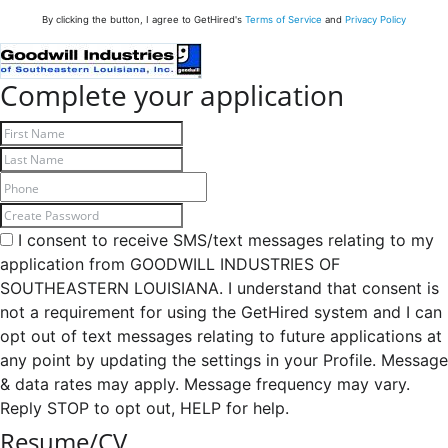
By clicking the button, I agree to GetHired's
Terms of Service
and
Privacy Policy
Complete your application
I consent to receive SMS/text messages relating to my
application from GOODWILL INDUSTRIES OF
SOUTHEASTERN LOUISIANA. I understand that consent is
not a requirement for using the GetHired system and I can
opt out of text messages relating to future applications at
any point by updating the settings in your Profile. Message
& data rates may apply. Message frequency may vary.
Reply STOP to opt out, HELP for help.
Resume/CV