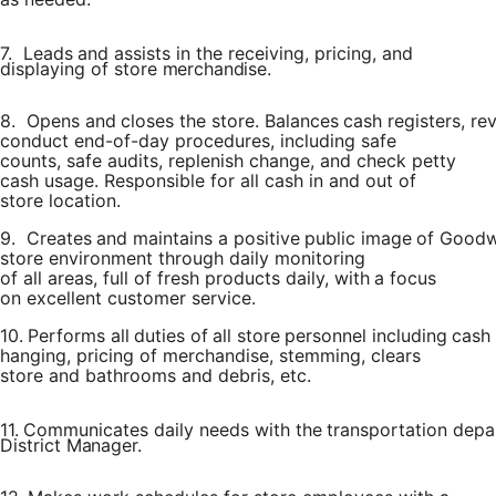
7.
Leads
and assists
in
the
receiving,
pricing,
and
displaying
of
store
merchandise.
8.
Opens
and
closes
the
store.
Balances
cash
registers,
re
conduct end-of-day procedures, including safe
counts, safe audits, replenish change, and check petty
cash usage. Responsible for all cash in and out of
store location.
9.
Creates
and
maintains
a
positive
public
image
of
Goodwi
store environment through daily
monitoring
of
all
areas, full of
fresh products
daily, with
a focus
on excellent customer service.
10.
Performs
all
duties
of
all
store
personnel
including
cash
hanging, pricing of merchandise, stemming, clears
store and bathrooms and debris, etc.
11.
Communicates
daily
needs
with
the
transportation
depa
District
Manager.