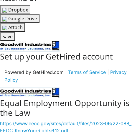
Dropbox
Google Drive
Attach
Save
Set up your GetHired account
Powered by GetHired.com |
Terms of Service
|
Privacy
Policy
Equal Employment Opportunity is
the Law
https://www.eeoc.gov/sites/default/files/2023-06/22-088_
EEOC_KnowYourRights6.12.pdf