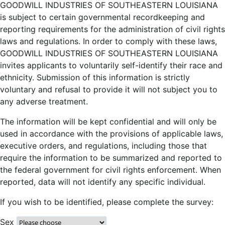
GOODWILL INDUSTRIES OF SOUTHEASTERN LOUISIANA
is subject to certain governmental recordkeeping and
reporting requirements for the administration of civil rights
laws and regulations. In order to comply with these laws,
GOODWILL INDUSTRIES OF SOUTHEASTERN LOUISIANA
invites applicants to voluntarily self-identify their race and
ethnicity. Submission of this information is strictly
voluntary and refusal to provide it will not subject you to
any adverse treatment.
The information will be kept confidential and will only be
used in accordance with the provisions of applicable laws,
executive orders, and regulations, including those that
require the information to be summarized and reported to
the federal government for civil rights enforcement. When
reported, data will not identify any specific individual.
If you wish to be identified, please complete the survey:
Sex