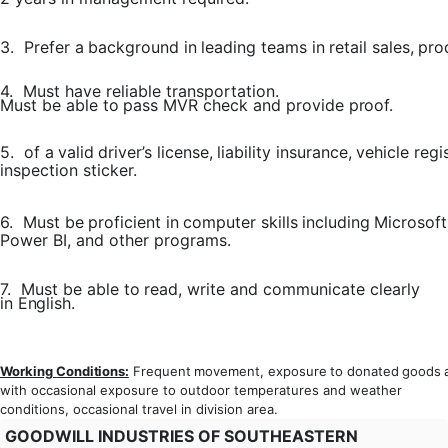
3.
Prefer
a
background
in
leading
teams
in
retail
sales,
pro
4.
Must
have
reliable
transportation.
Must
be
able
to
pass
MVR
check
and provide
proof.
5.
of
a
valid
driver’s
license,
liability
insurance,
vehicle
regi
inspection sticker.
6.
Must
be
proficient
in
computer
skills
including
Microsoft
Power BI, and other programs.
7.
Must
be
able
to
read,
write
and
communicate
clearly
in
English.
Working
Conditions:
Frequent
movement,
exposure
to
donated
goods
with occasional exposure to outdoor temperatures and weather
conditions, occasional travel in division area.
GOODWILL INDUSTRIES OF SOUTHEASTERN