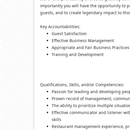
importantly you will have the opportunity to p
guests, and to create legendary impact to tho
Key Accountabilities:
Guest Satisfaction
Effective Business Management
Appropriate and Fair Business Practices
Training and Development
Q
ualifications, Skills, and/or Competencies:
Passion for leading and developing peo
Proven record of management, communica
The ability to prioritize multiple situatio
Effective communicator and listener wi
skills
Restaurant management experience, pr