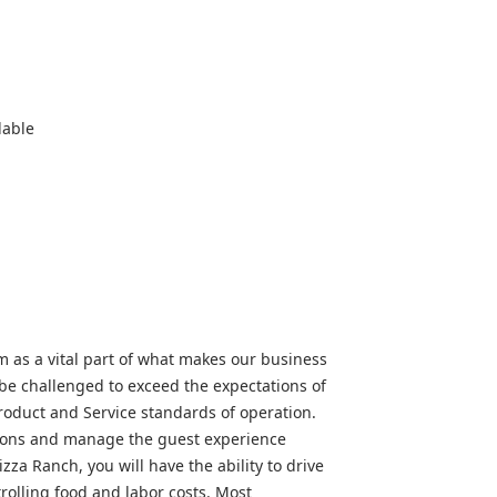
lable
as a vital part of what makes our business
 be challenged to exceed the expectations of
roduct and Service standards of operation.
ations and manage the guest experience
zza Ranch, you will have the ability to drive
ntrolling food and labor costs. Most