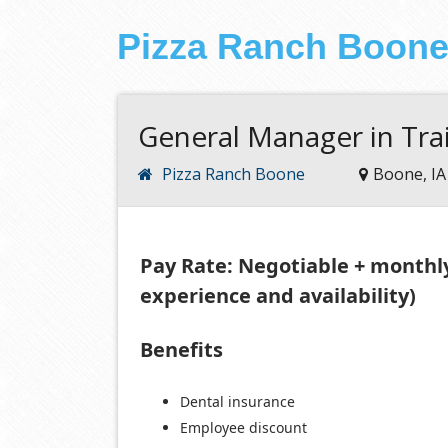
Pizza Ranch Boon
General Manager in Tra
Pizza Ranch Boone
Boone, IA
Pay Rate: Negotiable + monthl
experience and availability)
Benefits
Dental insurance
Employee discount