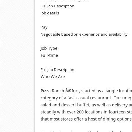
Full Job Description
Job details
Pay
Negotiable based on experience and availability
Job Type
Full-time
Full Job Description
Who We Are
Pizza Ranch Â®Inc., started as a single locatio
category of a fast-casual restaurant. Our uniq
salad and dessert buffet, as well as delivery 
steadily with over 200 locations in fourteen 
that most stores offer a host of dining options