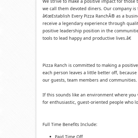
We strive to make a positive impact for those t
we call them devoted diners. Our company is 
â€œEstablish Every Pizza RanchÂ® as a busin
receive a legendary experience through quali
positive leadership position in the communit
tools to lead happy and productive lives.â€
Pizza Ranch is committed to making a positive
each person leaves a little better off, becaus
our guests, team members and communities.
If this sounds like an environment where you 
for enthusiastic, guest-oriented people who lov
Full Time Benefits Include:
Paid Time Off