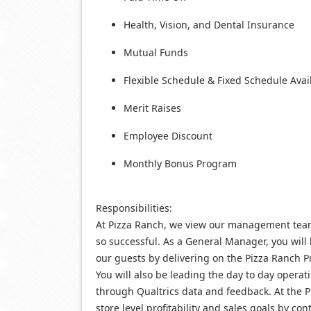
Health, Vision, and Dental Insurance
Mutual Funds
Flexible Schedule & Fixed Schedule Avai
Merit Raises
Employee Discount
Monthly Bonus Program
Responsibilities:
At Pizza Ranch, we view our management team 
so successful. As a General Manager, you will
our guests by delivering on the Pizza Ranch P
You will also be leading the day to day oper
through Qualtrics data and feedback. At the Pi
store level profitability and sales goals by co