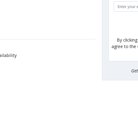
By clickin
agree to the
ilability
Ge