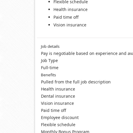
Flexible schedule
Health insurance
Paid time off
Vision insurance
Job details
Pay is negotiable based on experience and ava
Job Type
Full-time
Benefits
Pulled from the full job description
Health insurance
Dental insurance
Vision insurance
Paid time off
Employee discount
Flexible schedule
Monthly Bonus Program