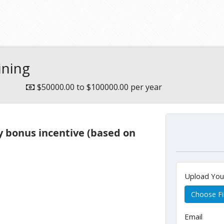
e
ining
$50000.00 to $100000.00 per year
y bonus incentive (based on
Upload Yo
Choose Fi
Email