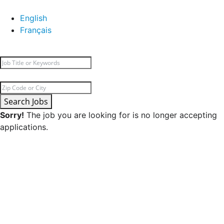
English
Français
Search Jobs
Sorry!
The job you are looking for is no longer accepting
applications.