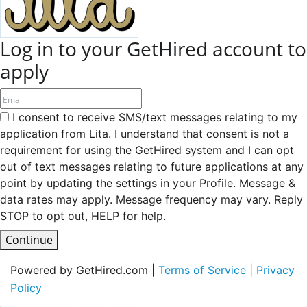
Log in to your GetHired account to
apply
I consent to receive SMS/text messages relating to my
application from Lita. I understand that consent is not a
requirement for using the GetHired system and I can opt
out of text messages relating to future applications at any
point by updating the settings in your Profile. Message &
data rates may apply. Message frequency may vary. Reply
STOP to opt out, HELP for help.
Continue
Powered by GetHired.com |
Terms of Service
|
Privacy
Policy