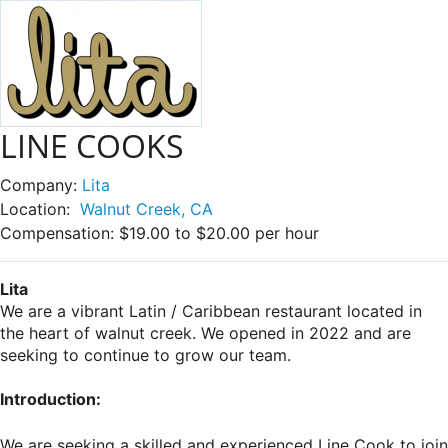
LINE COOKS
Company:
Lita
Location:
Walnut Creek, CA
Compensation:
$19.00 to $20.00 per hour
Lita
We are a vibrant Latin / Caribbean restaurant located in
the heart of walnut creek. We opened in 2022 and are
seeking to continue to grow our team.
Introduction:
We are seeking a skilled and experienced Line Cook to join