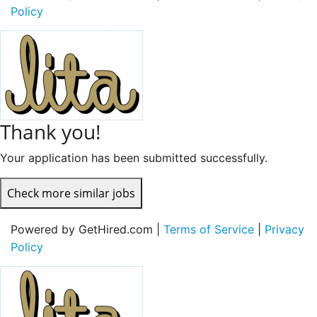
Policy
Thank you!
Your application has been submitted successfully.
Check more similar jobs
Powered by GetHired.com |
Terms of Service
|
Privacy
Policy