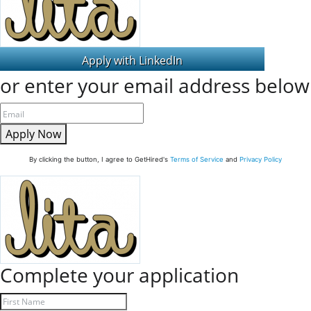
or enter your email address below
Apply Now
By clicking the button, I agree to GetHired's
Terms of Service
and
Privacy Policy
Complete your application