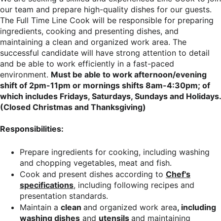
our team and prepare high-quality dishes for our guests.
The Full Time Line Cook will be responsible for preparing
ingredients, cooking and presenting dishes, and
maintaining a clean and organized work area. The
successful candidate will have strong attention to detail
and be able to work efficiently in a fast-paced
environment.
Must be able to work afternoon/evening
shift of 2pm-11pm or mornings shifts 8am-4:30pm; of
which includes Fridays, Saturdays, Sundays and Holidays.
(Closed Christmas and Thanksgiving)
Responsibilities:
Prepare ingredients for cooking, including washing
and chopping vegetables, meat and fish.
Cook and present dishes according to
Chef's
specifications
, including following recipes and
presentation standards.
Maintain a
clean
and organized work area
, including
washing dishes
and
utensils
and maintaining