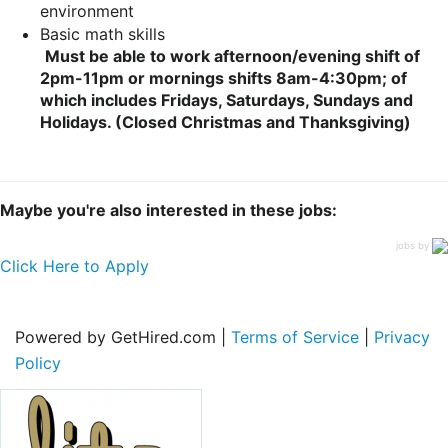
environment
Basic math skills
Must be able to work afternoon/evening shift of
2pm-11pm or mornings shifts 8am-4:30pm; of
which includes Fridays, Saturdays, Sundays and
Holidays. (Closed Christmas and Thanksgiving)
Maybe you're also interested in these jobs:
jobs by
Click Here to Apply
Powered by GetHired.com |
Terms of Service
|
Privacy
Policy