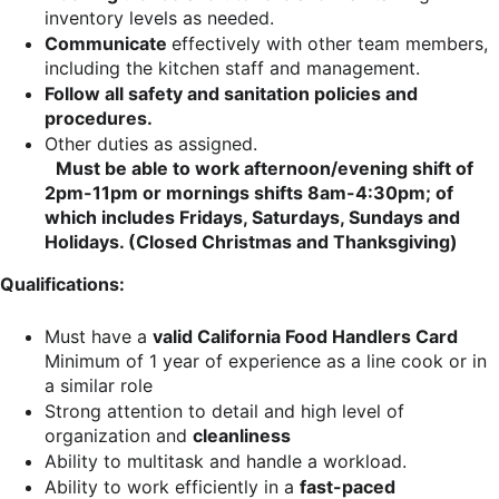
inventory levels as needed.
Communicate
effectively with other team members,
including the kitchen staff and management.
Follow all safety and sanitation policies and
procedures.
Other duties as assigned.
Must be able to work afternoon/evening shift of
2pm-11pm or mornings shifts 8am-4:30pm; of
which includes Fridays, Saturdays, Sundays and
Holidays. (Closed Christmas and Thanksgiving)
Qualifications:
Must have a
valid California Food Handlers Card
Minimum of 1 year of experience as a line cook or in
a similar role
Strong attention to detail and high level of
organization and
cleanliness
Ability to multitask and handle a workload.
Ability to work efficiently in a
fast-paced