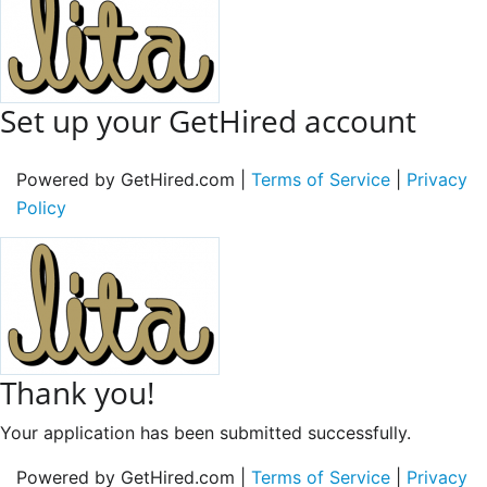
Set up your GetHired account
Powered by GetHired.com |
Terms of Service
|
Privacy
Policy
Thank you!
Your application has been submitted successfully.
Powered by GetHired.com |
Terms of Service
|
Privacy