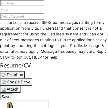
I consent to receive SMS/text messages relating to my
application from Lita. I understand that consent is not a
requirement for using the GetHired system and I can opt
out of text messages relating to future applications at any
point by updating the settings in your Profile. Message &
data rates may apply. Message frequency may vary. Reply
STOP to opt out, HELP for help.
Resume/CV
Dropbox
Google Drive
Attach
Save