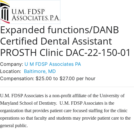
Expanded functions/DANB
Certified Dental Assistant
PROSTH Clinic DAC-22-150-01
Company:
U M FDSP Associates PA
Location:
Baltimore, MD
Compensation:
$25.00 to $27.00 per hour
U.M. FDSP Associates is a non-profit affiliate of the University of
Maryland School of Dentistry. U.M. FDSP Associates is the
organization that provides patient care focused staffing for the clinic
operations so that faculty and students may provide patient care to the
general public.