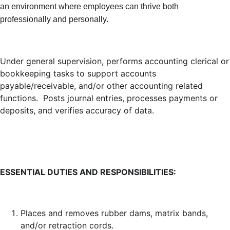
an environment where employees can thrive both
professionally and personally.
Under general supervision, performs accounting clerical or
bookkeeping tasks to support accounts
payable/receivable, and/or other accounting related
functions. Posts journal entries, processes payments or
deposits, and verifies accuracy of data.
ESSENTIAL DUTIES AND RESPONSIBILITIES:
Places and removes rubber dams, matrix bands,
and/or retraction cords.