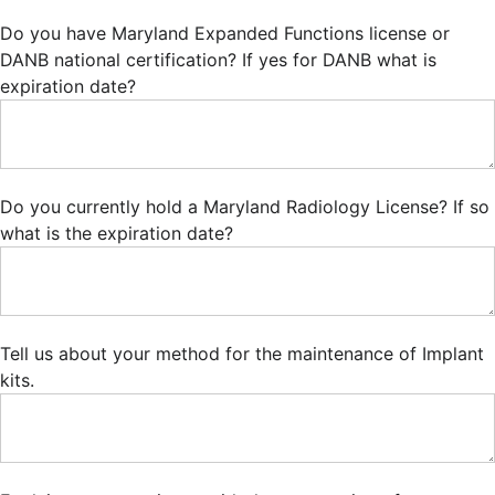
Do you have Maryland Expanded Functions license or
DANB national certification? If yes for DANB what is
expiration date?
Do you currently hold a Maryland Radiology License? If so
what is the expiration date?
Tell us about your method for the maintenance of Implant
kits.