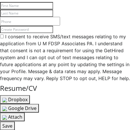
I consent to receive SMS/text messages relating to my
application from U M FDSP Associates PA. I understand
that consent is not a requirement for using the GetHired
system and I can opt out of text messages relating to
future applications at any point by updating the settings in
your Profile. Message & data rates may apply. Message
frequency may vary. Reply STOP to opt out, HELP for help.
Resume/CV
Dropbox
Google Drive
Attach
Save