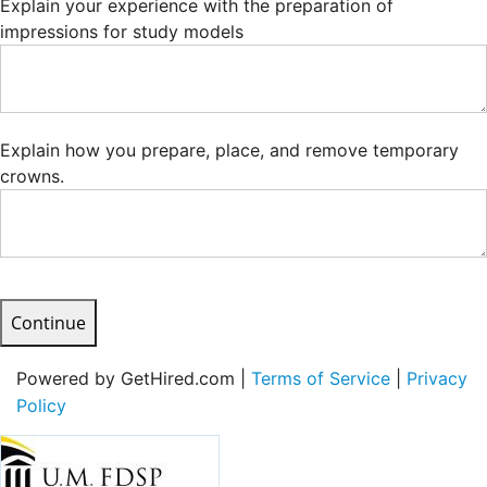
Explain your experience with the preparation of
impressions for study models
Explain how you prepare, place, and remove temporary
crowns.
Continue
Powered by GetHired.com |
Terms of Service
|
Privacy
Policy