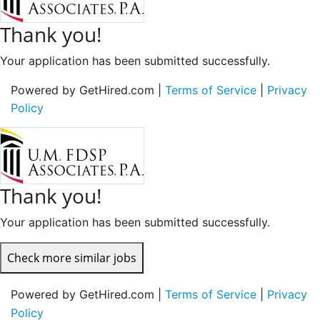
Thank you!
Your application has been submitted successfully.
Powered by GetHired.com |
Terms of Service
|
Privacy
Policy
Thank you!
Your application has been submitted successfully.
Check more similar jobs
Powered by GetHired.com |
Terms of Service
|
Privacy
Policy