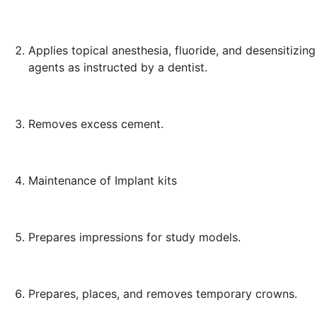
Applies topical anesthesia, fluoride, and desensitizing
agents as instructed by a dentist.
Removes excess cement.
Maintenance of Implant kits
Prepares impressions for study models.
Prepares, places, and removes temporary crowns.