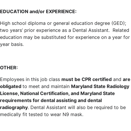
EDUCATION and/or EXPERIENCE:
High school diploma or general education degree (GED);
two years’ prior experience as a Dental Assistant. Related
education may be substituted for experience on a year for
year basis.
OTHER:
Employees in this job class
must
be CPR certified
and
are
obligated
to meet and maintain
Maryland State Radiology
License, National Certification, and Maryland State
requirements for dental assisting and dental
radiography
. Dental Assistant will also be required to be
medically fit tested to wear N9 mask.