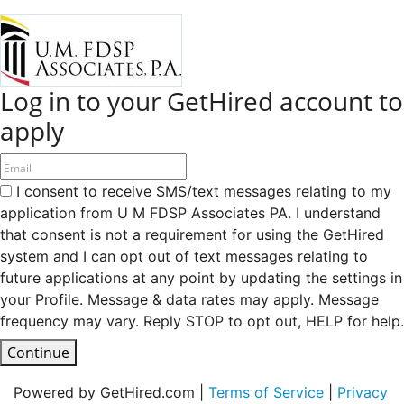
Log in to your GetHired account to
apply
I consent to receive SMS/text messages relating to my
application from U M FDSP Associates PA. I understand
that consent is not a requirement for using the GetHired
system and I can opt out of text messages relating to
future applications at any point by updating the settings in
your Profile. Message & data rates may apply. Message
frequency may vary. Reply STOP to opt out, HELP for help.
Continue
Powered by GetHired.com |
Terms of Service
|
Privacy