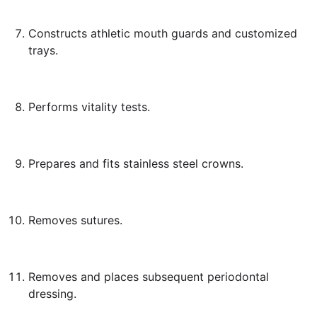
Constructs athletic mouth guards and customized
trays.
Performs vitality tests.
Prepares and fits stainless steel crowns.
Removes sutures.
Removes and places subsequent periodontal
dressing.