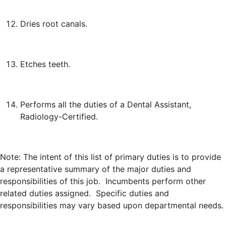
Dries root canals.
Etches teeth.
Performs all the duties of a Dental Assistant,
Radiology-Certified.
Note: The intent of this list of primary duties is to provide
a representative summary of the major duties and
responsibilities of this job. Incumbents perform other
related duties assigned. Specific duties and
responsibilities may vary based upon departmental needs.