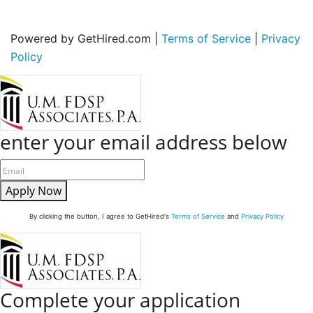
Powered by GetHired.com |
Terms of Service
|
Privacy
Policy
enter your email address below
Apply Now
By clicking the button, I agree to GetHired's
Terms of Service
and
Privacy Policy
Complete your application