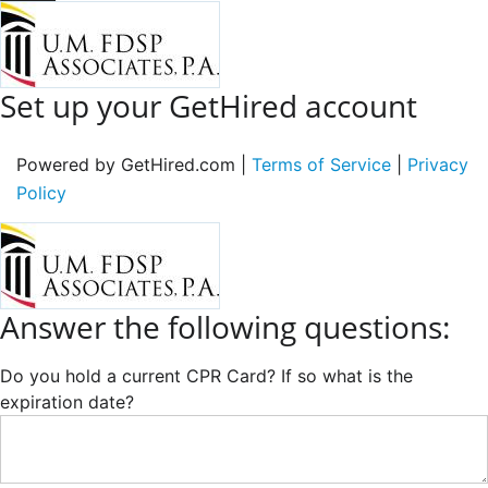
Set up your GetHired account
Powered by GetHired.com |
Terms of Service
|
Privacy
Policy
Answer the following questions:
Do you hold a current CPR Card? If so what is the
expiration date?