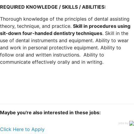
REQUIRED KNOWLEDGE / SKILLS / ABILITIES:
Thorough knowledge of the principles of dental assisting
theory, technique, and practice.
Skill in procedures using
sit-down four-handed dentistry techniques
. Skill in the
use of dental instruments and equipment. Ability to wear
and work in personal protective equipment. Ability to
follow oral and written instructions. Ability to
communicate effectively orally and in writing.
Maybe you're also interested in these jobs:
jobs by
Click Here to Apply