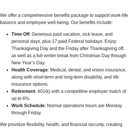
We offer a comprehensive benefits package to support work-life
balance and employee well-being. Our benefits include:
Time Off
: Generous paid vacation, sick leave, and
personal days, plus 17 paid Federal holidays. Enjoy
Thanksgiving Day and the Friday after Thanksgiving off,
as well as a full winter break from Christmas Day through
New Year’s Day.
Health Coverage
: Medical, dental, and vision insurance,
along with short-term and long-term disability, and life
insurance options.
Retirement
: 401(k) with a competitive employer match of
up to 6%.
Work Schedule
: Normal operations hours are Monday
through Friday.
We prioritize flexibility, health, and financial security, creating