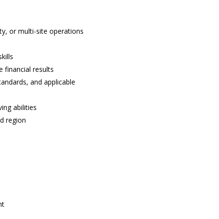
ty, or multi-site operations
kills
 financial results
andards, and applicable
ng abilities
ed region
ht