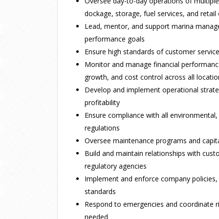
Oversee day-to-day operations of multiple m
dockage, storage, fuel services, and retail
Lead, mentor, and support marina manage
performance goals
Ensure high standards of customer service
Monitor and manage financial performance
growth, and cost control across all locati
Develop and implement operational strateg
profitability
Ensure compliance with all environmental,
regulations
Oversee maintenance programs and capit
Build and maintain relationships with cust
regulatory agencies
Implement and enforce company policies,
standards
Respond to emergencies and coordinate r
needed