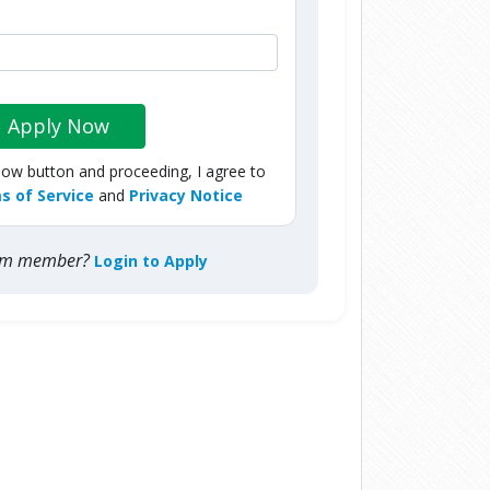
Apply Now
Now button and proceeding, I agree to
s of Service
and
Privacy Notice
com member?
Login to Apply