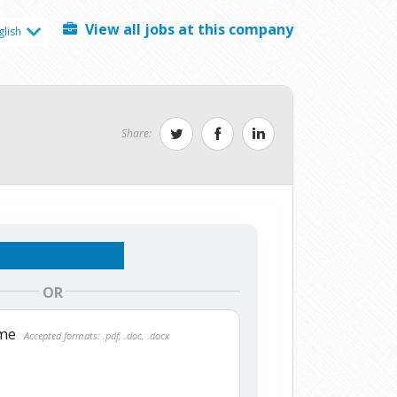
View all jobs at this company
glish
Share:
OR
ume
Accepted formats: .pdf, .doc, .docx