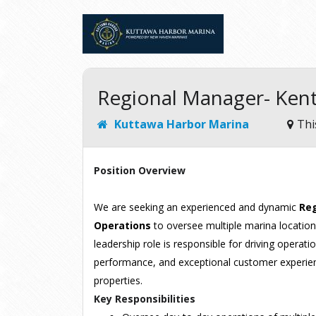
Regional Manager- Ken
Kuttawa Harbor Marina
Thi
Position Overview
We are seeking an experienced and dynamic
Reg
Operations
to oversee multiple marina locations
leadership role is responsible for driving operatio
performance, and exceptional customer experien
properties.
Key Responsibilities