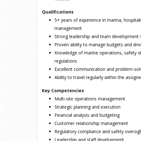
Qualifications
5+ years of experience in marina, hospitali
management
Strong leadership and team development s
Proven ability to manage budgets and drive
Knowledge of marine operations, safety st
regulations
Excellent communication and problem-solvi
Ability to travel regularly within the assign
Key Competencies
Multi-site operations management
Strategic planning and execution
Financial analysis and budgeting
Customer relationship management
Regulatory compliance and safety oversig
Leadership and staff development