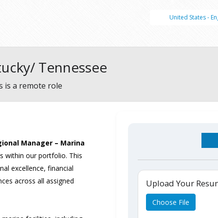
United States - En
tucky/ Tennessee
s is a remote role
ional Manager – Marina
 within our portfolio. This
nal excellence, financial
ces across all assigned
Upload Your Res
Choose File