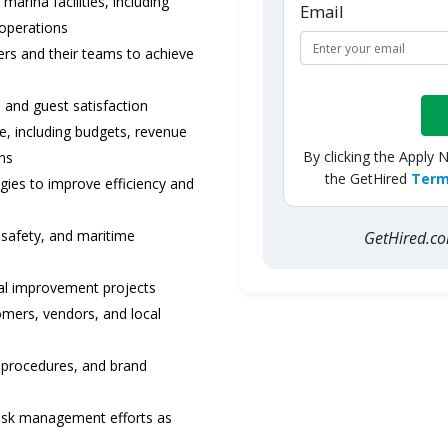
arina facilities, including
Email
 operations
rs and their teams to achieve
 and guest satisfaction
, including budgets, revenue
By clicking the Apply 
ons
the GetHired
Term
ies to improve efficiency and
 safety, and maritime
GetHired.
al improvement projects
omers, vendors, and local
 procedures, and brand
isk management efforts as