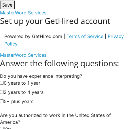
Save
MasterWord Services
Set up your GetHired account
Powered by GetHired.com |
Terms of Service
|
Privacy
Policy
MasterWord Services
Answer the following questions:
Do you have experience interpreting?
0 years to 1 year
2 years to 4 years
5+ plus years
Are you authorized to work in the United States of
America?
Yes