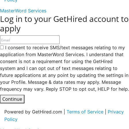
MasterWord Services
Log in to your GetHired account to
apply
I consent to receive SMS/text messages relating to my
application from MasterWord Services. I understand that
consent is not a requirement for using the GetHired
system and I can opt out of text messages relating to
future applications at any point by updating the settings in
your Profile. Message & data rates may apply. Message
frequency may vary. Reply STOP to opt out, HELP for help.
Continue
Powered by GetHired.com |
Terms of Service
|
Privacy
Policy