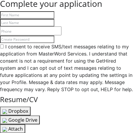
Complete your application
I consent to receive SMS/text messages relating to my
application from MasterWord Services. I understand that
consent is not a requirement for using the GetHired
system and I can opt out of text messages relating to
future applications at any point by updating the settings in
your Profile. Message & data rates may apply. Message
frequency may vary. Reply STOP to opt out, HELP for help.
Resume/CV
Dropbox
Google Drive
Attach