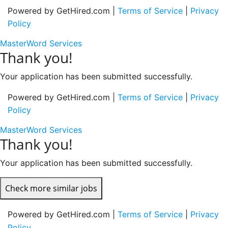
Powered by GetHired.com |
Terms of Service
|
Privacy
Policy
MasterWord Services
Thank you!
Your application has been submitted successfully.
Powered by GetHired.com |
Terms of Service
|
Privacy
Policy
MasterWord Services
Thank you!
Your application has been submitted successfully.
Check more similar jobs
Powered by GetHired.com |
Terms of Service
|
Privacy
Policy