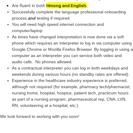
Are fluent in both
Hmong
and English
.
Successfully complete the language professional onboarding
process
and
testing if required.
You will need high speed internet connection and
computer/laptop
As times have changed interpretation is now done via a soft
phone which requires an interpreter to log in via computer using
Google Chrome or Mozilla Firefox Browser. By logging in using a
computer as an interpreter you can service both video and
audio calls. No phones allowed.
As a contractual interpreter you can log in both weekdays and
weekends during various hours (no standby rates are offered).
Experience in the healthcare industry experience is preferred,
although not required (for example, pharmacy tech/pharmacist,
nursing home, hospital, hospice, patient tech, practicum hours
as part of a nursing program, pharmaceutical rep, CNA, LVN,
RN, volunteering at a hospital, etc.).
We look forward to working with you soon!