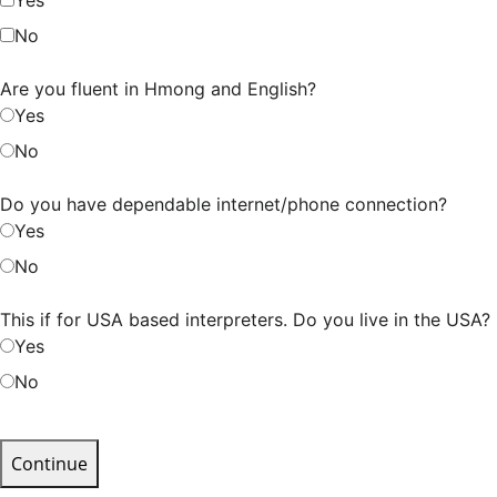
No
Are you fluent in Hmong and English?
Yes
No
Do you have dependable internet/phone connection?
Yes
No
This if for USA based interpreters. Do you live in the USA?
Yes
No
Continue