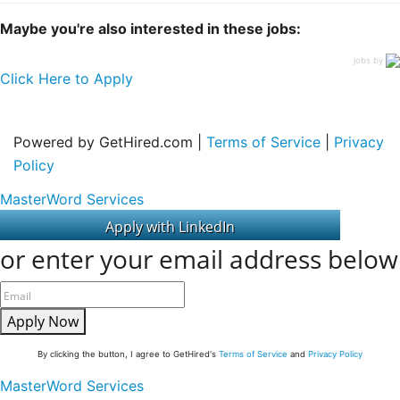
Maybe you're also interested in these jobs:
jobs by
Click Here to Apply
Powered by GetHired.com |
Terms of Service
|
Privacy
Policy
MasterWord Services
or enter your email address below
Apply Now
By clicking the button, I agree to GetHired's
Terms of Service
and
Privacy Policy
MasterWord Services