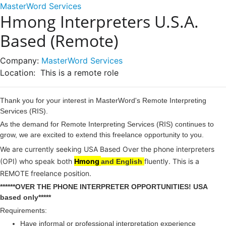
MasterWord Services
Hmong Interpreters U.S.A.
Based (Remote)
Company:
MasterWord Services
Location:
This is a remote role
Thank you for your interest in MasterWord's Remote Interpreting
Services (RIS).
As the demand for Remote Interpreting Services (RIS) continues to
grow, we are excited to extend this freelance opportunity to you.
We are currently seeking USA Based Over the phone interpreters
(OPI) who speak both
Hmong
fluently. This is a
and English
REMOTE freelance position.
******OVER THE PHONE INTERPRETER OPPORTUNITIES! USA
based only*****
Requirements:
Have informal or professional interpretation experience