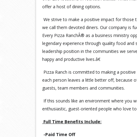
offer a host of dining options.
We strive to make a positive impact for those t
we call them devoted diners. Our company is fu
Every Pizza RanchÂ® as a business ministry opp
legendary experience through quality food and s
leadership position in the communities we serv
happy and productive lives.â€
Pizza Ranch is committed to making a positive 
each person leaves a little better off, because 
guests, team members and communities.
If this sounds like an environment where you wo
enthusiastic, guest-oriented people who love to 
Full Time Benefits Include:
-Paid Time Off