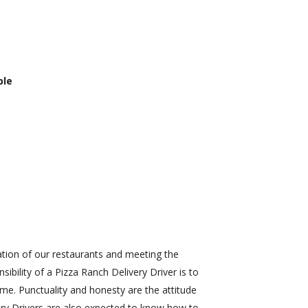
ble
ration of our restaurants and meeting the
bility of a Pizza Ranch Delivery Driver is to
ime. Punctuality and honesty are the attitude
very Drivers are also expected to know how to