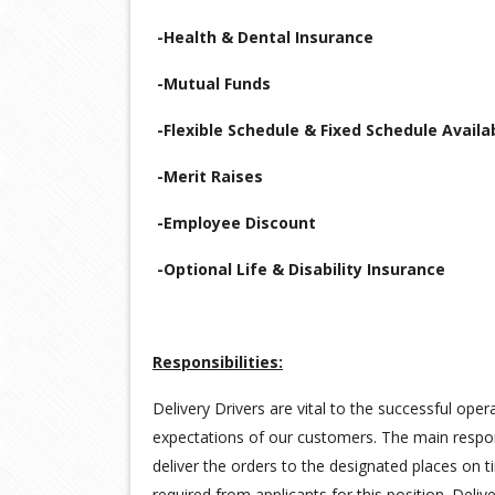
-Health & Dental Insurance
-Mutual Funds
-Flexible Schedule & Fixed Schedule Availa
-Merit Raises
-Employee Discount
-Optional Life & Disability Insurance
Responsibilities:
Delivery Drivers are vital to the successful ope
expectations of our customers. The main responsi
deliver the orders to the designated places on t
required from applicants for this position. Deli