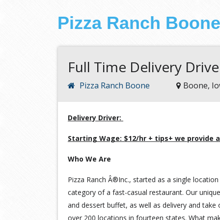
Pizza Ranch Boon
Full Time Delivery Drive
Pizza Ranch Boone
Boone, I
Delivery Driver:
Starting Wage: $12/hr + tips+ we provide a
Who We Are
Pizza Ranch Â®Inc., started as a single location 
category of a fast-casual restaurant. Our unique
and dessert buffet, as well as delivery and take
over 200 locations in fourteen states. What ma