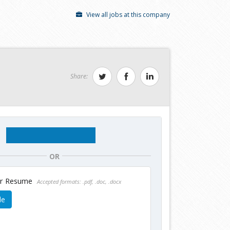
View all jobs at this company
Share:
OR
ur Resume
Accepted formats: .pdf, .doc, .docx
le