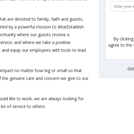
hat are devoted to family, faith and guests,
eled by a powerful mission to â€œEstablish
ortunity where our guests receive a
By clickin
ervice; and where we take a positive
agree to the
e and equip our employees with tools to lead
Ge
impact no matter how big or small so that
of the genuine care and concern we give to our
uld like to work, we are always looking for
be of service to others.