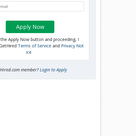
Apply Now
g the Apply Now button and proceeding, I
 GetHired
Terms of Service
and
Privacy Not
ice
tHired.com member?
Login to Apply