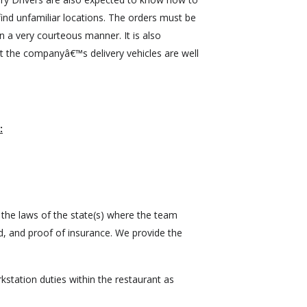
ind unfamiliar locations. The orders must be
n a very courteous manner. It is also
t the companyâ€™s delivery vehicles are well
:
 the laws of the state(s) where the team
, and proof of insurance. We provide the
station duties within the restaurant as