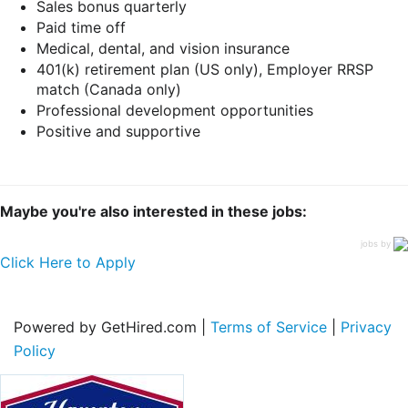
Sales bonus quarterly
Paid time off
Medical, dental, and vision insurance
401(k) retirement plan (US only), Employer RRSP
match (Canada only)
Professional development opportunities
Positive and supportive
Maybe you're also interested in these jobs:
jobs by
Click Here to Apply
Powered by GetHired.com |
Terms of Service
|
Privacy
Policy