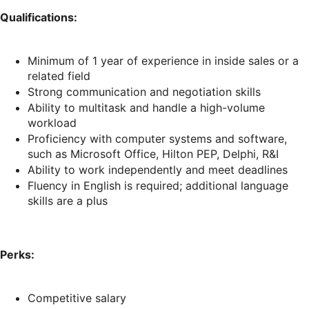
Qualifications:
Minimum of 1 year of experience in inside sales or a
related field
Strong communication and negotiation skills
Ability to multitask and handle a high-volume
workload
Proficiency with computer systems and software,
such as Microsoft Office, Hilton PEP, Delphi, R&I
Ability to work independently and meet deadlines
Fluency in English is required; additional language
skills are a plus
Perks:
Competitive salary