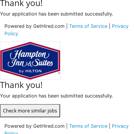
Thank you!
Your application has been submitted successfully.
Powered by GetHired.com |
Terms of Service
|
Privacy
Policy
Thank you!
Your application has been submitted successfully.
Check more similar jobs
Powered by GetHired.com |
Terms of Service
|
Privacy
Policy