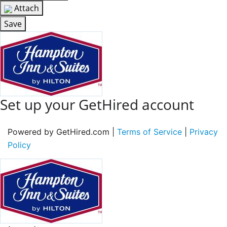
Attach
Save
Set up your GetHired account
Powered by GetHired.com |
Terms of Service
|
Privacy
Policy