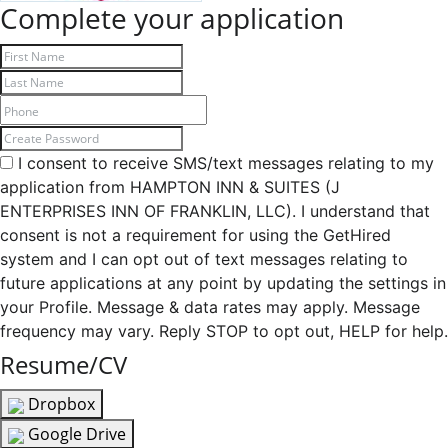
Complete your application
I consent to receive SMS/text messages relating to my
application from HAMPTON INN & SUITES (J
ENTERPRISES INN OF FRANKLIN, LLC). I understand that
consent is not a requirement for using the GetHired
system and I can opt out of text messages relating to
future applications at any point by updating the settings in
your Profile. Message & data rates may apply. Message
frequency may vary. Reply STOP to opt out, HELP for help.
Resume/CV
Dropbox
Google Drive