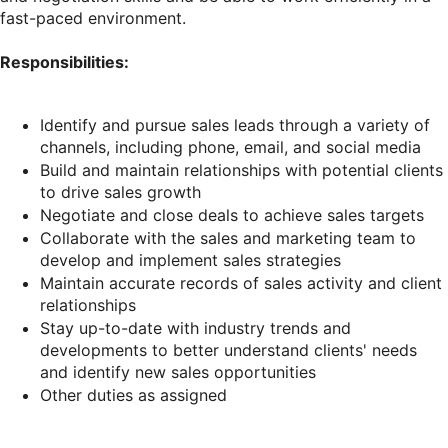
fast-paced environment.
Responsibilities:
Identify and pursue sales leads through a variety of
channels, including phone, email, and social media
Build and maintain relationships with potential clients
to drive sales growth
Negotiate and close deals to achieve sales targets
Collaborate with the sales and marketing team to
develop and implement sales strategies
Maintain accurate records of sales activity and client
relationships
Stay up-to-date with industry trends and
developments to better understand clients' needs
and identify new sales opportunities
Other duties as assigned