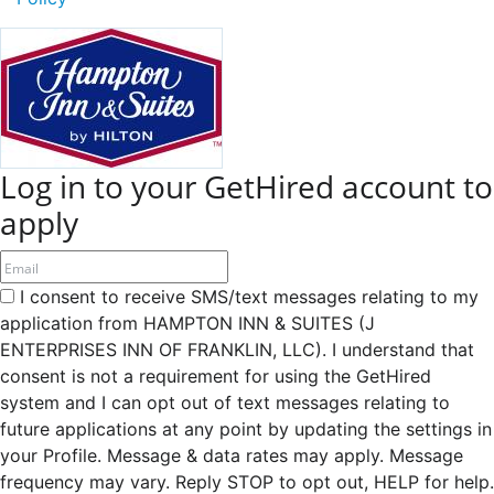
Log in to your GetHired account to
apply
I consent to receive SMS/text messages relating to my
application from HAMPTON INN & SUITES (J
ENTERPRISES INN OF FRANKLIN, LLC). I understand that
consent is not a requirement for using the GetHired
system and I can opt out of text messages relating to
future applications at any point by updating the settings in
your Profile. Message & data rates may apply. Message
frequency may vary. Reply STOP to opt out, HELP for help.