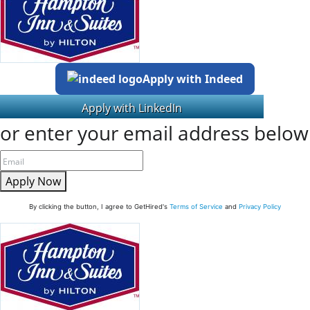
Apply with Indeed
or enter your email address below
Apply Now
By clicking the button, I agree to GetHired's
Terms of Service
and
Privacy Policy