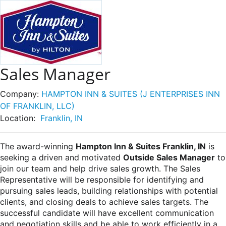
Sales Manager
Company:
HAMPTON INN & SUITES (J ENTERPRISES INN
OF FRANKLIN, LLC)
Location:
Franklin, IN
The award-winning
Hampton Inn & Suites Franklin, IN
is
seeking a driven and motivated
Outside Sales Manager
to
join our team and help drive sales growth. The Sales
Representative will be responsible for identifying and
pursuing sales leads, building relationships with potential
clients, and closing deals to achieve sales targets. The
successful candidate will have excellent communication
and negotiation skills and be able to work efficiently in a