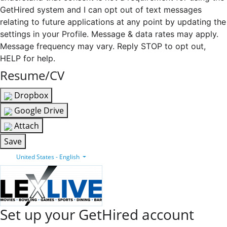
GetHired system and I can opt out of text messages
relating to future applications at any point by updating the
settings in your Profile. Message & data rates may apply.
Message frequency may vary. Reply STOP to opt out,
HELP for help.
Resume/CV
Dropbox
Google Drive
Attach
Save
United States - English
Set up your GetHired account