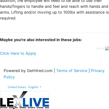
addition, the employee will need to be able to use their
hands/fingers to handle and feel and reach with hands and
arms. Lifting and/or moving up to 100lbs with assistance is
required.
Maybe you're also interested in these jobs:
jobs by
Click Here to Apply
Powered by GetHired.com |
Terms of Service
|
Privacy
Policy
United States - English