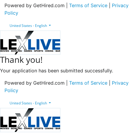
Powered by GetHired.com |
Terms of Service
|
Privacy
Policy
United States - English
Thank you!
Your application has been submitted successfully.
Powered by GetHired.com |
Terms of Service
|
Privacy
Policy
United States - English