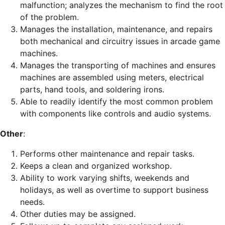
malfunction; analyzes the mechanism to find the root
of the problem.
Manages the installation, maintenance, and repairs
both mechanical and circuitry issues in arcade game
machines.
Manages the transporting of machines and ensures
machines are assembled using meters, electrical
parts, hand tools, and soldering irons.
Able to readily identify the most common problem
with components like controls and audio systems.
Other
:
Performs other maintenance and repair tasks.
Keeps a clean and organized workshop.
Ability to work varying shifts, weekends and
holidays, as well as overtime to support business
needs.
Other duties may be assigned.