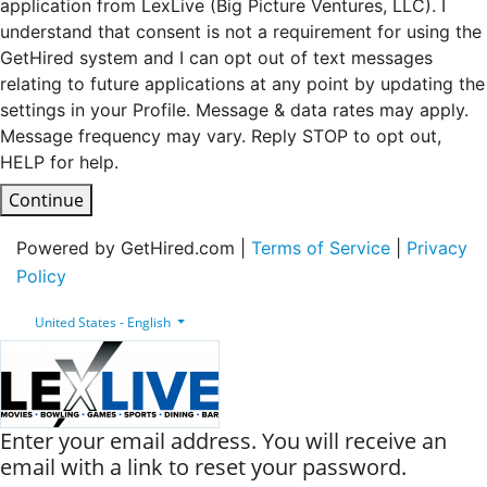
application from LexLive (Big Picture Ventures, LLC). I
understand that consent is not a requirement for using the
GetHired system and I can opt out of text messages
relating to future applications at any point by updating the
settings in your Profile. Message & data rates may apply.
Message frequency may vary. Reply STOP to opt out,
HELP for help.
Continue
Powered by GetHired.com |
Terms of Service
|
Privacy
Policy
United States - English
Enter your email address. You will receive an
email with a link to reset your password.