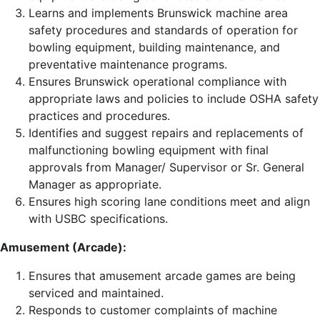
Learns and implements Brunswick machine area
safety procedures and standards of operation for
bowling equipment, building maintenance, and
preventative maintenance programs.
Ensures Brunswick operational compliance with
appropriate laws and policies to include OSHA safety
practices and procedures.
Identifies and suggest repairs and replacements of
malfunctioning bowling equipment with final
approvals from Manager/ Supervisor or Sr. General
Manager as appropriate.
Ensures high scoring lane conditions meet and align
with USBC specifications.
Amusement (Arcade):
Ensures that amusement arcade games are being
serviced and maintained.
Responds to customer complaints of machine