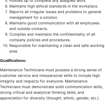
Follows up to complete any assigned work.
Maintains high ethical standards in the workplace.
Reports all irregular issues and problems to general
management for a solution.
Maintains good communication with all employees
and outside contacts.
Complies and maintains the confidentiality of all
company policies and procedures.
Responsible for maintaining a clean and safe working
area.
Qualifications:
Maintenance Technicians must possess a strong sense of
customer service and interpersonal skills to include high
integrity and respects for everyone. Maintenance
Technicians must demonstrate solid communication skills,
strong critical and analytical thinking skills, and
appreciation for diversity (thought, ethnic, gender, etc.).