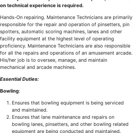
on technical experience is required.
Hands-On repairing. Maintenance Technicians are primarily
responsible for the repair and operation of pinsetters, pin
spotters, automatic scoring machines, lanes and other
facility equipment at the highest level of operating
proficiency. Maintenance Technicians are also responsible
for all the repairs and operations of an amusement arcade.
His/her job is to oversee, manage, and maintain
mechanical and arcade machines.
Essential Duties:
Bowling
:
Ensures that bowling equipment is being serviced
and maintained.
Ensures that lane maintenance and repairs on
bowling lanes, pinsetters, and other bowling related
equipment are being conducted and maintained.