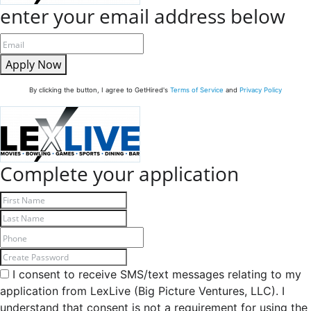
enter your email address below
Apply Now
By clicking the button, I agree to GetHired's
Terms of Service
and
Privacy Policy
Complete your application
I consent to receive SMS/text messages relating to my
application from LexLive (Big Picture Ventures, LLC). I
understand that consent is not a requirement for using the