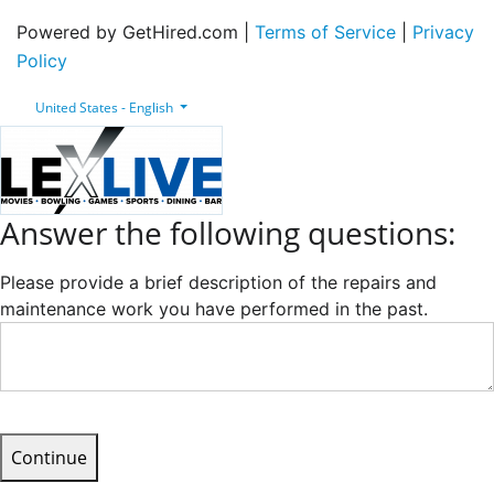
Powered by GetHired.com |
Terms of Service
|
Privacy
Policy
United States - English
Answer the following questions:
Please provide a brief description of the repairs and
maintenance work you have performed in the past.
Continue