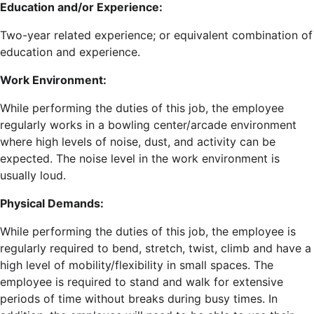
Education and/or Experience:
Two-year related experience; or equivalent combination of
education and experience.
Work Environment:
While performing the duties of this job, the employee
regularly works in a bowling center/arcade environment
where high levels of noise, dust, and activity can be
expected. The noise level in the work environment is
usually loud.
Physical Demands:
While performing the duties of this job, the employee is
regularly required to bend, stretch, twist, climb and have a
high level of mobility/flexibility in small spaces. The
employee is required to stand and walk for extensive
periods of time without breaks during busy times. In