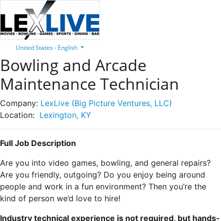
United States - English
Bowling and Arcade
Maintenance Technician
Company:
LexLive (Big Picture Ventures, LLC)
Location:
Lexington, KY
Full Job Description
Are you into video games, bowling, and general repairs?
Are you friendly, outgoing? Do you enjoy being around
people and work in a fun environment? Then you’re the
kind of person we’d love to hire!
Industry technical experience is not required, but hands-