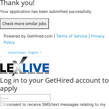
Thank you!
Your application has been submitted successfully.
Check more similar jobs
Powered by GetHired.com |
Terms of Service
|
Privacy
Policy
United States - English
Log in to your GetHired account to
apply
I consent to receive SMS/text messages relating to my