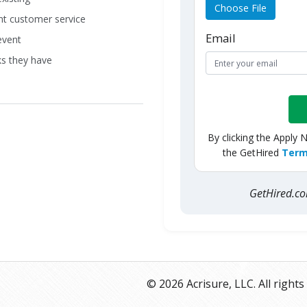
Choose File
ent customer service
Email
event
ks they have
By clicking the Apply 
the GetHired
Term
GetHired.
© 2026 Acrisure, LLC. All rights