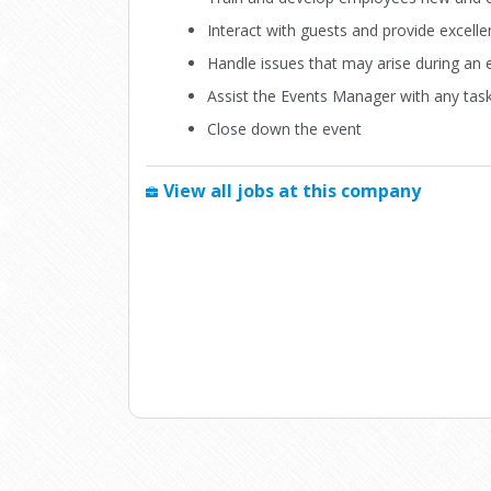
Interact with guests and provide excell
Handle issues that may arise during an 
Assist the Events Manager with any tas
Close down the event
View all jobs at this company