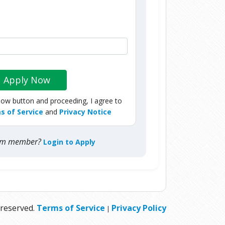
Apply Now
Now button and proceeding, I agree to
s of Service
and
Privacy Notice
com member?
Login to Apply
 reserved.
Terms of Service
Privacy Policy
|