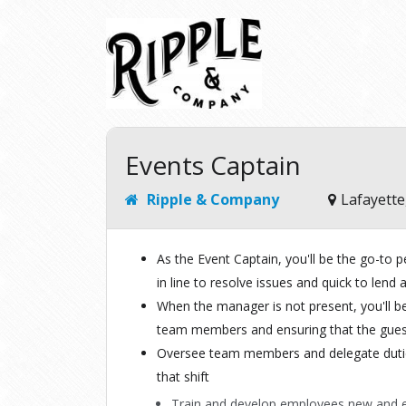
Events Captain
Ripple & Company
Lafayette
As the Event Captain, you'll be the go-to pe
in line to resolve issues and quick to len
When the manager is not present, you'll b
team members and ensuring that the gues
Oversee team members and delegate dutie
that shift
Train and develop employees new and e