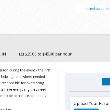
United States - En
, IN
$25.00 to $45.00 per hour
rson during the event - the first
d a helping hand where needed
e responsible for overseeing
ts have everything they need
s to be accomplished during
Upload Your Res
xisting