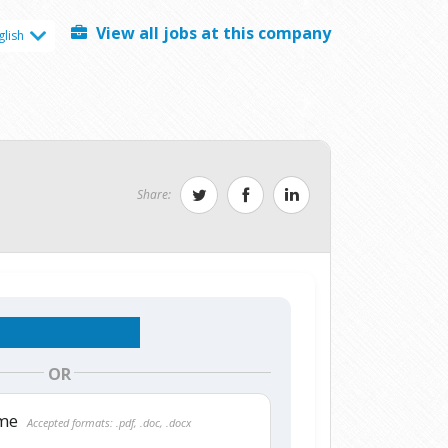
View all jobs at this company
glish
Share:
OR
ume
Accepted formats: .pdf, .doc, .docx