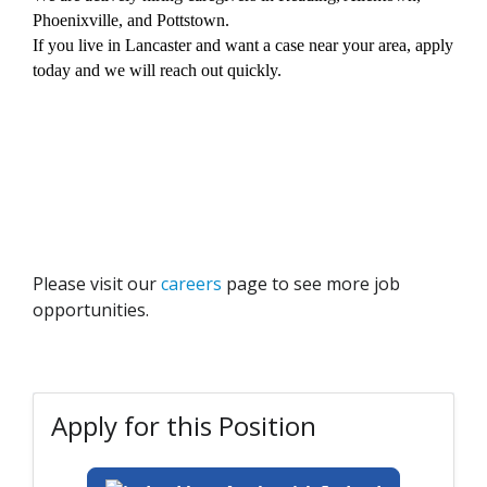
Phoenixville, and Pottstown.
If you live in Lancaster and want a case near your area, apply
today and we will reach out quickly.
Please visit our
careers
page to see more job
opportunities.
Apply for this Position