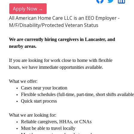
Apply Now →
All American Home Care LLC is an EEO Employer -
M/F/Disability/Protected Veteran Status
We are currently hiring caregivers in Lancaster, and
nearby areas.
If you are looking for work close to home with flexible
hours, we have immediate opportunities available.
What we offer:
Cases near your location
Flexible schedules (full-time, part-time, short shifts available
Quick start process
What we are looking for:
Reliable caregivers, HHAs, or CNAs
Must be able to travel locally