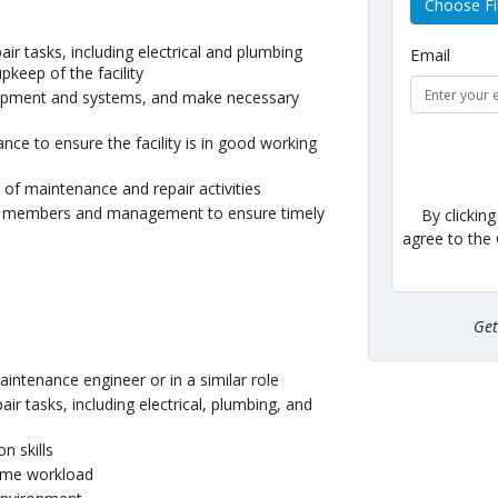
Choose Fi
ir tasks, including electrical and plumbing
Email
keep of the facility
quipment and systems, and make necessary
ce to ensure the facility is in good working
of maintenance and repair activities
am members and management to ensure timely
By clickin
agree to the
Ge
intenance engineer or in a similar role
air tasks, including electrical, plumbing, and
n skills
lume workload