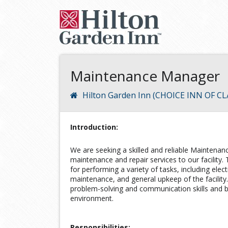
Maintenance Manager
Hilton Garden Inn (CHOICE INN OF
Introduction:
We are seeking a skilled and reliable Maintenan
maintenance and repair services to our facility.
for performing a variety of tasks, including elec
maintenance, and general upkeep of the facility
problem-solving and communication skills and be
environment.
Responsibilities: