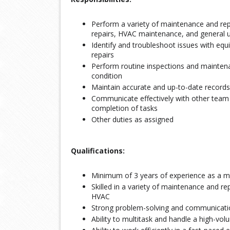
Perform a variety of maintenance and repa
repairs, HVAC maintenance, and general up
Identify and troubleshoot issues with e
repairs
Perform routine inspections and maintenan
condition
Maintain accurate and up-to-date records 
Communicate effectively with other te
completion of tasks
Other duties as assigned
Qualifications:
Minimum of 3 years of experience as a ma
Skilled in a variety of maintenance and rep
HVAC
Strong problem-solving and communicatio
Ability to multitask and handle a high-vo