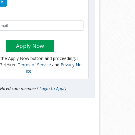
le
Apply Now
g the Apply Now button and proceeding, I
 GetHired
Terms of Service
and
Privacy Not
ice
tHired.com member?
Login to Apply