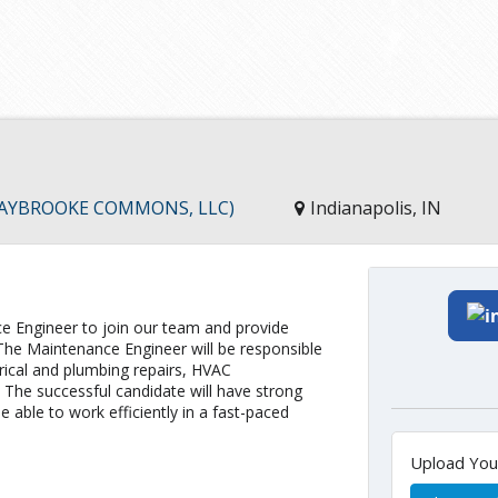
 CLAYBROOKE COMMONS, LLC)
Indianapolis, IN
ce Engineer to join our team and provide
 The Maintenance Engineer will be responsible
trical and plumbing repairs, HVAC
. The successful candidate will have strong
 able to work efficiently in a fast-paced
Upload Yo