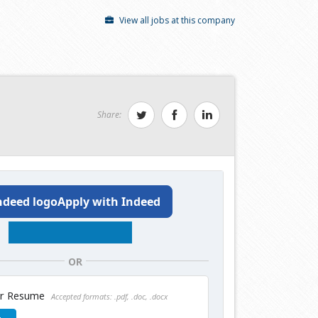
View all jobs at this company
Share:
Apply with Indeed
OR
ur Resume
Accepted formats: .pdf, .doc, .docx