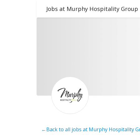
Jobs at Murphy Hospitality Group
←Back to all jobs at Murphy Hospitality 