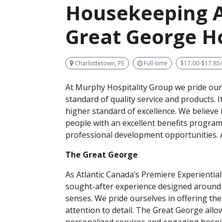
Housekeeping A
Great George H
Charlottetown, PE
Full-time
$17.00-$17.85
At Murphy Hospitality Group we pride our
standard of quality service and products. I
higher standard of excellence. We believe 
people with an excellent benefits progra
professional development opportunities. A
The Great George
As Atlantic Canada’s Premiere Experiential
sought-after experience designed around t
senses. We pride ourselves in offering the
attention to detail. The Great George allow