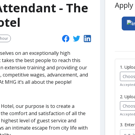
ttendant - The
Apply 
otel
/hour
selves on an exceptionally high
t takes the best people to reach this
1. Upl
in extensive training and providing our
m, competitive wages, advancement, and
Choose
t MHG it’s all about the people!
Accepted 
2. Uplo
 Hotel, our purpose is to create a
Choose
he comfort and satisfaction of all the
Accepted 
 highest level of guest service and
3. Ente
s an intimate escape from city life with