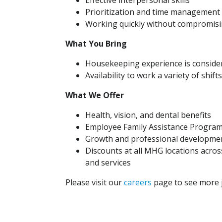
Effective interpersonal skills
Prioritization and time management s
Working quickly without compromisi
What You Bring
Housekeeping experience is conside
Availability to work a variety of shifts
What We Offer
Health, vision, and dental benefits
Employee Family Assistance Progra
Growth and professional developmen
Discounts at all MHG locations across
and services
Please visit our
careers
page to see more j