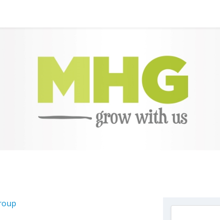
Group