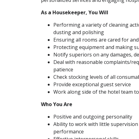
personalized services and engaging hospit
As a Housekeeper, You Will
Performing a variety of cleaning act
dusting and polishing
Ensuring all rooms are cared for and
Protecting equipment and making su
Notify superiors on any damages, def
Deal with reasonable complaints/req
patience
Check stocking levels of all consum
Provide exceptional guest service
Work along side of the hotel team t
Who You Are
Positive and outgoing personality
Ability to work with little supervisio
performance