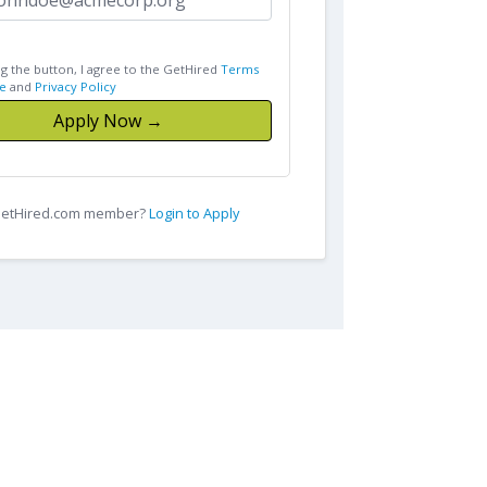
ng the button, I agree to the GetHired
Terms
e
and
Privacy Policy
Apply Now →
 GetHired.com member?
Login to Apply