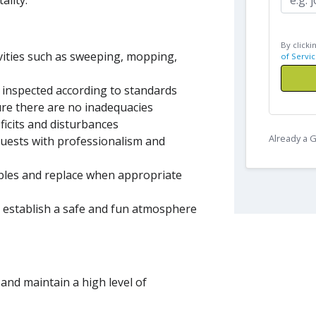
ality.
By clicki
ivities such as sweeping, mopping,
of Servic
 inspected according to standards
re there are no inadequacies
icits and disturbances
Already a
uests with professionalism and
ables and replace when appropriate
o establish a safe and fun atmosphere
n and maintain a high level of