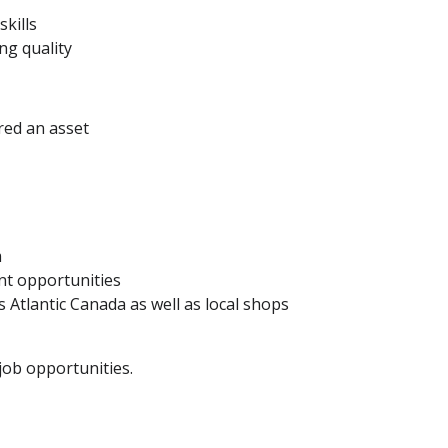
kills
ng quality
red an asset
m
t opportunities
 Atlantic Canada as well as local shops
ob opportunities.