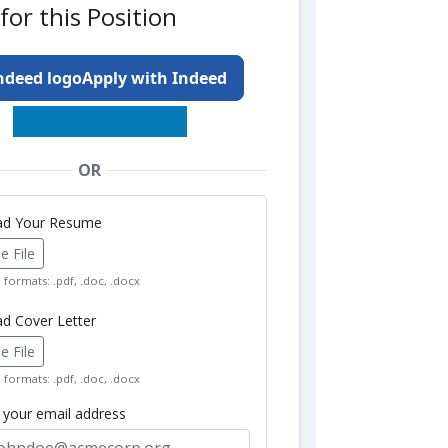
for this Position
Apply with Indeed
OR
oad Your Resume
 File
formats: .pdf, .doc, .docx
ad Cover Letter
 File
formats: .pdf, .doc, .docx
r your email address