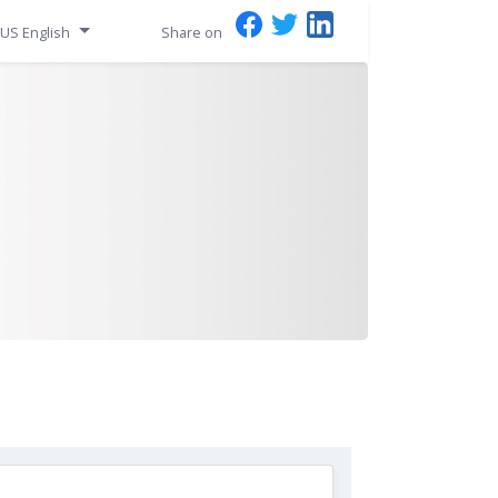
US English
Share on