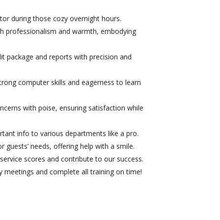
or during those cozy overnight hours.
th professionalism and warmth, embodying
it package and reports with precision and
rong computer skills and eagerness to learn
cerns with poise, ensuring satisfaction while
tant info to various departments like a pro.
 guests’ needs, offering help with a smile.
ervice scores and contribute to our success.
meetings and complete all training on time!