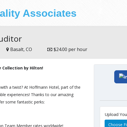
ality Associates
uditor
Basalt, CO
$24.00 per hour
Collection by Hilton!
 with a twist? At Hoffmann Hotel, part of the
ttable experiences! Thanks to our amazing
r some fantastic perks:
Upload Yo
Choose Fi
ton Team Member rates worldwide!