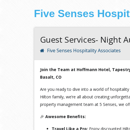
Five Senses Hospit
Guest Services- Night A
Five Senses Hospitality Associates
Join the Team at Hoffmann Hotel, Tapestry 
Basalt, CO
Are you ready to dive into a world of hospitality
Hilton family, we’re all about creating unforge
property management team at 5 Senses, we offe
🎉
Awesome Benefits:
Travel Like a Pro:
Enjoy discounted Hil