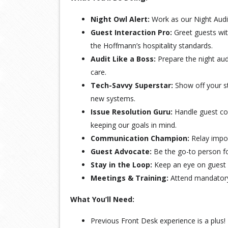
Night Owl Alert:
Work as our Night Audit
Guest Interaction Pro:
Greet guests wi
the Hoffmann’s hospitality standards.
Audit Like a Boss:
Prepare the night aud
care.
Tech-Savvy Superstar:
Show off your st
new systems.
Issue Resolution Guru:
Handle guest con
keeping our goals in mind.
Communication Champion:
Relay impor
Guest Advocate:
Be the go-to person for
Stay in the Loop:
Keep an eye on guest s
Meetings & Training:
Attend mandatory 
What You’ll Need:
Previous Front Desk experience is a plus!