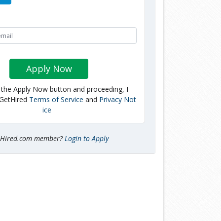
Apply Now
g the Apply Now button and proceeding, I
 GetHired
Terms of Service
and
Privacy Not
ice
tHired.com member?
Login to Apply