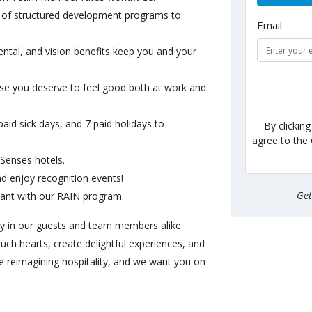
of structured development programs to
Email
ntal, and vision benefits keep you and your
e you deserve to feel good both at work and
id sick days, and 7 paid holidays to
By clickin
agree to the
 Senses hotels.
 enjoy recognition events!
Ge
ant with our RAIN program.
oy in our guests and team members alike
ouch hearts, create delightful experiences, and
e reimagining hospitality, and we want you on