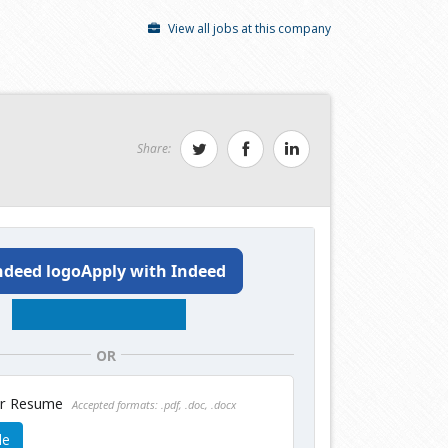
View all jobs at this company
Share:
Apply with Indeed
OR
ur Resume
Accepted formats: .pdf, .doc, .docx
le