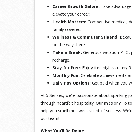
Career Growth Galore:
Take advantage 
elevate your career.
Health Matters:
Competitive medical, de
family covered.
Wellness & Commuter Stipend:
Becaus
on the way there!
Take a Break:
Generous vacation PTO, pa
recharge.
Stay for Free:
Enjoy free nights at any 5
Monthly Fun:
Celebrate achievements and
Daily Pay Options:
Get paid when you w
At 5 Senses, we’re passionate about sparking j
through heartfelt hospitality. Our mission? To t
help you smell the sweet scent of success. We’r
our team!
What You’ll Be Doing: