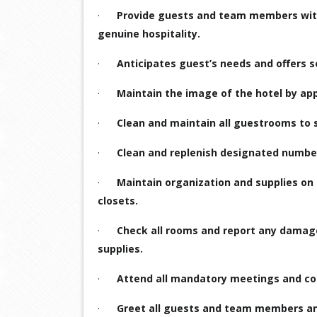
·
Provide guests and team members with 
genuine hospitality.
·
Anticipates guest’s needs and offers s
·
Maintain the image of the hotel by ap
·
Clean and maintain all guestrooms to 
·
Clean and replenish designated number
·
Maintain organization and supplies on 
closets.
·
Check all rooms and report any damage
supplies.
·
Attend all mandatory meetings and com
·
Greet all guests and team members a