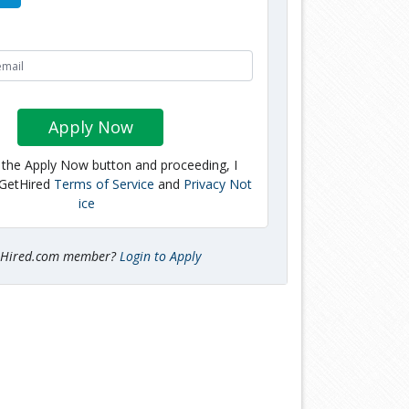
Apply Now
g the Apply Now button and proceeding, I
 GetHired
Terms of Service
and
Privacy Not
ice
tHired.com member?
Login to Apply