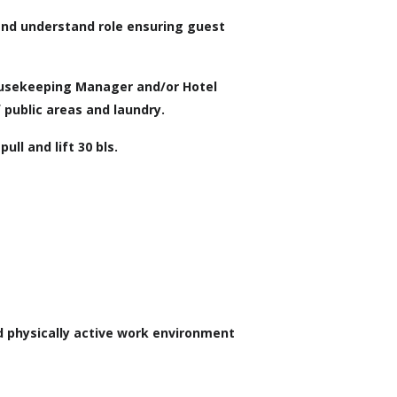
and understand role ensuring guest
ousekeeping Manager and/or Hotel
 public areas and laundry.
ull and lift 30 bls.
d physically active work environment