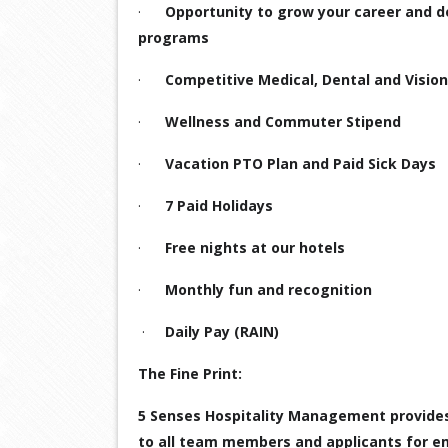
·
Opportunity to grow your career and 
programs
·
Competitive Medical, Dental and Vision
·
Wellness and Commuter Stipend
·
Vacation PTO Plan and Paid Sick Days
·
7 Paid Holidays
·
Free nights at our hotels
·
Monthly fun and recognition
·
Daily Pay (RAIN)
The Fine Print:
5 Senses Hospitality Management provide
to all team members and applicants for em