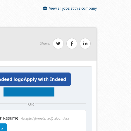
View all jobs at this company
Share:
Apply with Indeed
OR
ur Resume
Accepted formats: .pdf, .doc, .docx
le