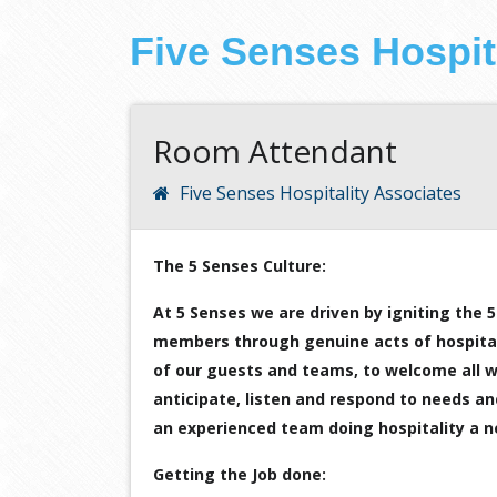
Five Senses Hospit
Room Attendant
Five Senses Hospitality Associates
The 5 Senses Culture:
At 5 Senses we are driven by igniting the
members through genuine acts of hospitalit
of our guests and teams, to welcome all we
anticipate, listen and respond to needs a
an experienced team doing hospitality a 
Getting the Job done: