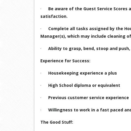
·
Be aware of the Guest Service Scores 
satisfaction.
·
Complete all tasks assigned by the H
Manager(s), which may include cleaning of
·
Ability to grasp, bend, stoop and push, p
Experience for Success:
·
Housekeeping experience a plus
·
High School diploma or equivalent
·
Previous customer service experience
·
Willingness to work in a fast paced an
The Good Stuff: