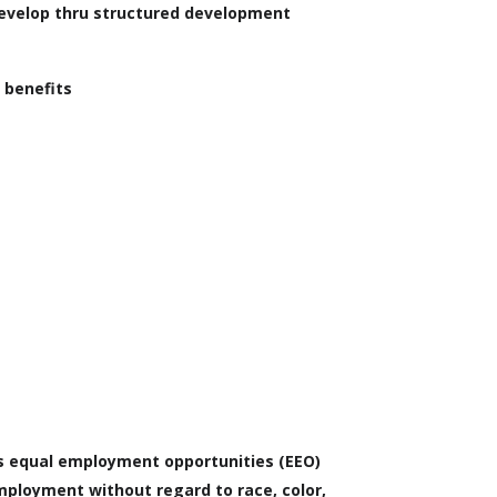
develop thru structured development
 benefits
s equal employment opportunities (EEO)
ployment without regard to race, color,