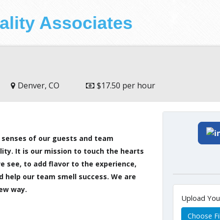
ality Associates
Denver, CO
$17.50 per hour
 5 senses of our guests and team
y. It is our mission to touch the hearts
 see, to add flavor to the experience,
nd help our team smell success. We are
new way.
Upload Yo
Choose Fi