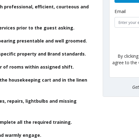
professional, efficient, courteous and
Email
ervices prior to the guest asking.
pearing presentable and well groomed.
specific property and Brand standards.
By clickin
agree to the
 of rooms within assigned shift.
the housekeeping cart and in the linen
Ge
s, repairs, lightbulbs and missing
plete all the required training.
nd warmly engage.