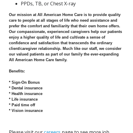
PPDs, TB, or Chest X-ray
Our mission at All American Home Care is to provide quality
care to people at all stages of life who need assistance and
prefer the comfort and familiarity that their own home offers.
Our compassionate, experienced caregivers help our patients
enjoy a higher quality of life and cultivate a sense of
confidence and satisfaction that transcends the ordinary
client/caregiver relationship. Much like our staff, we consider
our valued patients as part of our family the ever-expanding
All American Home Care family.
Benefits:
* Sign-On Bonus
* Dental insurance
* Health insurance
* Life insurance
* Paid time off
* Vision insurance
Please visit our
careers
page to see more job