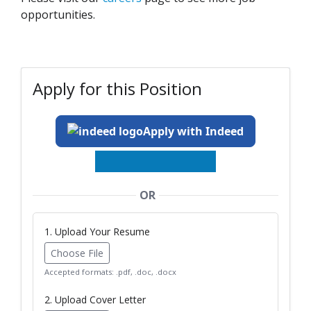
opportunities.
Apply for this Position
Apply with Indeed
OR
1. Upload Your Resume
Choose File
Accepted formats: .pdf, .doc, .docx
2. Upload Cover Letter