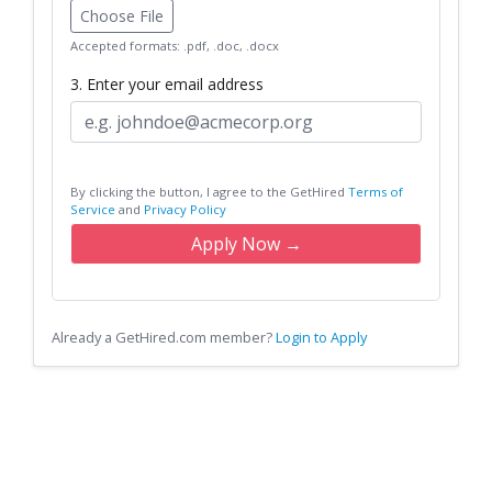
Choose File
Accepted formats: .pdf, .doc, .docx
3. Enter your email address
By clicking the button, I agree to the GetHired
Terms of
Service
and
Privacy Policy
Apply Now →
Already a GetHired.com member?
Login to Apply