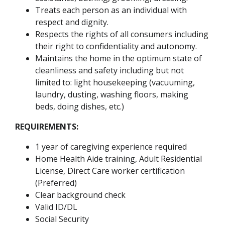
Treats each person as an individual with
respect and dignity.
Respects the rights of all consumers including
their right to confidentiality and autonomy.
Maintains the home in the optimum state of
cleanliness and safety including but not
limited to: light housekeeping (vacuuming,
laundry, dusting, washing floors, making
beds, doing dishes, etc.)
REQUIREMENTS:
1 year of caregiving experience required
Home Health Aide training, Adult Residential
License, Direct Care worker certification
(Preferred)
Clear background check
Valid ID/DL
Social Security