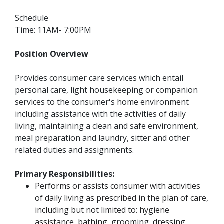
Schedule
Time: 11AM- 7:00PM
Position Overview
Provides consumer care services which entail
personal care, light housekeeping or companion
services to the consumer's home environment
including assistance with the activities of daily
living, maintaining a clean and safe environment,
meal preparation and laundry, sitter and other
related duties and assignments.
Primary Responsibilities:
Performs or assists consumer with activities
of daily living as prescribed in the plan of care,
including but not limited to: hygiene
assistance, bathing, grooming, dressing.