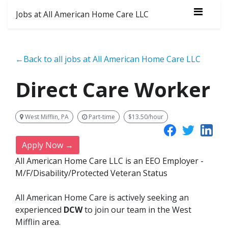
Jobs at All American Home Care LLC
←Back to all jobs at All American Home Care LLC
Direct Care Worker
West Mifflin, PA
Part-time
$13.50/hour
Apply Now →
All American Home Care LLC is an EEO Employer -
M/F/Disability/Protected Veteran Status
All American Home Care is actively seeking an
experienced
DCW
to join our team in the West
Mifflin area.