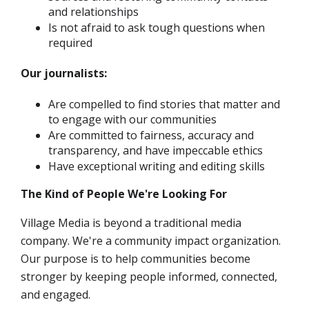
and relationships
Is not afraid to ask tough questions when
required
Our journalists:
Are compelled to find stories that matter and
to engage with our communities
Are committed to fairness, accuracy and
transparency, and have impeccable ethics
Have exceptional writing and editing skills
The Kind of People We're Looking For
Village Media is beyond a traditional media
company. We're a community impact organization.
Our purpose is to help communities become
stronger by keeping people informed, connected,
and engaged.