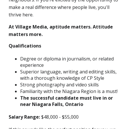
make a real difference where people live, you'll
thrive here.
At Village Media, aptitude matters. Attitude
matters more.
Qualifications
Degree or diploma in journalism, or related
experience
Superior language, writing and editing skills,
with a thorough knowledge of CP Style
Strong photography and video skills
Familiarity with the Niagara Region is a must!
The successful candidate must live in or
near Niagara Falls, Ontario
Salary Range:
$48,000 - $55,000