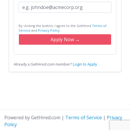
By clicking the button, I agree to the GetHired
Terms of
Service
and
Privacy Policy
Apply Now →
Already a GetHired.com member?
Login to Apply
Powered by GetHired.com
|
Terms of Service
|
Privacy
Policy