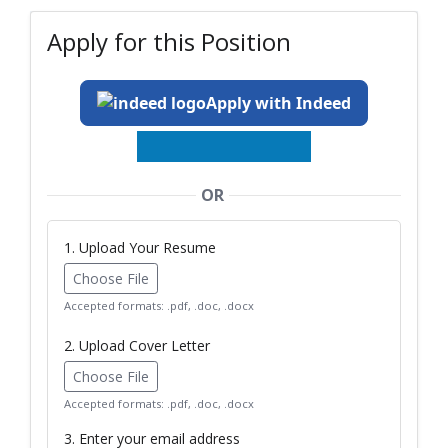
Apply for this Position
Apply with Indeed
OR
1. Upload Your Resume
Choose File
Accepted formats: .pdf, .doc, .docx
2. Upload Cover Letter
Choose File
Accepted formats: .pdf, .doc, .docx
3. Enter your email address