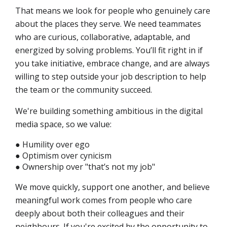
That means we look for people who genuinely care
about the places they serve. We need teammates
who are curious, collaborative, adaptable, and
energized by solving problems. You’ll fit right in if
you take initiative, embrace change, and are always
willing to step outside your job description to help
the team or the community succeed.
We're building something ambitious in the digital
media space, so we value:
● Humility over ego
● Optimism over cynicism
● Ownership over "that’s not my job"
We move quickly, support one another, and believe
meaningful work comes from people who care
deeply about both their colleagues and their
neighbours. If you're excited by the opportunity to