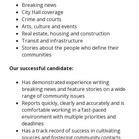
Breaking news
City Hall coverage
Crime and courts
Arts, culture and events
Real estate, housing and construction
Transit and infrastructure
Stories about the people who define their
communities
Our successful candidate:
Has demonstrated experience writing
breaking news and feature stories on a wide
range of community issues
Reports quickly, clearly and accurately and is
comfortable working in a fast-paced
environment with multiple priorities and
deadlines
Has a track record of success in cultivating
sources and fostering community contacts