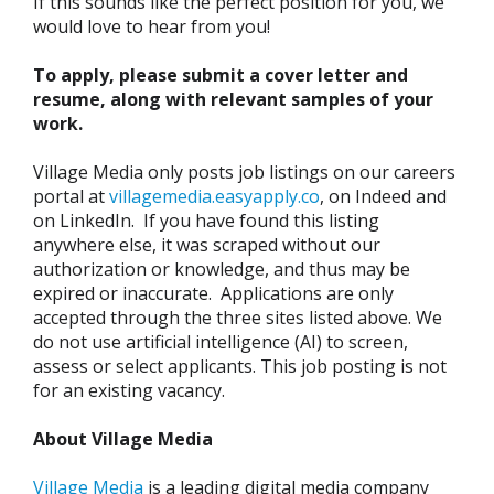
If this sounds like the perfect position for you, we
would love to hear from you!
To apply, please submit a cover letter and
resume, along with relevant samples of your
work.
Village Media only posts job listings on our careers
portal at
villagemedia.easyapply.co
, on Indeed and
on LinkedIn. If you have found this listing
anywhere else, it was scraped without our
authorization or knowledge, and thus may be
expired or inaccurate. Applications are only
accepted through the three sites listed above. We
do not use artificial intelligence (AI) to screen,
assess or select applicants. This job posting is not
for an existing vacancy.
About Village Media
Village Media
is a leading digital media company