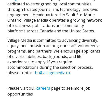
dedicated to strengthening local communities
through trusted journalism, technology, and civic
engagement. Headquartered in Sault Ste. Marie,
Ontario, Village Media operates a growing network
of local news publications and community
platforms across Canada and the United States.
Village Media is committed to advancing diversity,
equity, and inclusion among our staff, volunteers,
programs, and partners. We encourage applicants
of diverse abilities, backgrounds, and life
experiences to apply. If you require
accommodations during the selection process,
please contact
hr@villagemedia.ca
.
Please visit our
careers
page to see more job
opportunities.