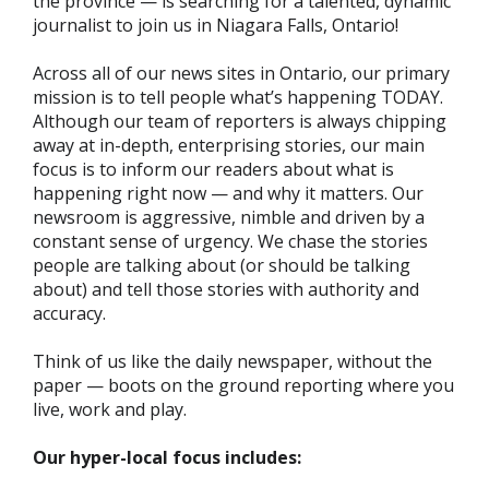
the province — is searching for a talented, dynamic
journalist to join us in Niagara Falls, Ontario!
Across all of our news sites in Ontario, our primary
mission is to tell people what’s happening TODAY.
Although our team of reporters is always chipping
away at in-depth, enterprising stories, our main
focus is to inform our readers about what is
happening right now — and why it matters. Our
newsroom is aggressive, nimble and driven by a
constant sense of urgency. We chase the stories
people are talking about (or should be talking
about) and tell those stories with authority and
accuracy.
Think of us like the daily newspaper, without the
paper — boots on the ground reporting where you
live, work and play.
Our hyper-local focus includes: