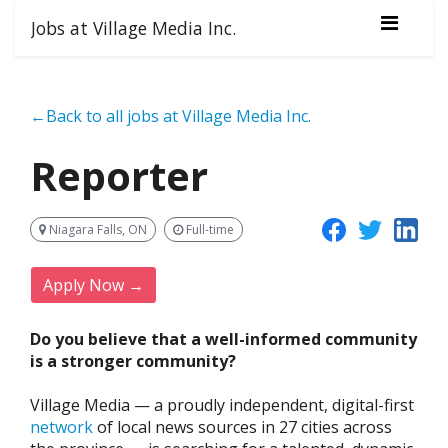
Jobs at Village Media Inc.
←Back to all jobs at Village Media Inc.
Reporter
Niagara Falls, ON
Full-time
Apply Now →
Do you believe that a well-informed community
is a stronger community?
Village Media — a proudly independent, digital-first
network
of local news sources in 27 cities across