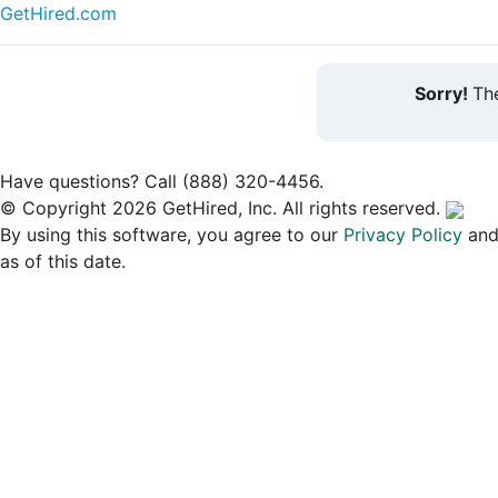
GetHired.com
Sorry!
The
Have questions? Call (888) 320-4456.
© Copyright 2026 GetHired, Inc. All rights reserved.
By using this software, you agree to our
Privacy Policy
an
as of this date.