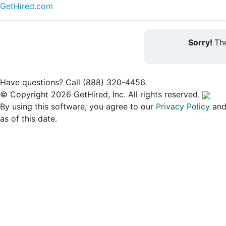
GetHired.com
Sorry!
The
Have questions? Call (888) 320-4456.
© Copyright 2026 GetHired, Inc. All rights reserved.
By using this software, you agree to our
Privacy Policy
an
as of this date.