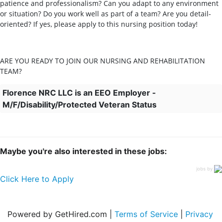
patience and professionalism? Can you adapt to any environment
or situation? Do you work well as part of a team? Are you detail-
oriented? If yes, please apply to this nursing position today!
ARE YOU READY TO JOIN OUR NURSING AND REHABILITATION
TEAM?
Florence NRC LLC is an EEO Employer -
M/F/Disability/Protected Veteran Status
Maybe you're also interested in these jobs:
jobs by
Click Here to Apply
Powered by GetHired.com |
Terms of Service
|
Privacy