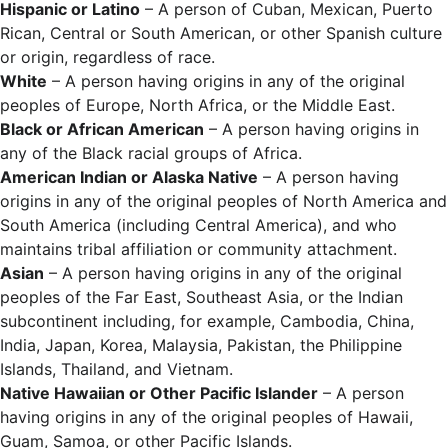
Hispanic or Latino
– A person of Cuban, Mexican, Puerto
Rican, Central or South American, or other Spanish culture
or origin, regardless of race.
White
– A person having origins in any of the original
peoples of Europe, North Africa, or the Middle East.
Black or African American
– A person having origins in
any of the Black racial groups of Africa.
American Indian or Alaska Native
– A person having
origins in any of the original peoples of North America and
South America (including Central America), and who
maintains tribal affiliation or community attachment.
Asian
– A person having origins in any of the original
peoples of the Far East, Southeast Asia, or the Indian
subcontinent including, for example, Cambodia, China,
India, Japan, Korea, Malaysia, Pakistan, the Philippine
Islands, Thailand, and Vietnam.
Native Hawaiian or Other Pacific Islander
– A person
having origins in any of the original peoples of Hawaii,
Guam, Samoa, or other Pacific Islands.