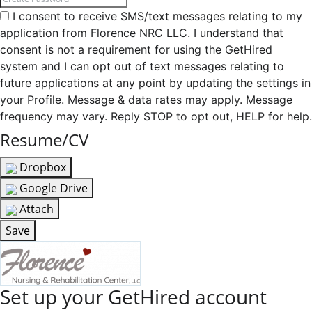
I consent to receive SMS/text messages relating to my
application from Florence NRC LLC. I understand that
consent is not a requirement for using the GetHired
system and I can opt out of text messages relating to
future applications at any point by updating the settings in
your Profile. Message & data rates may apply. Message
frequency may vary. Reply STOP to opt out, HELP for help.
Resume/CV
Dropbox
Google Drive
Attach
Save
Set up your GetHired account