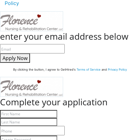
Policy
enter your email address below
Apply Now
By clicking the button, I agree to GetHired's
Terms of Service
and
Privacy Policy
Complete your application