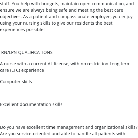
staff. You help with budgets, maintain open communication, and
ensure we are always being safe and meeting the best care
objectives. As a patient and compassionate employee, you enjoy
using your nursing skills to give our residents the best
experiences possible!
RN/LPN QUALIFICATIONS
A nurse with a current AL license, with no restriction Long term
care (LTC) experience
Computer skills
Excellent documentation skills
Do you have excellent time management and organizational skills?
Are you service-oriented and able to handle all patients with