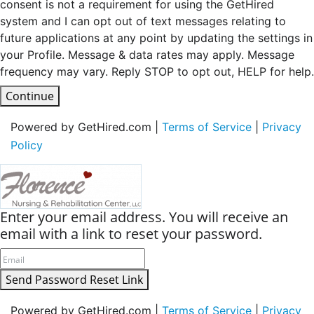
consent is not a requirement for using the GetHired
system and I can opt out of text messages relating to
future applications at any point by updating the settings in
your Profile. Message & data rates may apply. Message
frequency may vary. Reply STOP to opt out, HELP for help.
Continue
Powered by GetHired.com |
Terms of Service
|
Privacy
Policy
Enter your email address. You will receive an
email with a link to reset your password.
Send Password Reset Link
Powered by GetHired.com |
Terms of Service
|
Privacy