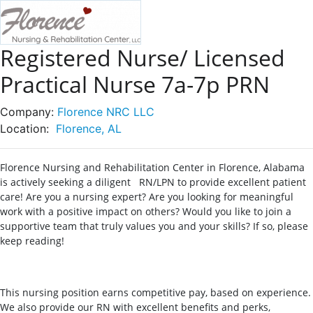
Registered Nurse/ Licensed
Practical Nurse 7a-7p PRN
Company:
Florence NRC LLC
Location:
Florence, AL
Florence Nursing and Rehabilitation Center in Florence, Alabama
is actively seeking a diligent RN/LPN to provide excellent patient
care! Are you a nursing expert? Are you looking for meaningful
work with a positive impact on others? Would you like to join a
supportive team that truly values you and your skills? If so, please
keep reading!
This nursing position earns competitive pay, based on experience.
We also provide our RN with excellent benefits and perks,