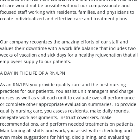
of care would not be possible without our compassionate and
focused staff working with residents, families, and physicians to
create individualized and effective care and treatment plans.
Our company recognizes the amazing efforts of our staff and
values their downtime with a work-life balance that includes two
weeks of vacation and sick days for a healthy rejuvenation that all
employees supply to our patients.
A DAY IN THE LIFE OF A RN/LPN
As an RN/LPN you provide quality care and the best nursing
practices for our patients. You assist unit managers and charge
nurses as well as visit each unit to evaluate overall performance
or complete other appropriate evaluation summaries. To provide
quality nursing care, you assess residents, make daily rounds,
delegate work assignments, instruct coworkers, make
recommendations, and perform needed treatments on patients.
Maintaining all shifts and work, you assist with scheduling and
even make suggestions for hiring, disciplining, and evaluating