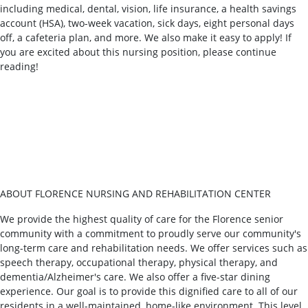
including medical, dental, vision, life insurance, a health savings
account (HSA), two-week vacation, sick days, eight personal days
off, a cafeteria plan, and more. We also make it easy to apply! If
you are excited about this nursing position, please continue
reading!
ABOUT FLORENCE NURSING AND REHABILITATION CENTER
We provide the highest quality of care for the Florence senior
community with a commitment to proudly serve our community's
long-term care and rehabilitation needs. We offer services such as
speech therapy, occupational therapy, physical therapy, and
dementia/Alzheimer's care. We also offer a five-star dining
experience. Our goal is to provide this dignified care to all of our
residents in a well-maintained, home-like environment. This level