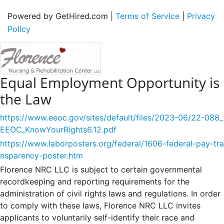
Powered by GetHired.com |
Terms of Service
|
Privacy
Policy
Equal Employment Opportunity is
the Law
https://www.eeoc.gov/sites/default/files/2023-06/22-088_
EEOC_KnowYourRights6.12.pdf
https://www.laborposters.org/federal/1606-federal-pay-tra
nsparency-poster.htm
Florence NRC LLC is subject to certain governmental
recordkeeping and reporting requirements for the
administration of civil rights laws and regulations. In order
to comply with these laws, Florence NRC LLC invites
applicants to voluntarily self-identify their race and