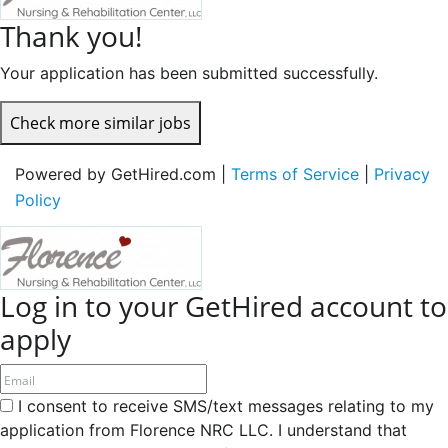
Thank you!
Your application has been submitted successfully.
Check more similar jobs
Powered by GetHired.com |
Terms of Service
|
Privacy
Policy
Log in to your GetHired account to
apply
I consent to receive SMS/text messages relating to my
application from Florence NRC LLC. I understand that