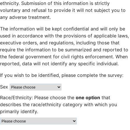
ethnicity. Submission of this information is strictly
voluntary and refusal to provide it will not subject you to
any adverse treatment.
The information will be kept confidential and will only be
used in accordance with the provisions of applicable laws,
executive orders, and regulations, including those that
require the information to be summarized and reported to
the federal government for civil rights enforcement. When
reported, data will not identify any specific individual.
If you wish to be identified, please complete the survey:
Sex
Race/Ethnicity: Please choose the
one option
that
describes the race/ethnicity category with which you
primarily identify.