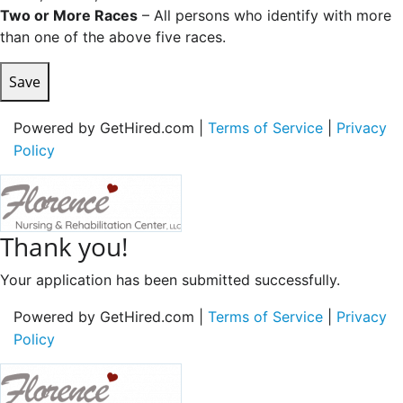
Two or More Races
– All persons who identify with more
than one of the above five races.
Save
Powered by GetHired.com |
Terms of Service
|
Privacy
Policy
Thank you!
Your application has been submitted successfully.
Powered by GetHired.com |
Terms of Service
|
Privacy
Policy