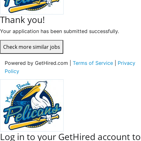
Thank you!
Your application has been submitted successfully.
Check more similar jobs
Powered by GetHired.com |
Terms of Service
|
Privacy
Policy
Log in to your GetHired account to