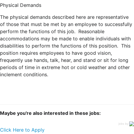
Physical Demands
The physical demands described here are representative
of those that must be met by an employee to successfully
perform the functions of this job. Reasonable
accommodations may be made to enable individuals with
disabilities to perform the functions of this position. This
position requires employees to have good vision,
frequently use hands, talk, hear, and stand or sit for long
periods of time in extreme hot or cold weather and other
inclement conditions.
Maybe you're also interested in these jobs:
jobs by
Click Here to Apply