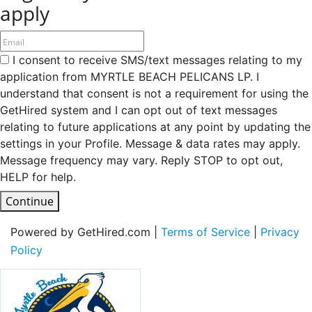
apply
I consent to receive SMS/text messages relating to my
application from MYRTLE BEACH PELICANS LP. I
understand that consent is not a requirement for using the
GetHired system and I can opt out of text messages
relating to future applications at any point by updating the
settings in your Profile. Message & data rates may apply.
Message frequency may vary. Reply STOP to opt out,
HELP for help.
Continue
Powered by GetHired.com |
Terms of Service
|
Privacy
Policy