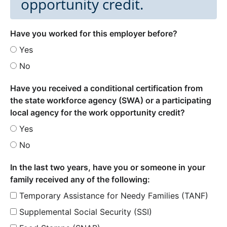
opportunity credit.
Have you worked for this employer before?
Yes
No
Have you received a conditional certification from
the state workforce agency (SWA) or a participating
local agency for the work opportunity credit?
Yes
No
In the last two years, have you or someone in your
family received any of the following:
Temporary Assistance for Needy Families (TANF)
Supplemental Social Security (SSI)