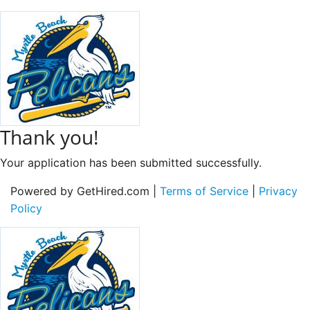
Thank you!
Your application has been submitted successfully.
Powered by GetHired.com |
Terms of Service
|
Privacy
Policy