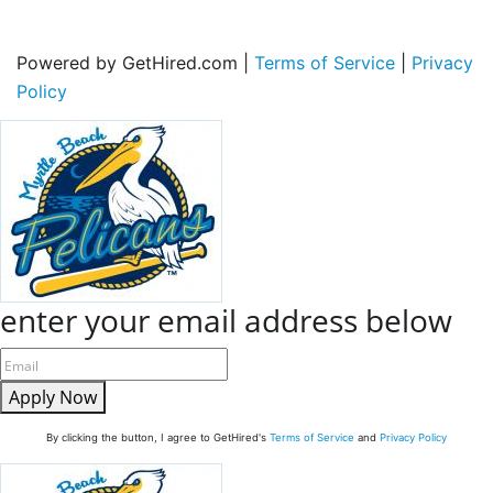
Powered by GetHired.com |
Terms of Service
|
Privacy
Policy
enter your email address below
Apply Now
By clicking the button, I agree to GetHired's
Terms of Service
and
Privacy Policy