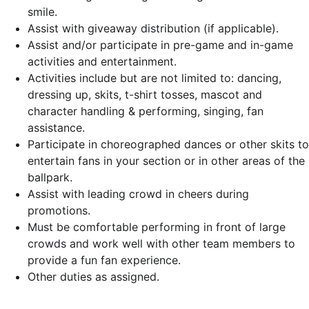
smile.
Assist with giveaway distribution (if applicable).
Assist and/or participate in pre-game and in-game
activities and entertainment.
Activities include but are not limited to: dancing,
dressing up, skits, t-shirt tosses, mascot and
character handling & performing, singing, fan
assistance.
Participate in choreographed dances or other skits to
entertain fans in your section or in other areas of the
ballpark.
Assist with leading crowd in cheers during
promotions.
Must be comfortable performing in front of large
crowds and work well with other team members to
provide a fun fan experience.
Other duties as assigned.