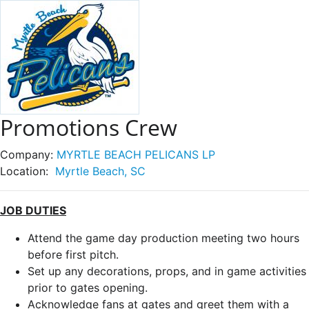
Promotions Crew
Company:
MYRTLE BEACH PELICANS LP
Location:
Myrtle Beach, SC
JOB DUTIES
Attend the game day production meeting two hours
before first pitch.
Set up any decorations, props, and in game activities
prior to gates opening.
Acknowledge fans at gates and greet them with a