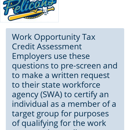
Work Opportunity Tax
Credit Assessment
Employers use these
questions to pre-screen and
to make a written request
to their state workforce
agency (SWA) to certify an
individual as a member of a
target group for purposes
of qualifying for the work