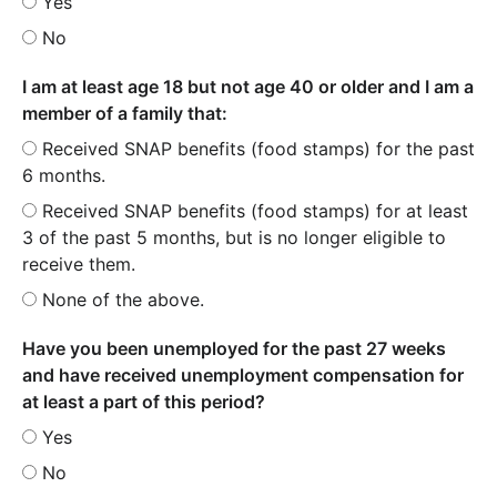
Yes
No
I am at least age 18 but not age 40 or older and I am a
member of a family that:
Received SNAP benefits (food stamps) for the past
6 months.
Received SNAP benefits (food stamps) for at least
3 of the past 5 months, but is no longer eligible to
receive them.
None of the above.
Have you been unemployed for the past 27 weeks
and have received unemployment compensation for
at least a part of this period?
Yes
No