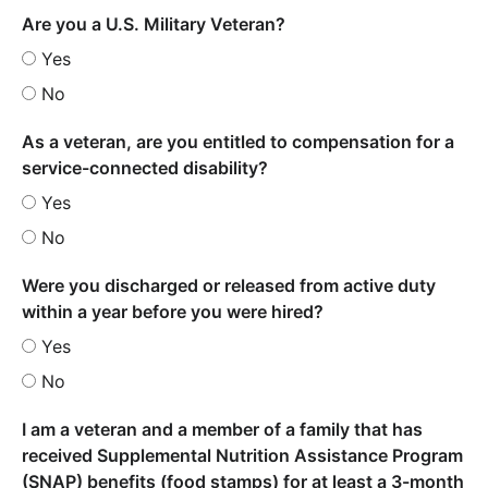
Are you a U.S. Military Veteran?
Yes
No
As a veteran, are you entitled to compensation for a
service-connected disability?
Yes
No
Were you discharged or released from active duty
within a year before you were hired?
Yes
No
I am a veteran and a member of a family that has
received Supplemental Nutrition Assistance Program
(SNAP) benefits (food stamps) for at least a 3-month