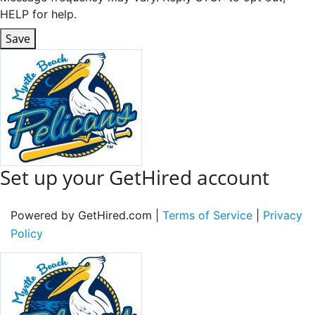
HELP for help.
Save
Set up your GetHired account
Powered by GetHired.com |
Terms of Service
|
Privacy
Policy