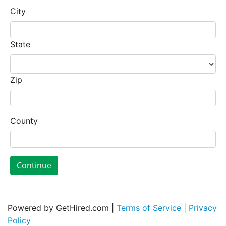
City
State
Zip
County
Continue
Powered by GetHired.com |
Terms of Service
|
Privacy
Policy