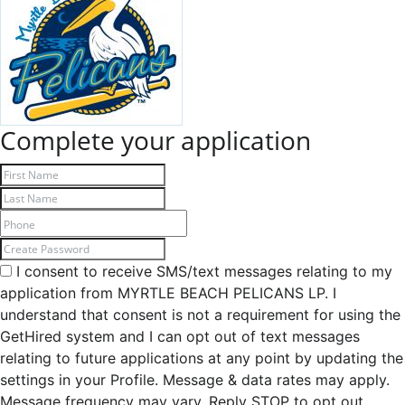
Complete your application
I consent to receive SMS/text messages relating to my
application from MYRTLE BEACH PELICANS LP. I
understand that consent is not a requirement for using the
GetHired system and I can opt out of text messages
relating to future applications at any point by updating the
settings in your Profile. Message & data rates may apply.
Message frequency may vary. Reply STOP to opt out,