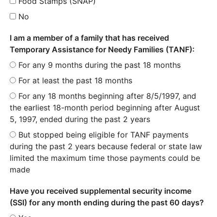
Food Stamps (SNAP)
No
I am a member of a family that has received
Temporary Assistance for Needy Families (TANF):
For any 9 months during the past 18 months
For at least the past 18 months
For any 18 months beginning after 8/5/1997, and
the earliest 18-month period beginning after August
5, 1997, ended during the past 2 years
But stopped being eligible for TANF payments
during the past 2 years because federal or state law
limited the maximum time those payments could be
made
Have you received supplemental security income
(SSI) for any month ending during the past 60 days?