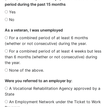
period during the past 15 months
Yes
No
As a veteran, I was unemployed
For a combined period of at least 6 months
(whether or not consecutive) during the year.
For a combined period of at least 4 weeks but less
than 6 months (whether or not consecutive) during
the year.
None of the above.
Were you referred to an employer by:
A Vocational Rehabilitation Agency approved by a
State
An Employment Network under the Ticket to Work