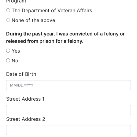
Program
The Department of Veteran Affairs
None of the above
During the past year, I was convicted of a felony or
released from prison for a felony.
Yes
No
Date of Birth
Street Address 1
Street Address 2