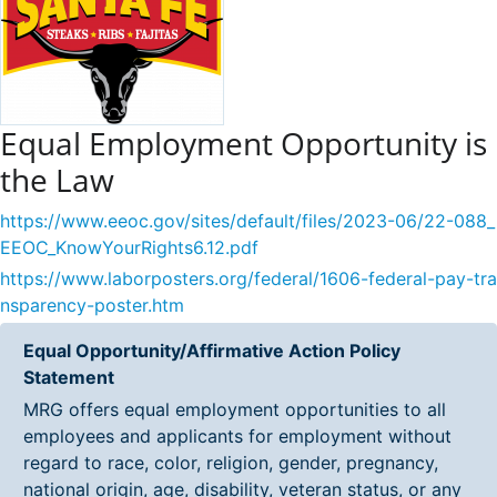
Equal Employment Opportunity is
the Law
https://www.eeoc.gov/sites/default/files/2023-06/22-088_
EEOC_KnowYourRights6.12.pdf
https://www.laborposters.org/federal/1606-federal-pay-tra
nsparency-poster.htm
Equal Opportunity/Affirmative Action Policy
Statement
MRG offers equal employment opportunities to all
employees and applicants for employment without
regard to race, color, religion, gender, pregnancy,
national origin, age, disability, veteran status, or any