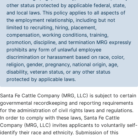
other status protected by applicable federal, state,
and local laws. This policy applies to all aspects of
the employment relationship, including but not
limited to recruiting, hiring, placement,
compensation, working conditions, training,
promotion, discipline, and termination MRG expressly
prohibits any form of unlawful employee
discrimination or harassment based on race, color,
religion, gender, pregnancy, national origin, age,
disability, veteran status, or any other status
protected by applicable laws.
Santa Fe Cattle Company (MRG, LLC) is subject to certain
governmental recordkeeping and reporting requirements
for the administration of civil rights laws and regulations.
In order to comply with these laws, Santa Fe Cattle
Company (MRG, LLC) invites applicants to voluntarily self-
identify their race and ethnicity. Submission of this