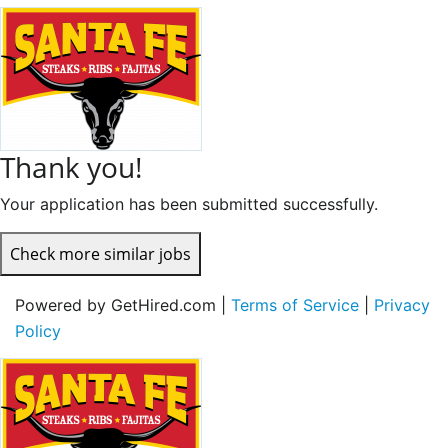
Thank you!
Your application has been submitted successfully.
Check more similar jobs
Powered by GetHired.com |
Terms of Service
|
Privacy
Policy