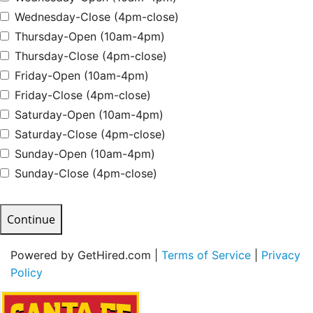
Wednesday-Close (4pm-close)
Thursday-Open (10am-4pm)
Thursday-Close (4pm-close)
Friday-Open (10am-4pm)
Friday-Close (4pm-close)
Saturday-Open (10am-4pm)
Saturday-Close (4pm-close)
Sunday-Open (10am-4pm)
Sunday-Close (4pm-close)
Continue
Powered by GetHired.com |
Terms of Service
|
Privacy
Policy