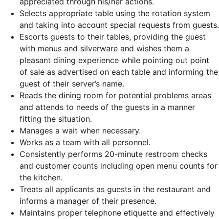
appreciated through his/her actions.
Selects appropriate table using the rotation system
and taking into account special requests from guests.
Escorts guests to their tables, providing the guest
with menus and silverware and wishes them a
pleasant dining experience while pointing out point
of sale as advertised on each table and informing the
guest of their server’s name.
Reads the dining room for potential problems areas
and attends to needs of the guests in a manner
fitting the situation.
Manages a wait when necessary.
Works as a team with all personnel.
Consistently performs 20-minute restroom checks
and customer counts including open menu counts for
the kitchen.
Treats all applicants as guests in the restaurant and
informs a manager of their presence.
Maintains proper telephone etiquette and effectively