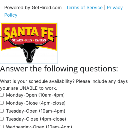
Powered by GetHired.com |
Terms of Service
|
Privacy
Policy
Answer the following questions:
What is your schedule availability? Please include any days
your are UNABLE to work.
Monday-Open (10am-4pm)
Monday-Close (4pm-close)
Tuesday-Open (10am-4pm)
Tuesday-Close (4pm-close)
Wednesday-Open (10am-4pm)