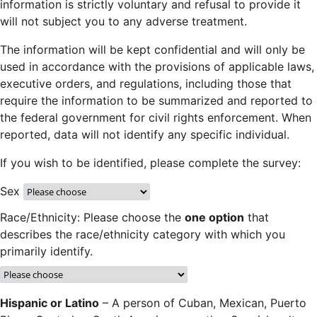
information is strictly voluntary and refusal to provide it
will not subject you to any adverse treatment.
The information will be kept confidential and will only be
used in accordance with the provisions of applicable laws,
executive orders, and regulations, including those that
require the information to be summarized and reported to
the federal government for civil rights enforcement. When
reported, data will not identify any specific individual.
If you wish to be identified, please complete the survey:
Sex
Race/Ethnicity: Please choose the
one option
that
describes the race/ethnicity category with which you
primarily identify.
Hispanic or Latino
– A person of Cuban, Mexican, Puerto