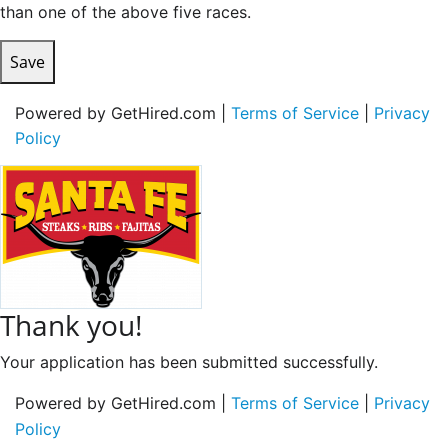
than one of the above five races.
Save
Powered by GetHired.com |
Terms of Service
|
Privacy
Policy
Thank you!
Your application has been submitted successfully.
Powered by GetHired.com |
Terms of Service
|
Privacy
Policy