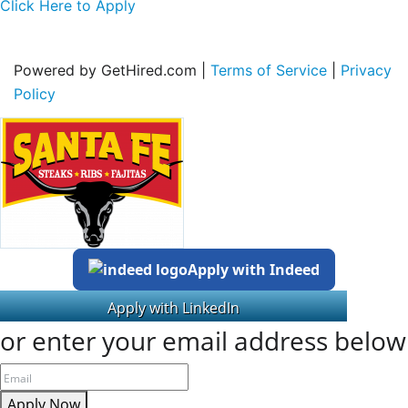
Click Here to Apply
Powered by GetHired.com |
Terms of Service
|
Privacy
Policy
Apply with Indeed
or enter your email address below
Apply Now