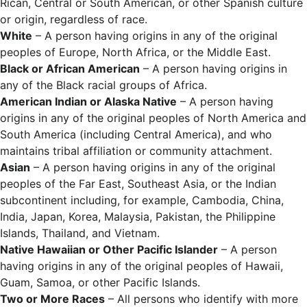
Rican, Central or South American, or other Spanish culture
or origin, regardless of race.
White
– A person having origins in any of the original
peoples of Europe, North Africa, or the Middle East.
Black or African American
– A person having origins in
any of the Black racial groups of Africa.
American Indian or Alaska Native
– A person having
origins in any of the original peoples of North America and
South America (including Central America), and who
maintains tribal affiliation or community attachment.
Asian
– A person having origins in any of the original
peoples of the Far East, Southeast Asia, or the Indian
subcontinent including, for example, Cambodia, China,
India, Japan, Korea, Malaysia, Pakistan, the Philippine
Islands, Thailand, and Vietnam.
Native Hawaiian or Other Pacific Islander
– A person
having origins in any of the original peoples of Hawaii,
Guam, Samoa, or other Pacific Islands.
Two or More Races
– All persons who identify with more