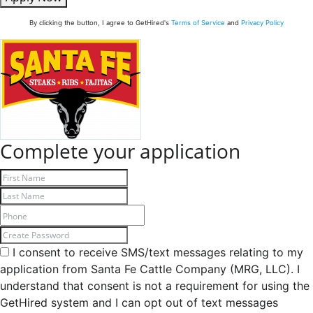
By clicking the button, I agree to GetHired's
Terms of Service
and
Privacy Policy
Complete your application
I consent to receive SMS/text messages relating to my
application from Santa Fe Cattle Company (MRG, LLC). I
understand that consent is not a requirement for using the
GetHired system and I can opt out of text messages