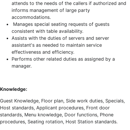
attends to the needs of the callers if authorized and
informs management of large party
accommodations.
Manages special seating requests of guests
consistent with table availability.
Assists with the duties of servers and server
assistant's as needed to maintain service
effectiveness and efficiency.
Performs other related duties as assigned by a
manager.
Knowledge:
Guest Knowledge, Floor plan, Side work duties, Specials,
Host standards, Applicant procedures, Front door
standards, Menu knowledge, Door functions, Phone
procedures, Seating rotation, Host Station standards.