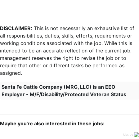
DISCLAIMER:
This is not necessarily an exhaustive list of
all responsibilities, duties, skills, efforts, requirements or
working conditions associated with the job. While this is
intended to be an accurate reflection of the current job,
management reserves the right to revise the job or to
require that other or different tasks be performed as
assigned.
Santa Fe Cattle Company (MRG, LLC) is an EEO
Employer - M/F/Disability/Protected Veteran Status
Maybe you're also interested in these jobs:
jobs by