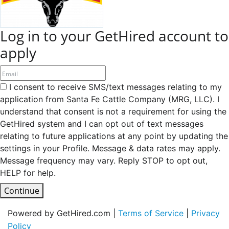
Log in to your GetHired account to
apply
I consent to receive SMS/text messages relating to my
application from Santa Fe Cattle Company (MRG, LLC). I
understand that consent is not a requirement for using the
GetHired system and I can opt out of text messages
relating to future applications at any point by updating the
settings in your Profile. Message & data rates may apply.
Message frequency may vary. Reply STOP to opt out,
HELP for help.
Continue
Powered by GetHired.com |
Terms of Service
|
Privacy
Policy