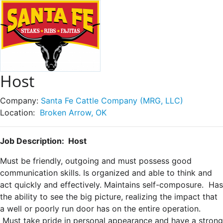
Host
Company:
Santa Fe Cattle Company (MRG, LLC)
Location:
Broken Arrow, OK
Job Description: Host
Must be friendly, outgoing and must possess good
communication skills. Is organized and able to think and
act quickly and effectively. Maintains self-composure. Has
the ability to see the big picture, realizing the impact that
a well or poorly run door has on the entire operation.
Must take pride in personal appearance and have a strong