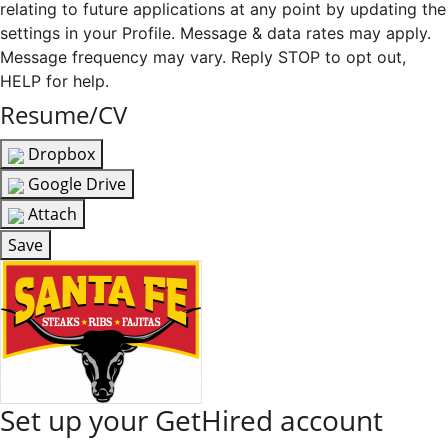
relating to future applications at any point by updating the
settings in your Profile. Message & data rates may apply.
Message frequency may vary. Reply STOP to opt out,
HELP for help.
Resume/CV
Dropbox
Google Drive
Attach
Save
Set up your GetHired account