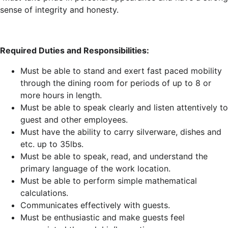
sense of integrity and honesty.
Required Duties and Responsibilities:
Must be able to stand and exert fast paced mobility
through the dining room for periods of up to 8 or
more hours in length.
Must be able to speak clearly and listen attentively to
guest and other employees.
Must have the ability to carry silverware, dishes and
etc. up to 35lbs.
Must be able to speak, read, and understand the
primary language of the work location.
Must be able to perform simple mathematical
calculations.
Communicates effectively with guests.
Must be enthusiastic and make guests feel