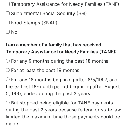
Temporary Assistance for Needy Families (TANF)
Supplemental Social Security (SSI)
Food Stamps (SNAP)
No
I am a member of a family that has received
Temporary Assistance for Needy Families (TANF):
For any 9 months during the past 18 months
For at least the past 18 months
For any 18 months beginning after 8/5/1997, and
the earliest 18-month period beginning after August
5, 1997, ended during the past 2 years
But stopped being eligible for TANF payments
during the past 2 years because federal or state law
limited the maximum time those payments could be
made