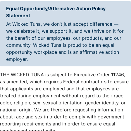
Equal Opportunity/Affirmative Action Policy
Statement
At Wicked Tuna, we don’t just accept difference —
we celebrate it, we support it, and we thrive on it for
the benefit of our employees, our products, and our
community. Wicked Tuna is proud to be an equal
opportunity workplace and is an affirmative action
employer.
THE WICKED TUNA is subject to Executive Order 11246,
as amended, which requires Federal contractors to ensure
that applicants are employed and that employees are
treated during employment without regard to their race,
color, religion, sex, sexual orientation, gender identity, or
national origin. We are therefore requesting information
about race and sex in order to comply with government
reporting requirements and in order to ensure equal
employment opportunity.