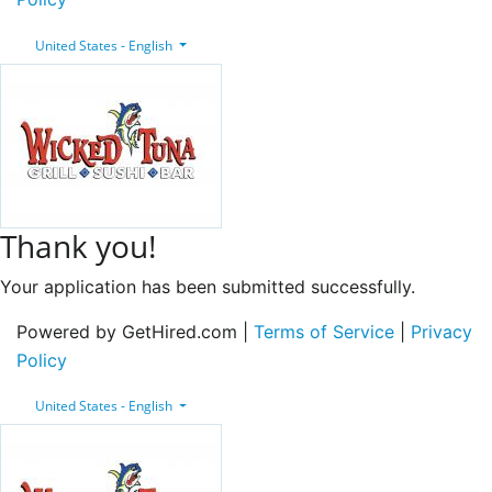
United States - English
Thank you!
Your application has been submitted successfully.
Powered by GetHired.com |
Terms of Service
|
Privacy
Policy
United States - English