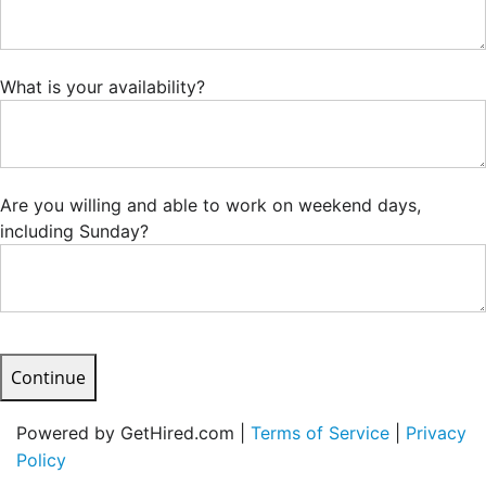
What is your availability?
Are you willing and able to work on weekend days,
including Sunday?
Continue
Powered by GetHired.com |
Terms of Service
|
Privacy
Policy