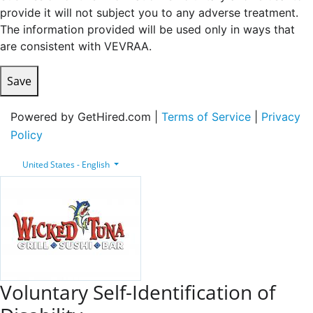
provide it will not subject you to any adverse treatment.
The information provided will be used only in ways that
are consistent with VEVRAA.
Save
Powered by GetHired.com |
Terms of Service
|
Privacy
Policy
United States - English
Voluntary Self-Identification of