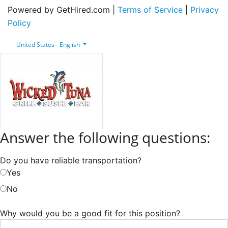
Powered by GetHired.com |
Terms of Service
|
Privacy
Policy
United States - English
Answer the following questions:
Do you have reliable transportation?
Yes
No
Why would you be a good fit for this position?