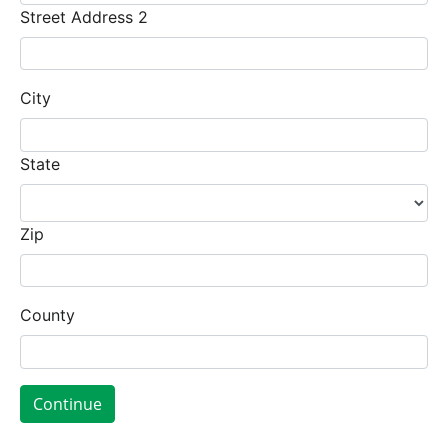
Street Address 2
City
State
Zip
County
Continue