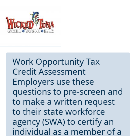
Work Opportunity Tax
Credit Assessment
Employers use these
questions to pre-screen and
to make a written request
to their state workforce
agency (SWA) to certify an
individual as a member of a