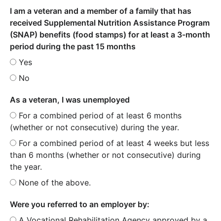
I am a veteran and a member of a family that has
received Supplemental Nutrition Assistance Program
(SNAP) benefits (food stamps) for at least a 3-month
period during the past 15 months
Yes
No
As a veteran, I was unemployed
For a combined period of at least 6 months
(whether or not consecutive) during the year.
For a combined period of at least 4 weeks but less
than 6 months (whether or not consecutive) during
the year.
None of the above.
Were you referred to an employer by:
A Vocational Rehabilitation Agency approved by a