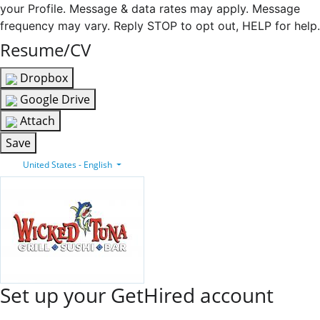
your Profile. Message & data rates may apply. Message
frequency may vary. Reply STOP to opt out, HELP for help.
Resume/CV
Dropbox
Google Drive
Attach
Save
United States - English
Set up your GetHired account