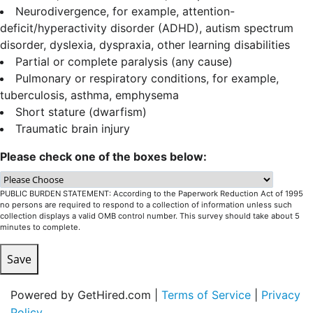
Neurodivergence, for example, attention-
deficit/hyperactivity disorder (ADHD), autism spectrum
disorder, dyslexia, dyspraxia, other learning disabilities
Partial or complete paralysis (any cause)
Pulmonary or respiratory conditions, for example,
tuberculosis, asthma, emphysema
Short stature (dwarfism)
Traumatic brain injury
Please check one of the boxes below:
PUBLIC BURDEN STATEMENT: According to the Paperwork Reduction Act of 1995
no persons are required to respond to a collection of information unless such
collection displays a valid OMB control number. This survey should take about 5
minutes to complete.
Save
Powered by GetHired.com |
Terms of Service
|
Privacy
Policy