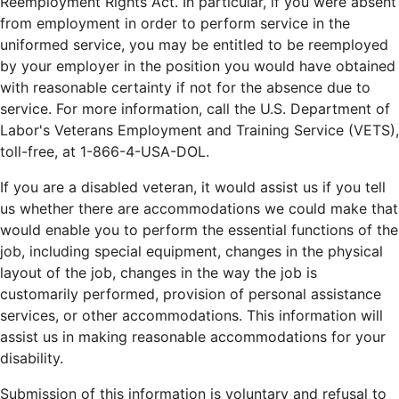
Reemployment Rights Act. In particular, if you were absent
from employment in order to perform service in the
uniformed service, you may be entitled to be reemployed
by your employer in the position you would have obtained
with reasonable certainty if not for the absence due to
service. For more information, call the U.S. Department of
Labor's Veterans Employment and Training Service (VETS),
toll-free, at 1-866-4-USA-DOL.
If you are a disabled veteran, it would assist us if you tell
us whether there are accommodations we could make that
would enable you to perform the essential functions of the
job, including special equipment, changes in the physical
layout of the job, changes in the way the job is
customarily performed, provision of personal assistance
services, or other accommodations. This information will
assist us in making reasonable accommodations for your
disability.
Submission of this information is voluntary and refusal to