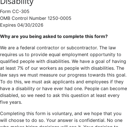
Disability
Form CC-305
OMB Control Number 1250-0005
Expires 04/30/2026
Why are you being asked to complete this form?
We are a federal contractor or subcontractor. The law
requires us to provide equal employment opportunity to
qualified people with disabilities. We have a goal of having
at least 7% of our workers as people with disabilities. The
law says we must measure our progress towards this goal.
To do this, we must ask applicants and employees if they
have a disability or have ever had one. People can become
disabled, so we need to ask this question at least every
five years.
Completing this form is voluntary, and we hope that you
will choose to do so. Your answer is confidential. No one
who makes hiring decisions will see it. Your decision to