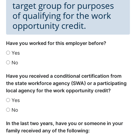
target group for purposes
of qualifying for the work
opportunity credit.
Have you worked for this employer before?
Yes
No
Have you received a conditional certification from
the state workforce agency (SWA) or a participating
local agency for the work opportunity credit?
Yes
No
In the last two years, have you or someone in your
family received any of the following: