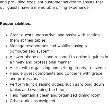
and providing excellent customer service to ensure that
our guests have a memorable dining experience.
Responsibilities:
Greet guests upon arrival and assist with seating
them at their tables
Manage reservations and waitlists using a
computerized system
Answer phone calls and respond to online inquiries in
a timely and professional manner
Assist with organizing and setting up private events
Handle guest complaints and concerns with grace
and professionalism
Perform light cleaning duties, such as wiping down
tables and sweeping the floor
Help maintain a clean and organized dining room
Other duties as assigned