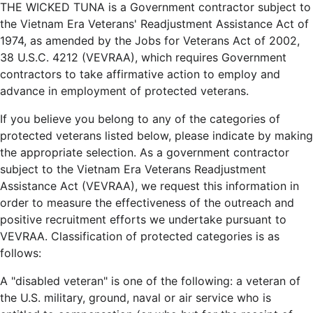
THE WICKED TUNA is a Government contractor subject to
the Vietnam Era Veterans' Readjustment Assistance Act of
1974, as amended by the Jobs for Veterans Act of 2002,
38 U.S.C. 4212 (VEVRAA), which requires Government
contractors to take affirmative action to employ and
advance in employment of protected veterans.
If you believe you belong to any of the categories of
protected veterans listed below, please indicate by making
the appropriate selection. As a government contractor
subject to the Vietnam Era Veterans Readjustment
Assistance Act (VEVRAA), we request this information in
order to measure the effectiveness of the outreach and
positive recruitment efforts we undertake pursuant to
VEVRAA. Classification of protected categories is as
follows:
A "disabled veteran" is one of the following: a veteran of
the U.S. military, ground, naval or air service who is