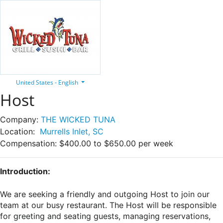
United States - English
Host
Company:
THE WICKED TUNA
Location:
Murrells Inlet, SC
Compensation:
$400.00 to $650.00 per week
Introduction:
We are seeking a friendly and outgoing Host to join our
team at our busy restaurant. The Host will be responsible
for greeting and seating guests, managing reservations,