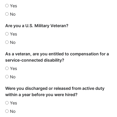
Yes
No
Are you a U.S. Military Veteran?
Yes
No
As a veteran, are you entitled to compensation for a
service-connected disability?
Yes
No
Were you discharged or released from active duty
within a year before you were hired?
Yes
No