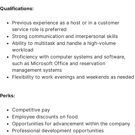
Qualifications:
Previous experience as a host or in a customer
service role is preferred
Strong communication and interpersonal skills
Ability to multitask and handle a high-volume
workload
Proficiency with computer systems and software,
such as Microsoft Office and reservation
management systems
Flexibility to work evenings and weekends as needed
Perks:
Competitive pay
Employee discounts on food
Opportunities for advancement within the company
Professional development opportunities