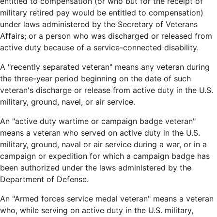
entitled to compensation (or who but for the receipt of
military retired pay would be entitled to compensation)
under laws administered by the Secretary of Veterans
Affairs; or a person who was discharged or released from
active duty because of a service-connected disability.
A "recently separated veteran" means any veteran during
the three-year period beginning on the date of such
veteran's discharge or release from active duty in the U.S.
military, ground, navel, or air service.
An "active duty wartime or campaign badge veteran"
means a veteran who served on active duty in the U.S.
military, ground, naval or air service during a war, or in a
campaign or expedition for which a campaign badge has
been authorized under the laws administered by the
Department of Defense.
An "Armed forces service medal veteran" means a veteran
who, while serving on active duty in the U.S. military,