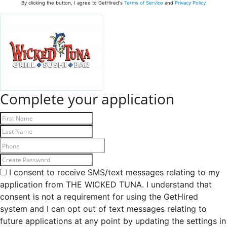
By clicking the button, I agree to GetHired's
Terms of Service
and
Privacy Policy
Complete your application
I consent to receive SMS/text messages relating to my
application from THE WICKED TUNA. I understand that
consent is not a requirement for using the GetHired
system and I can opt out of text messages relating to
future applications at any point by updating the settings in