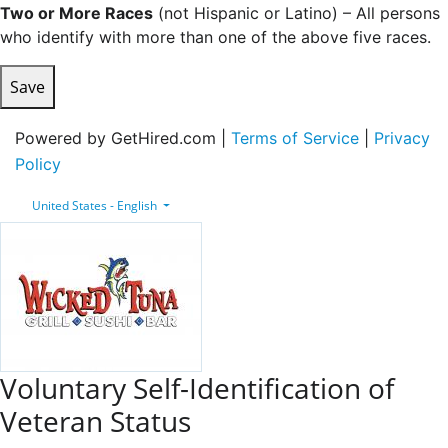
Two or More Races
(not Hispanic or Latino) – All persons
who identify with more than one of the above five races.
Save
Powered by GetHired.com |
Terms of Service
|
Privacy
Policy
United States - English
Voluntary Self-Identification of
Veteran Status