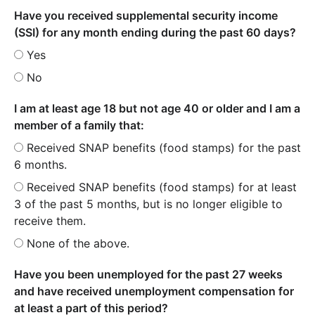
Have you received supplemental security income
(SSI) for any month ending during the past 60 days?
Yes
No
I am at least age 18 but not age 40 or older and I am a
member of a family that:
Received SNAP benefits (food stamps) for the past
6 months.
Received SNAP benefits (food stamps) for at least
3 of the past 5 months, but is no longer eligible to
receive them.
None of the above.
Have you been unemployed for the past 27 weeks
and have received unemployment compensation for
at least a part of this period?