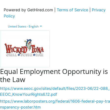
Powered by GetHired.com |
Terms of Service
|
Privacy
Policy
United States - English
Equal Employment Opportunity is
the Law
https://www.eeoc.gov/sites/default/files/2023-06/22-088_
EEOC_KnowYourRights6.12.pdf
https://www.laborposters.org/federal/1606-federal-pay-tra
nsparency-poster.htm