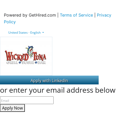
Powered by GetHired.com |
Terms of Service
|
Privacy
Policy
United States - English
or enter your email address below
Apply Now