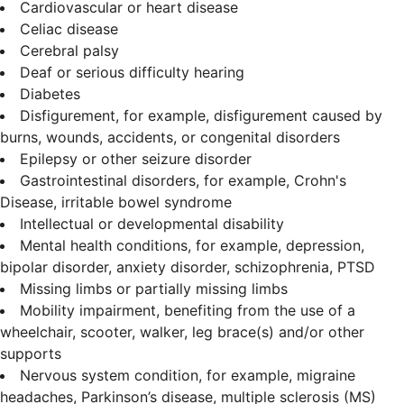
Cardiovascular or heart disease
Celiac disease
Cerebral palsy
Deaf or serious difficulty hearing
Diabetes
Disfigurement, for example, disfigurement caused by
burns, wounds, accidents, or congenital disorders
Epilepsy or other seizure disorder
Gastrointestinal disorders, for example, Crohn's
Disease, irritable bowel syndrome
Intellectual or developmental disability
Mental health conditions, for example, depression,
bipolar disorder, anxiety disorder, schizophrenia, PTSD
Missing limbs or partially missing limbs
Mobility impairment, benefiting from the use of a
wheelchair, scooter, walker, leg brace(s) and/or other
supports
Nervous system condition, for example, migraine
headaches, Parkinson’s disease, multiple sclerosis (MS)