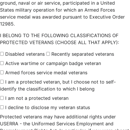
ground, naval or air service, participated in a United
States military operation for which an Armed Forces
service medal was awarded pursuant to Executive Order
12985.
I BELONG TO THE FOLLOWING CLASSIFICATIONS OF
PROTECTED VETERANS (CHOOSE ALL THAT APPLY):
Disabled veterans
Recently separated veterans
Active wartime or campaign badge veteran
Armed forces service medal veterans
I am a protected veteran, but I choose not to self-
identify the classification to which I belong
I am not a protected veteran
I decline to disclose my veteran status
Protected veterans may have additional rights under
USERRA - the Uniformed Services Employment and