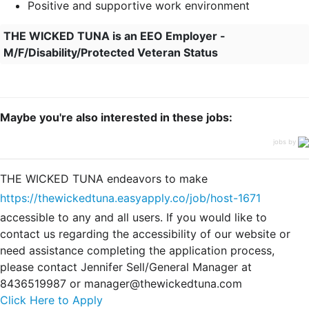
Positive and supportive work environment
THE WICKED TUNA is an EEO Employer -
M/F/Disability/Protected Veteran Status
Maybe you're also interested in these jobs:
jobs by
THE WICKED TUNA endeavors to make
https://thewickedtuna.easyapply.co/job/host-1671
accessible to any and all users. If you would like to
contact us regarding the accessibility of our website or
need assistance completing the application process,
please contact Jennifer Sell/General Manager at
8436519987 or manager@thewickedtuna.com
Click Here to Apply