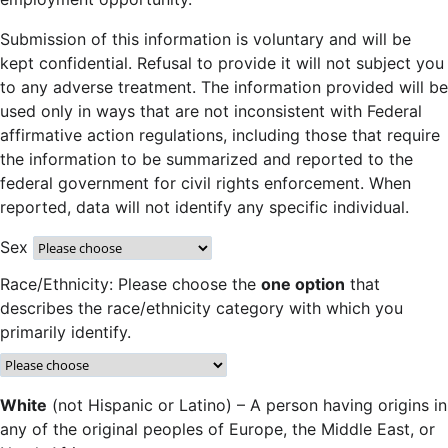
Submission of this information is voluntary and will be
kept confidential. Refusal to provide it will not subject you
to any adverse treatment. The information provided will be
used only in ways that are not inconsistent with Federal
affirmative action regulations, including those that require
the information to be summarized and reported to the
federal government for civil rights enforcement. When
reported, data will not identify any specific individual.
Sex
Race/Ethnicity: Please choose the
one option
that
describes the race/ethnicity category with which you
primarily identify.
White
(not Hispanic or Latino) – A person having origins in
any of the original peoples of Europe, the Middle East, or