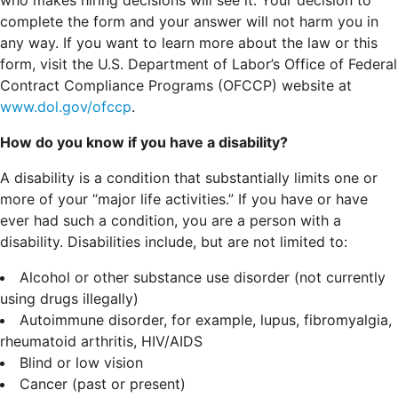
complete the form and your answer will not harm you in
any way. If you want to learn more about the law or this
form, visit the U.S. Department of Labor’s Office of Federal
Contract Compliance Programs (OFCCP) website at
www.dol.gov/ofccp
.
How do you know if you have a disability?
A disability is a condition that substantially limits one or
more of your “major life activities.” If you have or have
ever had such a condition, you are a person with a
disability.
Disabilities include, but are not limited to:
Alcohol or other substance use disorder (not currently
using drugs illegally)
Autoimmune disorder, for example, lupus, fibromyalgia,
rheumatoid arthritis, HIV/AIDS
Blind or low vision
Cancer (past or present)