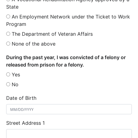
State
An Employment Network under the Ticket to Work
Program
The Department of Veteran Affairs
None of the above
During the past year, I was convicted of a felony or
released from prison for a felony.
Yes
No
Date of Birth
Street Address 1