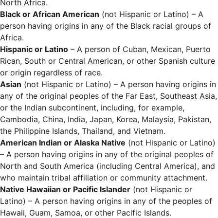
North Africa.
Black or African American
(not Hispanic or Latino) – A
person having origins in any of the Black racial groups of
Africa.
Hispanic or Latino
– A person of Cuban, Mexican, Puerto
Rican, South or Central American, or other Spanish culture
or origin regardless of race.
Asian
(not Hispanic or Latino) – A person having origins in
any of the original peoples of the Far East, Southeast Asia,
or the Indian subcontinent, including, for example,
Cambodia, China, India, Japan, Korea, Malaysia, Pakistan,
the Philippine Islands, Thailand, and Vietnam.
American Indian or Alaska Native
(not Hispanic or Latino)
– A person having origins in any of the original peoples of
North and South America (including Central America), and
who maintain tribal affiliation or community attachment.
Native Hawaiian or Pacific Islander
(not Hispanic or
Latino) – A person having origins in any of the peoples of
Hawaii, Guam, Samoa, or other Pacific Islands.