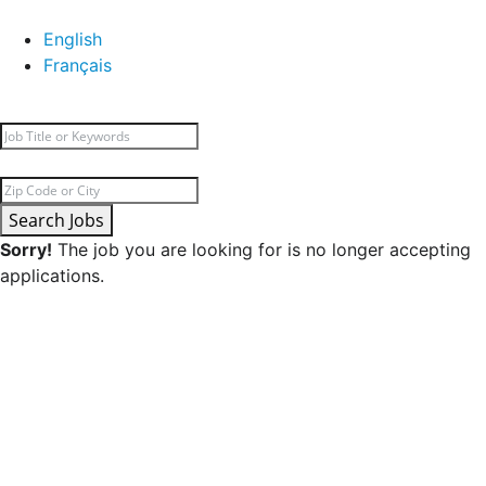
English
Français
Search Jobs
Sorry!
The job you are looking for is no longer accepting
applications.