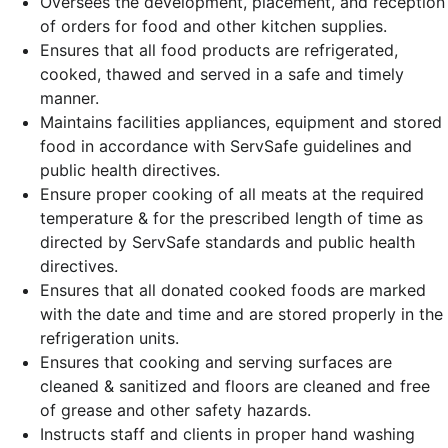
Oversees the development, placement, and reception
of orders for food and other kitchen supplies.
Ensures that all food products are refrigerated,
cooked, thawed and served in a safe and timely
manner.
Maintains facilities appliances, equipment and stored
food in accordance with ServSafe guidelines and
public health directives.
Ensure proper cooking of all meats at the required
temperature & for the prescribed length of time as
directed by ServSafe standards and public health
directives.
Ensures that all donated cooked foods are marked
with the date and time and are stored properly in the
refrigeration units.
Ensures that cooking and serving surfaces are
cleaned & sanitized and floors are cleaned and free
of grease and other safety hazards.
Instructs staff and clients in proper hand washing