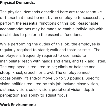
Physical Demands:
The physical demands described here are representative
of those that must be met by an employee to successfully
perform the essential functions of this job. Reasonable
accommodations may be made to enable individuals with
disabilities to perform the essential functions.
While performing the duties of this job, the employee is
regularly required to stand; walk and taste or smell. The
employee is frequently required to use hands to
manipulate; reach with hands and arms, and talk and listen.
The employee is required to sit; climb or balance and
stoop, kneel, crouch, or crawl. The employee must
occasionally lift and/or move up to 50 pounds. Specific
vision abilities required by this job include close vision,
distance vision, color vision, peripheral vision, depth
perception and ability to adjust focus.
Work Environment: