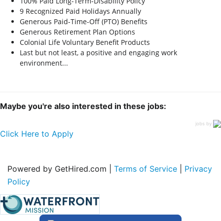
100% Paid Long-Term-Disability Policy
9 Recognized Paid Holidays Annually
Generous Paid-Time-Off (PTO) Benefits
Generous Retirement Plan Options
Colonial Life Voluntary Benefit Products
Last but not least, a positive and engaging work
environment...
Maybe you're also interested in these jobs:
jobs by
Click Here to Apply
Powered by GetHired.com |
Terms of Service
|
Privacy
Policy