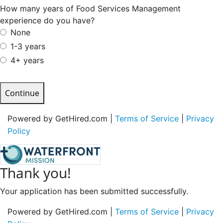
How many years of Food Services Management
experience do you have?
None
1-3 years
4+ years
Continue
Powered by GetHired.com |
Terms of Service
|
Privacy
Policy
Thank you!
Your application has been submitted successfully.
Powered by GetHired.com |
Terms of Service
|
Privacy