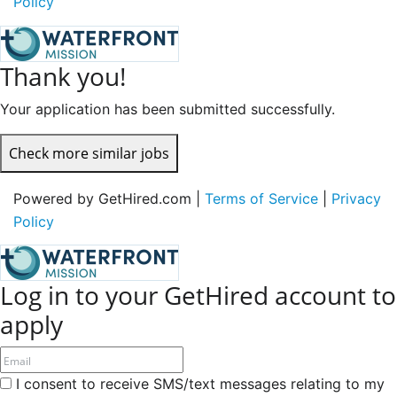
Policy
Thank you!
Your application has been submitted successfully.
Check more similar jobs
Powered by GetHired.com |
Terms of Service
|
Privacy
Policy
Log in to your GetHired account to
apply
I consent to receive SMS/text messages relating to my