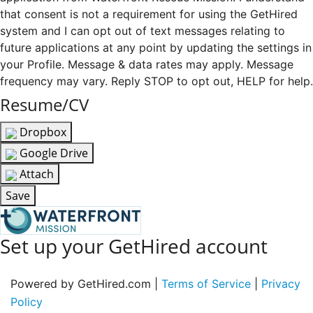
that consent is not a requirement for using the GetHired
system and I can opt out of text messages relating to
future applications at any point by updating the settings in
your Profile. Message & data rates may apply. Message
frequency may vary. Reply STOP to opt out, HELP for help.
Resume/CV
Dropbox
Google Drive
Attach
Save
Set up your GetHired account
Powered by GetHired.com |
Terms of Service
|
Privacy
Policy