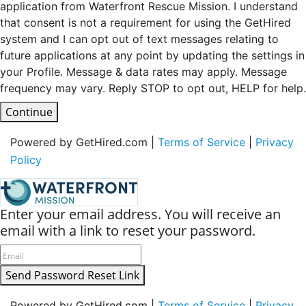
application from Waterfront Rescue Mission. I understand
that consent is not a requirement for using the GetHired
system and I can opt out of text messages relating to
future applications at any point by updating the settings in
your Profile. Message & data rates may apply. Message
frequency may vary. Reply STOP to opt out, HELP for help.
Continue
Powered by GetHired.com |
Terms of Service
|
Privacy
Policy
Enter your email address. You will receive an
email with a link to reset your password.
Send Password Reset Link
Powered by GetHired.com |
Terms of Service
|
Privacy