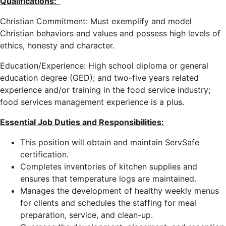
Qualifications:
Christian Commitment: Must exemplify and model
Christian behaviors and values and possess high levels of
ethics, honesty and character.
Education/Experience: High school diploma or general
education degree (GED); and two-five years related
experience and/or training in the food service industry;
food services management experience is a plus.
Essential Job Duties and Responsibilities:
This position will obtain and maintain ServSafe
certification.
Completes inventories of kitchen supplies and
ensures that temperature logs are maintained.
Manages the development of healthy weekly menus
for clients and schedules the staffing for meal
preparation, service, and clean-up.