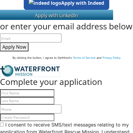
Apply with Indeed
or enter your email address below
Apply Now
By clicking the button, I agree to GetHired's
Terms of Service
and
Privacy Policy
Complete your application
I consent to receive SMS/text messages relating to my
application from Waterfront Rescue Mission. I understand