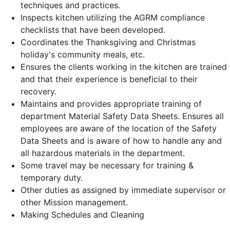
techniques and practices.
Inspects kitchen utilizing the AGRM compliance
checklists that have been developed.
Coordinates the Thanksgiving and Christmas
holiday's community meals, etc.
Ensures the clients working in the kitchen are trained
and that their experience is beneficial to their
recovery.
Maintains and provides appropriate training of
department Material Safety Data Sheets. Ensures all
employees are aware of the location of the Safety
Data Sheets and is aware of how to handle any and
all hazardous materials in the department.
Some travel may be necessary for training &
temporary duty.
Other duties as assigned by immediate supervisor or
other Mission management.
Making Schedules and Cleaning