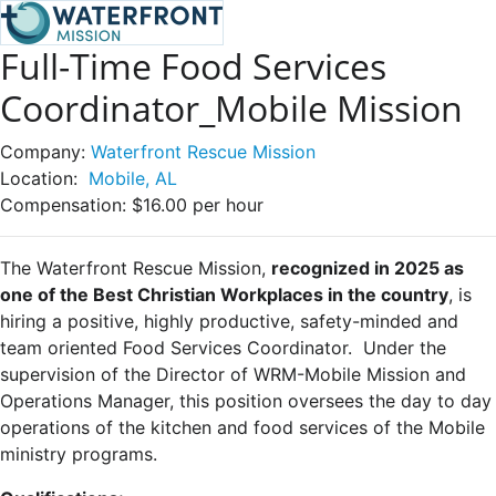
Full-Time Food Services
Coordinator_Mobile Mission
Company:
Waterfront Rescue Mission
Location:
Mobile, AL
Compensation:
$16.00 per hour
The Waterfront Rescue Mission,
recognized in 2025 as
one of the Best Christian Workplaces in the country
, is
hiring a positive, highly productive, safety-minded and
team oriented Food Services Coordinator. Under the
supervision of the Director of WRM-Mobile Mission and
Operations Manager, this position oversees the day to day
operations of the kitchen and food services of the Mobile
ministry programs.