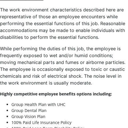
The work environment characteristics described here are
representative of those an employee encounters while
performing the essential functions of this job. Reasonable
accommodations may be made to enable individuals with
disabilities to perform the essential functions.
While performing the duties of this job, the employee is
frequently exposed to wet and/or humid conditions;
moving mechanical parts and fumes or airborne particles.
The employee is occasionally exposed to toxic or caustic
chemicals and risk of electrical shock. The noise level in
the work environment is usually moderate.
Highly competitive employee benefits options including:
Group Health Plan with UHC
Group Dental Plan
Group Vision Plan
100% Paid Life Insurance Policy