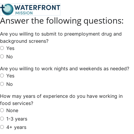
Answer the following questions:
Are you willing to submit to preemployment drug and
background screens?
Yes
No
Are you willing to work nights and weekends as needed?
Yes
No
How may years of experience do you have working in
food services?
None
1-3 years
4+ years