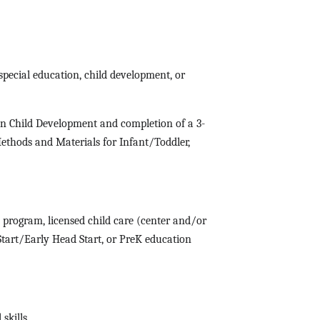
special education, child development, or
 in Child Development and completion of a 3-
ethods and Materials for Infant/Toddler,
 program, licensed child care (center and/or
 Start/Early Head Start, or PreK education
 skills.