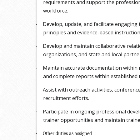
requirements and support the profession
workforce.
Develop, update, and facilitate engaging 
·
principles and evidence-based instructiona
Develop and maintain collaborative relat
·
organizations, and state and local partne
Maintain accurate documentation within
·
and complete reports within established t
Assist with outreach activities, conferenc
·
recruitment efforts.
Participate in ongoing professional devel
·
trainer opportunities and maintain trainer
·
Other duties as assigned