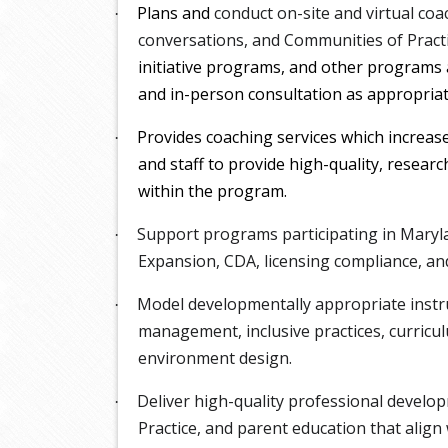
Plans and
conduct on-site and virtual coac
·
conversations, and Communities of Pract
initiative programs, and other programs a
and in-person consultation as appropria
Provides coaching services which increas
·
and staff to provide high-quality, research
within the program.
Support programs participating in Maryla
·
Expansion, CDA, licensing compliance, and 
Model developmentally appropriate instru
·
management, inclusive practices, curricu
environment design.
Deliver high-quality professional devel
·
Practice, and parent education that ali