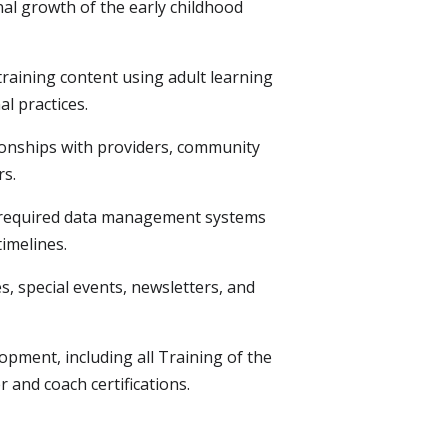
al growth of the early childhood
training content using adult learning
l practices.
ionships with providers, community
rs.
 required data management systems
imelines.
es, special events, newsletters, and
opment, including all Training of the
 and coach certifications.