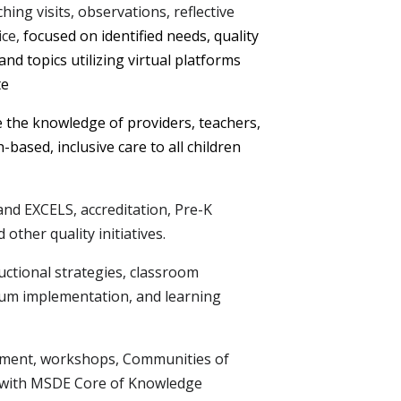
hing visits, observations, reflective
ice,
focused on identified needs, quality
nd topics utilizing virtual platforms
te
e the knowledge of providers, teachers,
-based, inclusive care to all children
nd EXCELS, accreditation, Pre-K
other quality initiatives.
ctional strategies, classroom
lum implementation, and learning
opment, workshops, Communities of
gn with MSDE Core of Knowledge