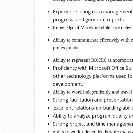
Experience using data management 
progress, and generate reports.
Knowledge of Maryland child care delive
Ability to communicate effectively with c
professionals.
Ability to represent BCCCRC as appropri
Proficiency with Microsoft Office S
other technology platforms used fo
development.
Ability to work independently and travel
Strong facilitation and presentation 
Excellent relationship-building abili
Ability to analyze program quality 
Strong project and time management
Ability to work independently while managi