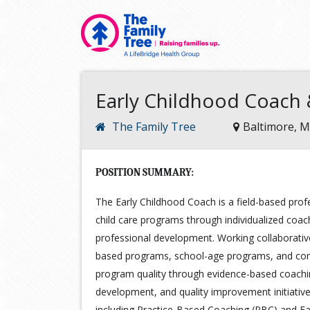
Early Childhood Coach &
The Family Tree
Baltimore, 
POSITION SUMMARY:
The Early Childhood Coach is a field-based prof
child care programs through individualized coach
professional development. Working collaborativel
based programs, school-age programs, and comm
program quality through evidence-based coaching
development, and quality improvement initiativ
including Practice-Based Coaching (PBC) and Fac