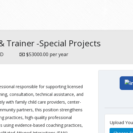
 Trainer -Special Projects
MD
$53000.00 per year
essional responsible for supporting licensed
ing, consultation, technical assistance, and
y with family child care providers, center-
unity partners, this position strengthens
 practices, high-quality professional
Upload Yo
es using evidence-based coaching practices,
ilitated Attuned Interactions (FAN).