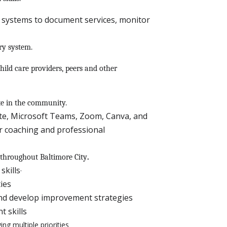
systems to document services, monitor
ry system.
hild care providers, peers and other
ate in the community.
uite, Microsoft Teams, Zoom, Canva, and
r coaching and professional
 throughout Baltimore City
.
skills
·
ties
and develop improvement strategies
 skills
ng multiple priorities