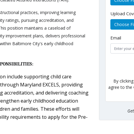
Choose Fi
tructional practices, improving learning
Upload Cov
y ratings, pursuing accreditation, and
Choose Fi
 This position maintains a caseload of
ity improvement plans, delivers professional
Email
ithin Baltimore City's early childhood
PONSIBILITIES:
ion include supporting child care
By clickin
gs through Maryland EXCELS, providing
agree to the
g accreditation, and delivering coaching
rengthen early childhood education
en and families. These efforts will
Ge
ility requirements to apply for the Pre-