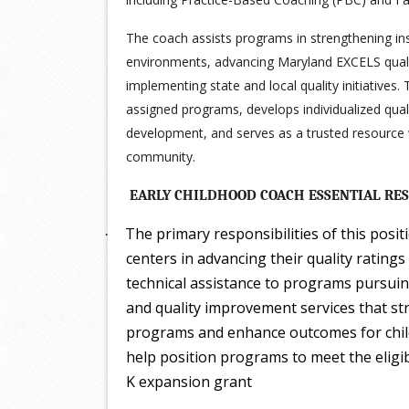
The coach assists programs in strengthening ins
environments, advancing Maryland EXCELS qualit
implementing state and local quality initiatives.
assigned programs, develops individualized qual
development, and serves as a trusted resource w
community.
EARLY CHILDHOOD COACH ESSENTIAL RES
The primary responsibilities of this posit
·
centers in advancing their quality ratin
technical assistance to programs pursuin
and quality improvement services that st
programs and enhance outcomes for childr
help position programs to meet the eligib
K expansion grant