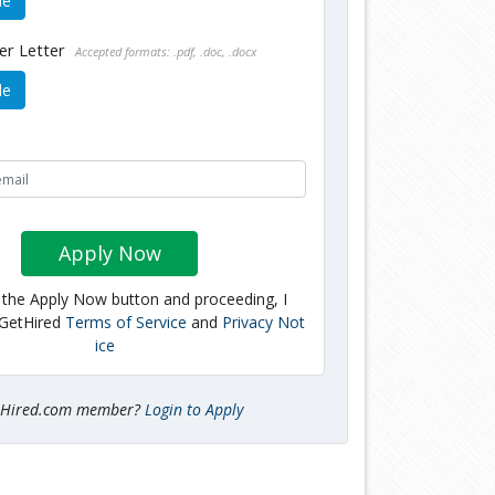
le
er Letter
Accepted formats: .pdf, .doc, .docx
le
Apply Now
g the Apply Now button and proceeding, I
 GetHired
Terms of Service
and
Privacy Not
ice
tHired.com member?
Login to Apply