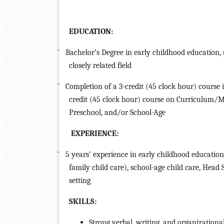
EDUCATION:
¨
Bachelor’s Degree in early childhood education, 
closely related field
¨
Completion of a 3-credit (45 clock hour) course
credit (45 clock hour) course on Curriculum/M
Preschool, and/or School-Age
EXPERIENCE:
¨
5 years’ experience in early childhood education
family child care), school-age child care, Head
setting
SKILLS:
Strong verbal, writing, and organizational