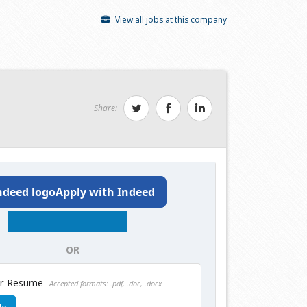
View all jobs at this company
Share:
Apply with Indeed
OR
ur Resume
Accepted formats: .pdf, .doc, .docx