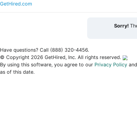
GetHired.com
Sorry!
The
Have questions? Call (888) 320-4456.
© Copyright 2026 GetHired, Inc. All rights reserved.
By using this software, you agree to our
Privacy Policy
an
as of this date.