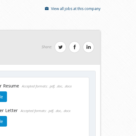
View all jobs at this company
Share:
ur Resume
Accepted formats: .pdf, .doc, .docx
le
er Letter
Accepted formats: .pdf, .doc, .docx
le