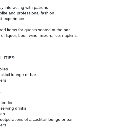
by interacting with patrons
lite and professional fashion
st experience
ood items for guests seated at the bar
f liquor, beer, wine, mixers, ice, napkins,
LITIES:
plies
cktail lounge or bar
ders
s
rtender
 serving drinks
ean
feet
perations of a cocktail lounge or bar
ders