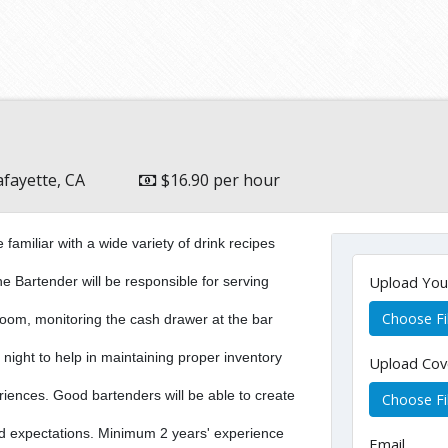
afayette, CA
$16.90 per hour
miliar with a wide variety of drink recipes
Upload Yo
he Bartender will be responsible for serving
Choose Fi
g room, monitoring the cash drawer at the bar
 night to help in maintaining proper inventory
Upload Cov
riences. Good bartenders will be able to create
Choose Fi
d expectations. Minimum 2 years' experience
Email