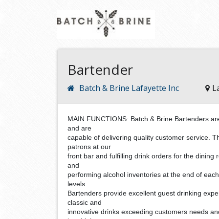
Bartender
Batch & Brine Lafayette Inc
L
MAIN FUNCTIONS: Batch & Brine Bartenders are fa
and are
capable of delivering quality customer service. T
patrons at our
front bar and fulfilling drink orders for the dinin
and
performing alcohol inventories at the end of each
levels.
Bartenders provide excellent guest drinking expe
classic and
innovative drinks exceeding customers needs an