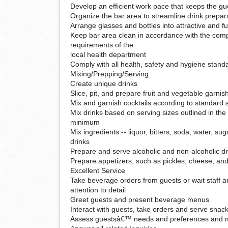
Develop an efficient work pace that keeps the gue
Organize the bar area to streamline drink prepar
Arrange glasses and bottles into attractive and fu
Keep bar area clean in accordance with the com
requirements of the
local health department
Comply with all health, safety and hygiene stand
Mixing/Prepping/Serving
Create unique drinks
Slice, pit, and prepare fruit and vegetable garnis
Mix and garnish cocktails according to standard 
Mix drinks based on serving sizes outlined in th
minimum
Mix ingredients -- liquor, bitters, soda, water, sug
drinks
Prepare and serve alcoholic and non-alcoholic dr
Prepare appetizers, such as pickles, cheese, an
Excellent Service
Take beverage orders from guests or wait staff 
attention to detail
Greet guests and present beverage menus
Interact with guests, take orders and serve snac
Assess guestsâ€™ needs and preferences and 