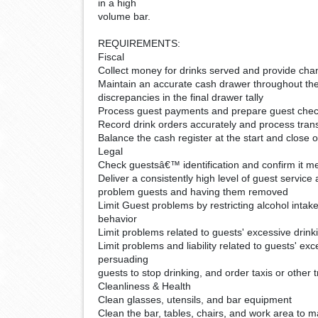
in a high
volume bar.
REQUIREMENTS:
Fiscal
Collect money for drinks served and provide ch
Maintain an accurate cash drawer throughout the 
discrepancies in the final drawer tally
Process guest payments and prepare guest che
Record drink orders accurately and process tra
Balance the cash register at the start and close o
Legal
Check guestsâ€™ identification and confirm it me
Deliver a consistently high level of guest service
problem guests and having them removed
Limit Guest problems by restricting alcohol intake
behavior
Limit problems related to guests' excessive drink
Limit problems and liability related to guests' ex
persuading
guests to stop drinking, and order taxis or other 
Cleanliness & Health
Clean glasses, utensils, and bar equipment
Clean the bar, tables, chairs, and work area to m