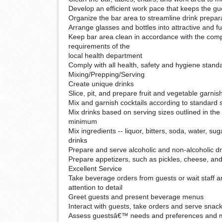
Develop an efficient work pace that keeps the gue
Organize the bar area to streamline drink prepar
Arrange glasses and bottles into attractive and fu
Keep bar area clean in accordance with the com
requirements of the
local health department
Comply with all health, safety and hygiene stand
Mixing/Prepping/Serving
Create unique drinks
Slice, pit, and prepare fruit and vegetable garnis
Mix and garnish cocktails according to standard 
Mix drinks based on serving sizes outlined in th
minimum
Mix ingredients -- liquor, bitters, soda, water, sug
drinks
Prepare and serve alcoholic and non-alcoholic dr
Prepare appetizers, such as pickles, cheese, an
Excellent Service
Take beverage orders from guests or wait staff 
attention to detail
Greet guests and present beverage menus
Interact with guests, take orders and serve snac
Assess guestsâ€™ needs and preferences and 