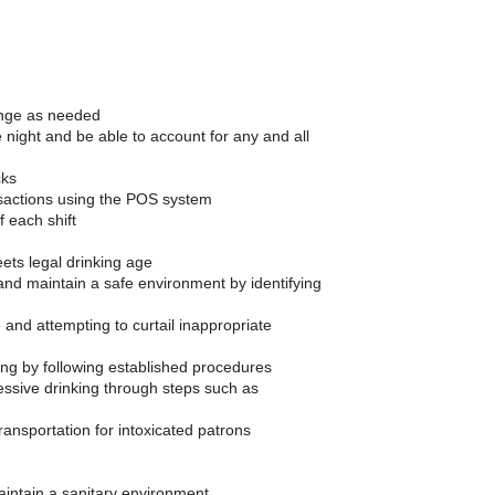
ange as needed
night and be able to account for any and all
cks
nsactions using the POS system
f each shift
ets legal drinking age
 and maintain a safe environment by identifying
 and attempting to curtail inappropriate
ing by following established procedures
cessive drinking through steps such as
transportation for intoxicated patrons
aintain a sanitary environment