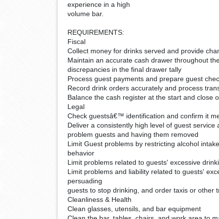
experience in a high
volume bar.
REQUIREMENTS:
Fiscal
Collect money for drinks served and provide ch
Maintain an accurate cash drawer throughout the 
discrepancies in the final drawer tally
Process guest payments and prepare guest che
Record drink orders accurately and process tra
Balance the cash register at the start and close o
Legal
Check guestsâ€™ identification and confirm it me
Deliver a consistently high level of guest service
problem guests and having them removed
Limit Guest problems by restricting alcohol intake
behavior
Limit problems related to guests' excessive drink
Limit problems and liability related to guests' ex
persuading
guests to stop drinking, and order taxis or other 
Cleanliness & Health
Clean glasses, utensils, and bar equipment
Clean the bar, tables, chairs, and work area to m