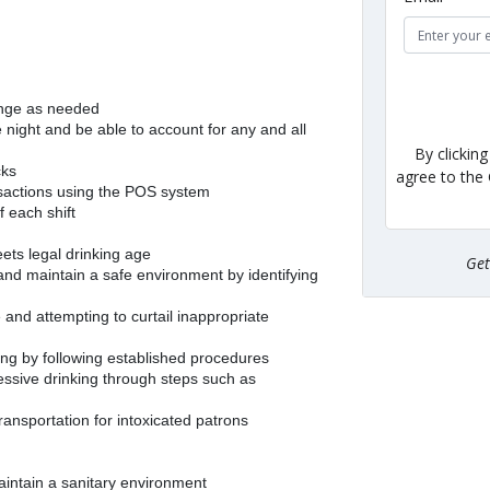
ange as needed
night and be able to account for any and all
By clickin
cks
agree to the
nsactions using the POS system
f each shift
ets legal drinking age
Ge
 and maintain a safe environment by identifying
 and attempting to curtail inappropriate
ing by following established procedures
cessive drinking through steps such as
transportation for intoxicated patrons
aintain a sanitary environment