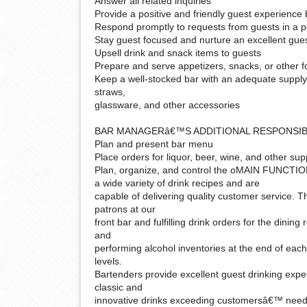
Answer all related inquiries
Provide a positive and friendly guest experience 
Respond promptly to requests from guests in a po
Stay guest focused and nurture an excellent gue
Upsell drink and snack items to guests
Prepare and serve appetizers, snacks, or other f
Keep a well-stocked bar with an adequate supply o
straws,
glassware, and other accessories
BAR MANAGERâ€™S ADDITIONAL RESPONSIBI
Plan and present bar menu
Place orders for liquor, beer, wine, and other sup
Plan, organize, and control the o
MAIN FUNCTIONS:
a wide variety of drink recipes and are
capable of delivering quality customer service. T
patrons at our
front bar and fulfilling drink orders for the dinin
and
performing alcohol inventories at the end of each
levels.
Bartenders provide excellent guest drinking expe
classic and
innovative drinks exceeding customersâ€™ need