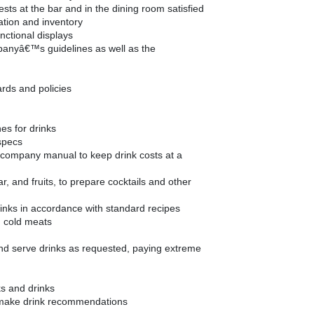
sts at the bar and in the dining room satisfied
ation and inventory
nctional displays
panyâ€™s guidelines as well as the
ards and policies
hes for drinks
specs
e company manual to keep drink costs at a
ar, and fruits, to prepare cocktails and other
inks in accordance with standard recipes
d cold meats
and serve drinks as requested, paying extreme
ks and drinks
make drink recommendations