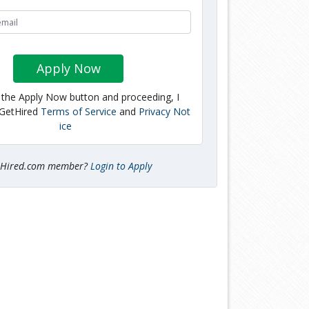
Apply Now
g the Apply Now button and proceeding, I
 GetHired
Terms of Service
and
Privacy Not
ice
tHired.com member?
Login to Apply