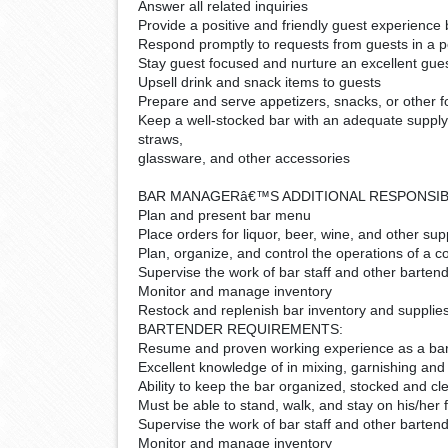
Answer all related inquiries
Provide a positive and friendly guest experience 
Respond promptly to requests from guests in a po
Stay guest focused and nurture an excellent gue
Upsell drink and snack items to guests
Prepare and serve appetizers, snacks, or other f
Keep a well-stocked bar with an adequate supply o
straws,
glassware, and other accessories
BAR MANAGERâ€™S ADDITIONAL RESPONSIBI
Plan and present bar menu
Place orders for liquor, beer, wine, and other sup
Plan, organize, and control the operations of a co
Supervise the work of bar staff and other barten
Monitor and manage inventory
Restock and replenish bar inventory and supplie
BARTENDER REQUIREMENTS:
Resume and proven working experience as a ba
Excellent knowledge of in mixing, garnishing and
Ability to keep the bar organized, stocked and cl
Must be able to stand, walk, and stay on his/her 
Supervise the work of bar staff and other barten
Monitor and manage inventory