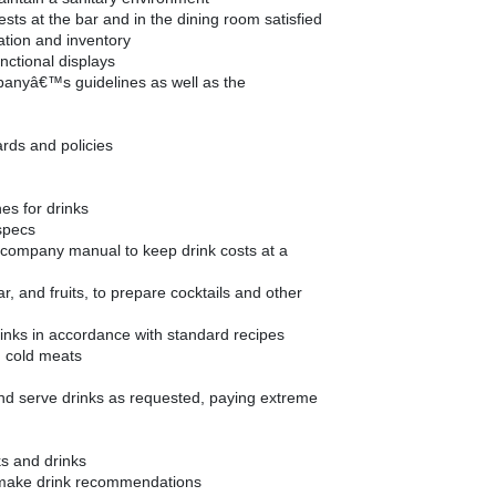
sts at the bar and in the dining room satisfied
ation and inventory
nctional displays
panyâ€™s guidelines as well as the
ards and policies
hes for drinks
specs
e company manual to keep drink costs at a
ar, and fruits, to prepare cocktails and other
inks in accordance with standard recipes
d cold meats
and serve drinks as requested, paying extreme
ks and drinks
make drink recommendations