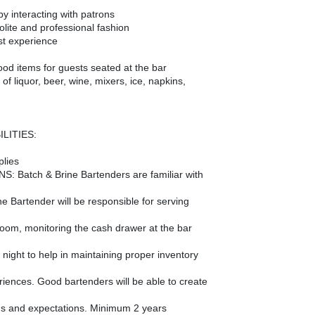
by interacting with patrons
lite and professional fashion
st experience
ood items for guests seated at the bar
f liquor, beer, wine, mixers, ice, napkins,
LITIES:
plies
 Batch & Brine Bartenders are familiar with
he Bartender will be responsible for serving
g room, monitoring the cash drawer at the bar
 night to help in maintaining proper inventory
riences. Good bartenders will be able to create
s and expectations. Minimum 2 years