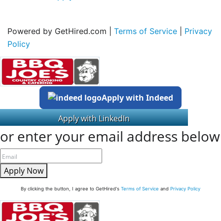
Powered by GetHired.com |
Terms of Service
|
Privacy
Policy
Apply with Indeed
or enter your email address below
Apply Now
By clicking the button, I agree to GetHired's
Terms of Service
and
Privacy Policy