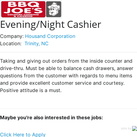
Evening/Night Cashier
Company:
Housand Corporation
Location:
Trinity, NC
Taking and giving out orders from the inside counter and
drive-thru. Must be able to balance cash drawers, answer
questions from the customer with regards to menu items
and provide excellent customer service and courtesy.
Positive attitude is a must.
Maybe you're also interested in these jobs:
jobs by
Click Here to Apply