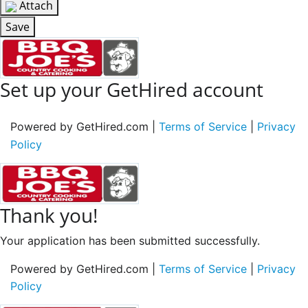
Attach
Save
Set up your GetHired account
Powered by GetHired.com |
Terms of Service
|
Privacy
Policy
Thank you!
Your application has been submitted successfully.
Powered by GetHired.com |
Terms of Service
|
Privacy
Policy