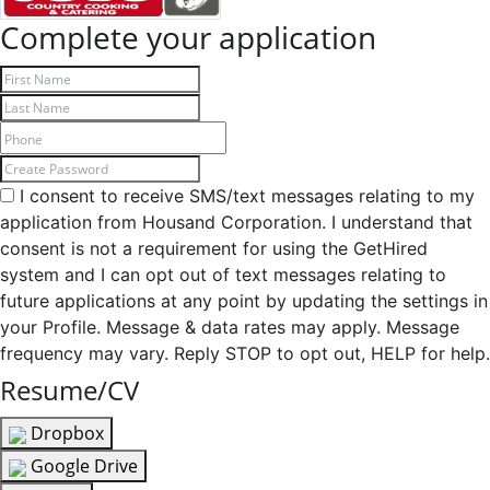
Complete your application
I consent to receive SMS/text messages relating to my
application from Housand Corporation. I understand that
consent is not a requirement for using the GetHired
system and I can opt out of text messages relating to
future applications at any point by updating the settings in
your Profile. Message & data rates may apply. Message
frequency may vary. Reply STOP to opt out, HELP for help.
Resume/CV
Dropbox
Google Drive