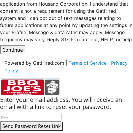
application from Housand Corporation. I understand that
consent is not a requirement for using the GetHired
system and I can opt out of text messages relating to
future applications at any point by updating the settings in
your Profile. Message & data rates may apply. Message
frequency may vary. Reply STOP to opt out, HELP for help.
Continue
Powered by GetHired.com |
Terms of Service
|
Privacy
Policy
Enter your email address. You will receive an
email with a link to reset your password.
Send Password Reset Link