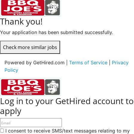
Thank you!
Your application has been submitted successfully.
Check more similar jobs
Powered by GetHired.com |
Terms of Service
|
Privacy
Policy
Log in to your GetHired account to
apply
I consent to receive SMS/text messages relating to my