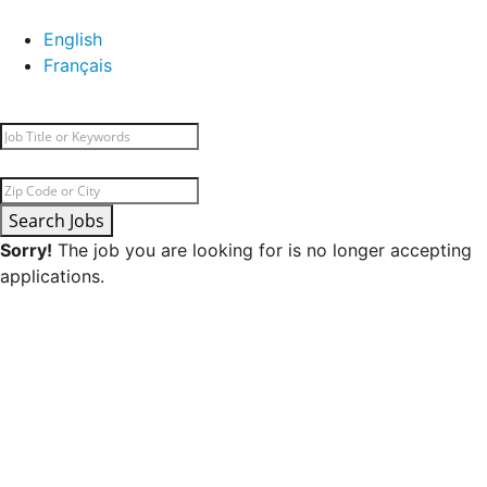
English
Français
Search Jobs
Sorry!
The job you are looking for is no longer accepting
applications.