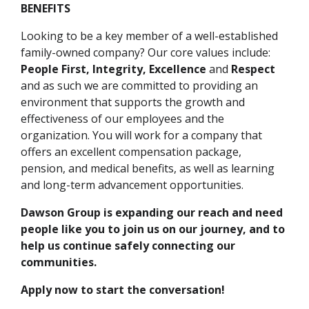
BENEFITS
Looking to be a key member of a well-established
family-owned company? Our core values include:
People First, Integrity, Excellence
and
Respect
and as such we are committed to providing an
environment that supports the growth and
effectiveness of our employees and the
organization. You will work for a company that
offers an excellent compensation package,
pension, and medical benefits, as well as learning
and long-term advancement opportunities.
Dawson Group is expanding our reach and need
people like you to join us on our journey, and to
help us continue safely connecting our
communities.
Apply now to start the conversation!