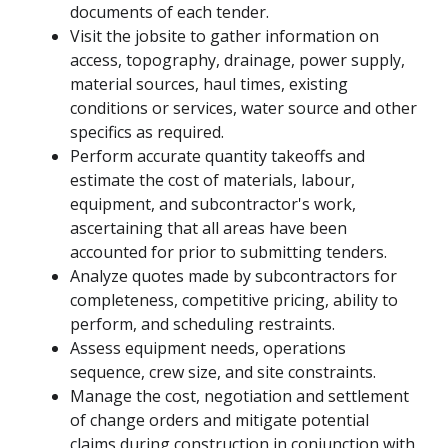
documents of each tender.
Visit the jobsite to gather information on
access, topography, drainage, power supply,
material sources, haul times, existing
conditions or services, water source and other
specifics as required.
Perform accurate quantity takeoffs and
estimate the cost of materials, labour,
equipment, and subcontractor's work,
ascertaining that all areas have been
accounted for prior to submitting tenders.
Analyze quotes made by subcontractors for
completeness, competitive pricing, ability to
perform, and scheduling restraints.
Assess equipment needs, operations
sequence, crew size, and site constraints.
Manage the cost, negotiation and settlement
of change orders and mitigate potential
claims during construction in conjunction with