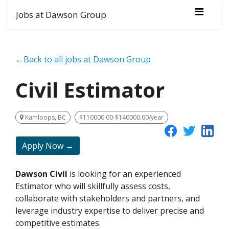
Jobs at Dawson Group
←Back to all jobs at Dawson Group
Civil Estimator
Kamloops, BC
$110000.00-$140000.00/year
Apply Now →
Dawson Civil
is looking for an experienced
Estimator who will skillfully assess costs,
collaborate with stakeholders and partners, and
leverage industry expertise to deliver precise and
competitive estimates.