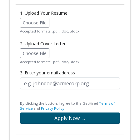
1. Upload Your Resume
Choose File
Accepted formats: .pdf, .doc, .docx
2. Upload Cover Letter
Choose File
Accepted formats: .pdf, .doc, .docx
3. Enter your email address
By clicking the button, I agree to the GetHired
Terms of
Service
and
Privacy Policy
Apply Now →