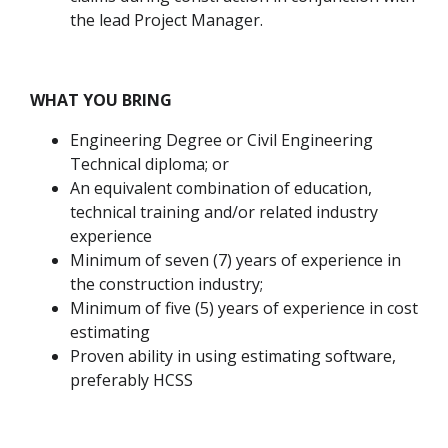
the lead Project Manager.
WHAT YOU BRING
Engineering Degree or Civil Engineering
Technical diploma; or
An equivalent combination of education,
technical training and/or related industry
experience
Minimum of seven (7) years of experience in
the construction industry;
Minimum of five (5) years of experience in cost
estimating
Proven ability in using estimating software,
preferably HCSS