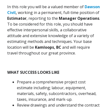
In this role you will be a valued member of
Dawson
Civil
,
working in a permanent, full-time position of
Estimator
, reporting to the
Manager Operations
.
To be considered for this role, you should have
effective interpersonal skills, a collaborative
attitude and extensive knowledge of a variety of
estimating methods and techniques. Your base
location will be
Kamloops, BC
and will require
travel throughout our great province.
WHAT SUCCESS LOOKS LIKE
Prepare a comprehensive project cost
estimate including; labour, equipment,
materials, safety, subcontractors, overhead,
taxes, insurance, and mark-up.
Review drawings and understand the contract