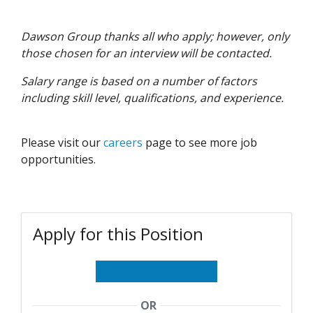
Dawson Group thanks all who apply; however, only
those chosen for an interview will be contacted.
Salary range is based on a number of factors
including skill level, qualifications, and experience.
Please visit our
careers
page to see more job
opportunities.
Apply for this Position
OR