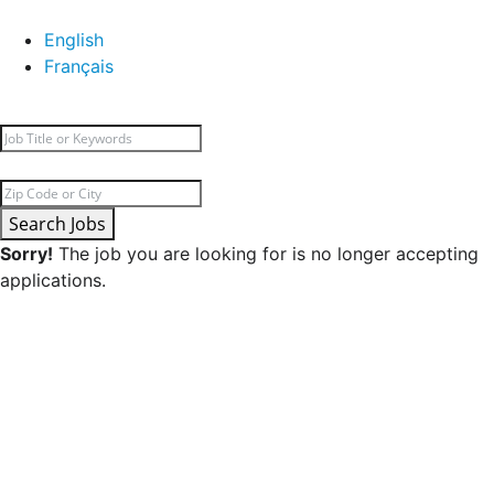
English
Français
Search Jobs
Sorry!
The job you are looking for is no longer accepting
applications.