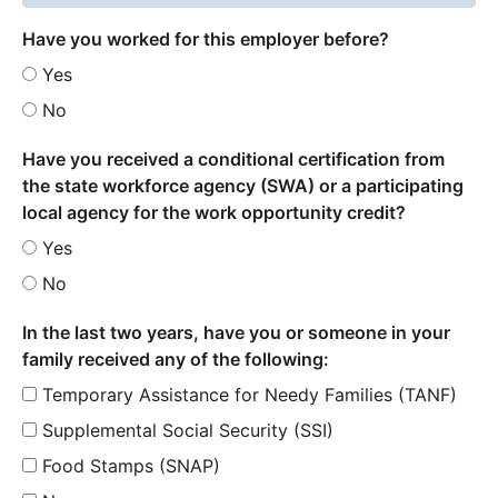
Have you worked for this employer before?
Yes
No
Have you received a conditional certification from
the state workforce agency (SWA) or a participating
local agency for the work opportunity credit?
Yes
No
In the last two years, have you or someone in your
family received any of the following:
Temporary Assistance for Needy Families (TANF)
Supplemental Social Security (SSI)
Food Stamps (SNAP)