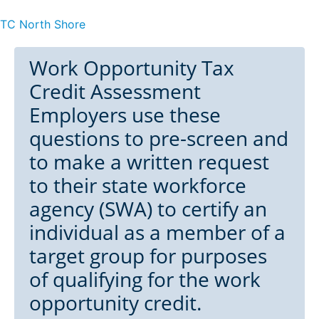
TC North Shore
Work Opportunity Tax
Credit Assessment
Employers use these
questions to pre-screen and
to make a written request
to their state workforce
agency (SWA) to certify an
individual as a member of a
target group for purposes
of qualifying for the work
opportunity credit.