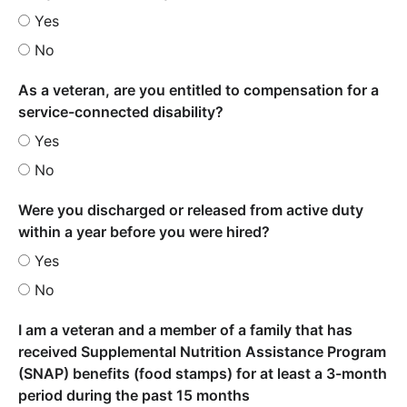
Yes
No
As a veteran, are you entitled to compensation for a
service-connected disability?
Yes
No
Were you discharged or released from active duty
within a year before you were hired?
Yes
No
I am a veteran and a member of a family that has
received Supplemental Nutrition Assistance Program
(SNAP) benefits (food stamps) for at least a 3-month
period during the past 15 months