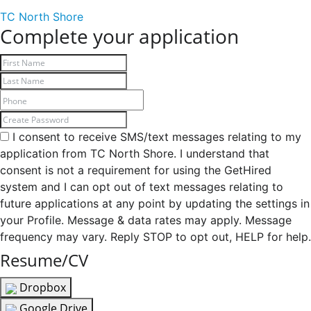
TC North Shore
Complete your application
I consent to receive SMS/text messages relating to my
application from TC North Shore. I understand that
consent is not a requirement for using the GetHired
system and I can opt out of text messages relating to
future applications at any point by updating the settings in
your Profile. Message & data rates may apply. Message
frequency may vary. Reply STOP to opt out, HELP for help.
Resume/CV
Dropbox
Google Drive