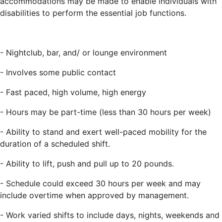
accommodations may be made to enable individuals with
disabilities to perform the essential job functions.
- Nightclub, bar, and/ or lounge environment
- Involves some public contact
- Fast paced, high volume, high energy
- Hours may be part-time (less than 30 hours per week)
-
Ability to stand and exert well-paced mobility for the
duration of a scheduled shift.
-
Ability to lift, push and pull up to 20 pounds.
- Schedule could exceed 30 hours per week and may
include overtime when approved by management.
- Work varied shifts to include days, nights, weekends and