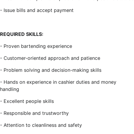
- Issue bills and accept payment
REQUIRED SKILLS:
- Proven bartending experience
- Customer-oriented approach and patience
- Problem solving and decision-making skills
- Hands on experience in cashier duties and money
handling
- Excellent people skills
- Responsible and trustworthy
- Attention to cleanliness and safety