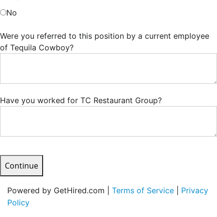
No
Were you referred to this position by a current employee
of Tequila Cowboy?
Have you worked for TC Restaurant Group?
Continue
Powered by GetHired.com |
Terms of Service
|
Privacy
Policy