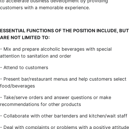
to accelerate business development by providing
customers with a memorable experience.
ESSENTIAL FUNCTIONS OF THE POSITION INCLUDE, BUT
ARE NOT LIMITED TO:
- Mix and prepare alcoholic beverages with special
attention to sanitation and order
- Attend to customers
- Present bar/restaurant menus and help customers select
food/beverages
- Take/serve orders and answer questions or make
recommendations for other products
- Collaborate with other bartenders and kitchen/wait staff
- Deal with complaints or problems with a positive attitude