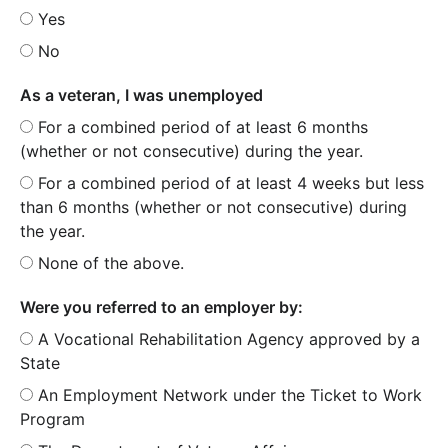
Yes
No
As a veteran, I was unemployed
For a combined period of at least 6 months
(whether or not consecutive) during the year.
For a combined period of at least 4 weeks but less
than 6 months (whether or not consecutive) during
the year.
None of the above.
Were you referred to an employer by:
A Vocational Rehabilitation Agency approved by a
State
An Employment Network under the Ticket to Work
Program