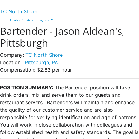
TC North Shore
United States - English
Bartender - Jason Aldean's,
Pittsburgh
Company:
TC North Shore
Location:
Pittsburgh, PA
Compensation:
$2.83 per hour
POSITION SUMMARY:
The Bartender position will take
drink orders, mix and serve them to our guests and
restaurant servers. Bartenders will maintain and enhance
the quality of our customer service and are also
responsible for verifying identification and age of patrons.
You will work in close collaboration with colleagues and
follow established health and safety standards. The goal is