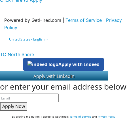
Click Here to Apply
Powered by GetHired.com |
Terms of Service
|
Privacy
Policy
United States - English
TC North Shore
Apply with Indeed
or enter your email address below
Apply Now
By clicking the button, I agree to GetHired's
Terms of Service
and
Privacy Policy