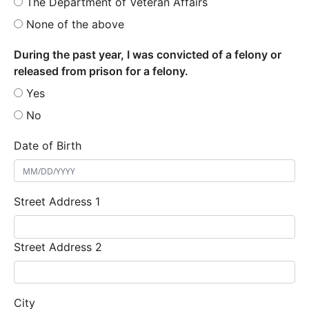
The Department of Veteran Affairs
None of the above
During the past year, I was convicted of a felony or
released from prison for a felony.
Yes
No
Date of Birth
Street Address 1
Street Address 2
City