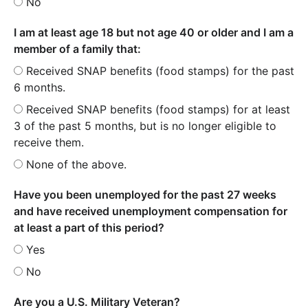
No
I am at least age 18 but not age 40 or older and I am a
member of a family that:
Received SNAP benefits (food stamps) for the past
6 months.
Received SNAP benefits (food stamps) for at least
3 of the past 5 months, but is no longer eligible to
receive them.
None of the above.
Have you been unemployed for the past 27 weeks
and have received unemployment compensation for
at least a part of this period?
Yes
No
Are you a U.S. Military Veteran?