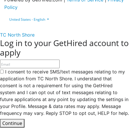
Policy
United States - English
TC North Shore
Log in to your GetHired account to
apply
I consent to receive SMS/text messages relating to my
application from TC North Shore. I understand that
consent is not a requirement for using the GetHired
system and I can opt out of text messages relating to
future applications at any point by updating the settings in
your Profile. Message & data rates may apply. Message
frequency may vary. Reply STOP to opt out, HELP for help.
Continue