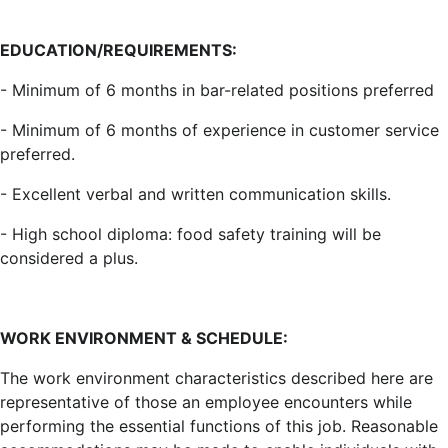
EDUCATION/REQUIREMENTS:
- Minimum of 6 months in bar-related positions preferred
- Minimum of 6 months of experience in customer service
preferred.
- Excellent verbal and written communication skills.
- High school diploma: food safety training will be
considered a plus.
WORK ENVIRONMENT & SCHEDULE:
The work environment characteristics described here are
representative of those an employee encounters while
performing the essential functions of this job. Reasonable