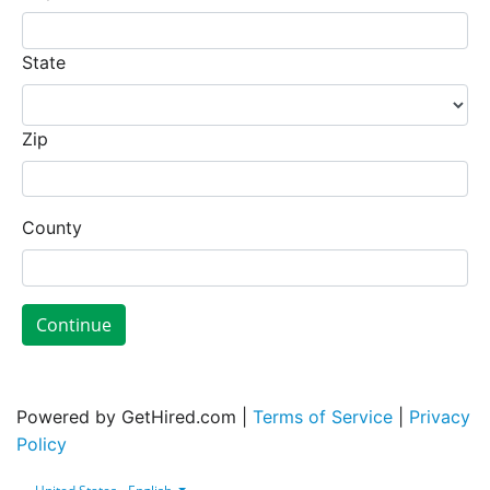
State
Zip
County
Continue
Powered by GetHired.com |
Terms of Service
|
Privacy
Policy