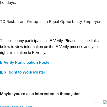
holidays.
TC Restaurant Group is an Equal Opportunity Employer.
This company participates in E-Verify. Please use the links
below to view information on the E-Verify process and your
rights in relation to E-Verify.
E-Verify Participation Poster
IER Right to Work Poster
Maybe you're also interested in these jobs:
jobs by