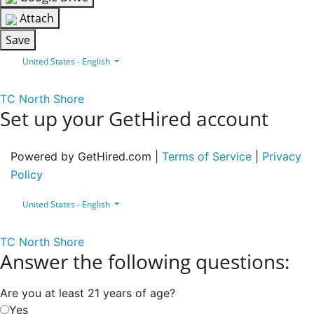
Attach
Save
United States - English
TC North Shore
Set up your GetHired account
Powered by GetHired.com |
Terms of Service
|
Privacy
Policy
United States - English
TC North Shore
Answer the following questions:
Are you at least 21 years of age?
Yes