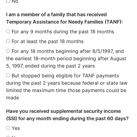
No
I am a member of a family that has received
Temporary Assistance for Needy Families (TANF):
For any 9 months during the past 18 months
For at least the past 18 months
For any 18 months beginning after 8/5/1997, and
the earliest 18-month period beginning after August
5, 1997, ended during the past 2 years
But stopped being eligible for TANF payments
during the past 2 years because federal or state law
limited the maximum time those payments could be
made
Have you received supplemental security income
(SSI) for any month ending during the past 60 days?
Yes