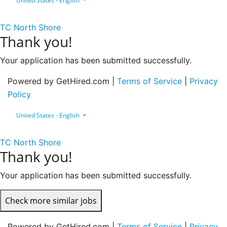
United States - English
TC North Shore
Thank you!
Your application has been submitted successfully.
Powered by GetHired.com |
Terms of Service
|
Privacy
Policy
United States - English
TC North Shore
Thank you!
Your application has been submitted successfully.
Check more similar jobs
Powered by GetHired.com |
Terms of Service
|
Privacy