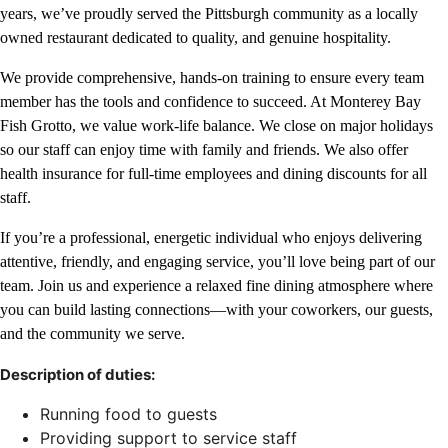
years, we’ve proudly served the Pittsburgh community as a locally
owned restaurant dedicated to quality, and genuine hospitality.
We provide comprehensive, hands-on training to ensure every team
member has the tools and confidence to succeed. At Monterey Bay
Fish Grotto, we value work-life balance. We close on major holidays
so our staff can enjoy time with family and friends. We also offer
health insurance for full-time employees and dining discounts for all
staff.
If you’re a professional, energetic individual who enjoys delivering
attentive, friendly, and engaging service, you’ll love being part of our
team. Join us and experience a relaxed fine dining atmosphere where
you can build lasting connections—with your coworkers, our guests,
and the community we serve.
Description of duties:
Running food to guests
Providing support to service staff