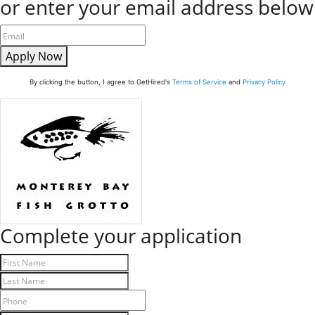
or enter your email address below
Apply Now
By clicking the button, I agree to GetHired's
Terms of Service
and
Privacy Policy
Complete your application