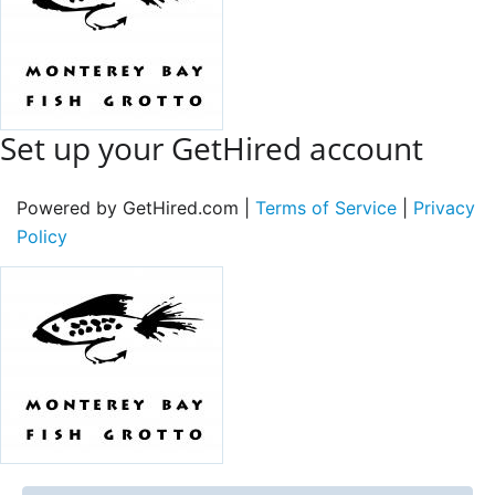
Set up your GetHired account
Powered by GetHired.com |
Terms of Service
|
Privacy
Policy