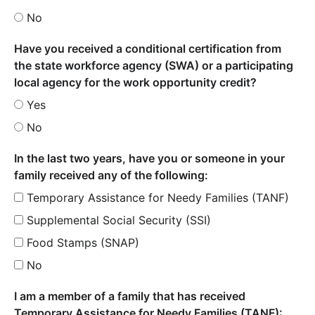
No
Have you received a conditional certification from
the state workforce agency (SWA) or a participating
local agency for the work opportunity credit?
Yes
No
In the last two years, have you or someone in your
family received any of the following:
Temporary Assistance for Needy Families (TANF)
Supplemental Social Security (SSI)
Food Stamps (SNAP)
No
I am a member of a family that has received
Temporary Assistance for Needy Families (TANF):