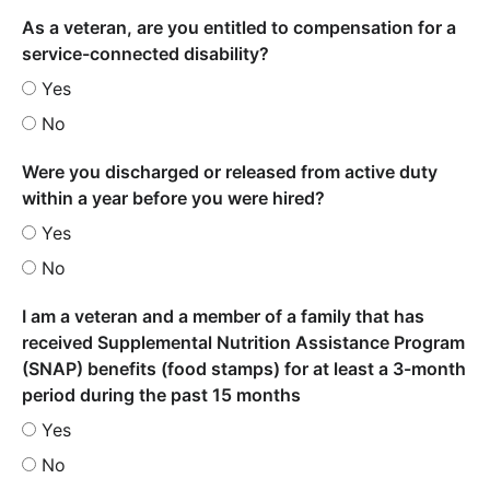
As a veteran, are you entitled to compensation for a
service-connected disability?
Yes
No
Were you discharged or released from active duty
within a year before you were hired?
Yes
No
I am a veteran and a member of a family that has
received Supplemental Nutrition Assistance Program
(SNAP) benefits (food stamps) for at least a 3-month
period during the past 15 months
Yes
No