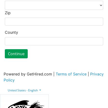
Zip
County
Continue
Powered by GetHired.com |
Terms of Service
|
Privacy
Policy
United States - English