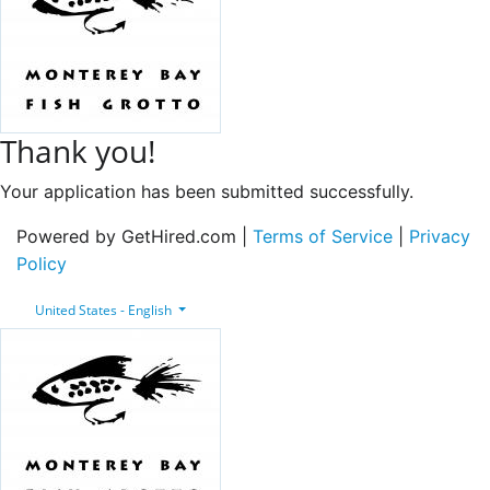
Thank you!
Your application has been submitted successfully.
Powered by GetHired.com |
Terms of Service
|
Privacy
Policy
United States - English