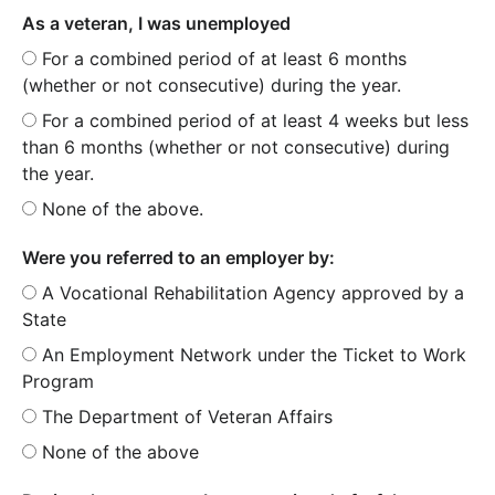
As a veteran, I was unemployed
For a combined period of at least 6 months
(whether or not consecutive) during the year.
For a combined period of at least 4 weeks but less
than 6 months (whether or not consecutive) during
the year.
None of the above.
Were you referred to an employer by:
A Vocational Rehabilitation Agency approved by a
State
An Employment Network under the Ticket to Work
Program
The Department of Veteran Affairs
None of the above