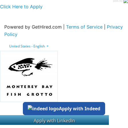
jobs by
Click Here to Apply
Powered by GetHired.com |
Terms of Service
|
Privacy
Policy
United States - English
Apply with Indeed