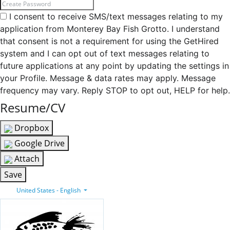
I consent to receive SMS/text messages relating to my
application from Monterey Bay Fish Grotto. I understand
that consent is not a requirement for using the GetHired
system and I can opt out of text messages relating to
future applications at any point by updating the settings in
your Profile. Message & data rates may apply. Message
frequency may vary. Reply STOP to opt out, HELP for help.
Resume/CV
Dropbox
Google Drive
Attach
Save
United States - English