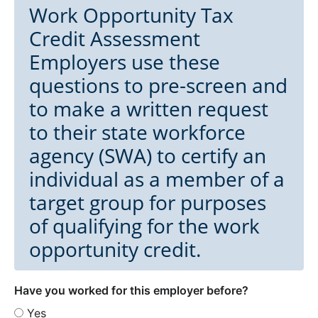
Work Opportunity Tax
Credit Assessment
Employers use these
questions to pre-screen and
to make a written request
to their state workforce
agency (SWA) to certify an
individual as a member of a
target group for purposes
of qualifying for the work
opportunity credit.
Have you worked for this employer before?
Yes