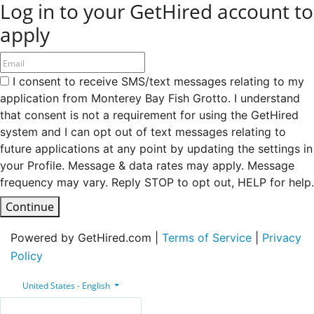
Log in to your GetHired account to
apply
I consent to receive SMS/text messages relating to my
application from Monterey Bay Fish Grotto. I understand
that consent is not a requirement for using the GetHired
system and I can opt out of text messages relating to
future applications at any point by updating the settings in
your Profile. Message & data rates may apply. Message
frequency may vary. Reply STOP to opt out, HELP for help.
Continue
Powered by GetHired.com |
Terms of Service
|
Privacy
Policy
United States - English