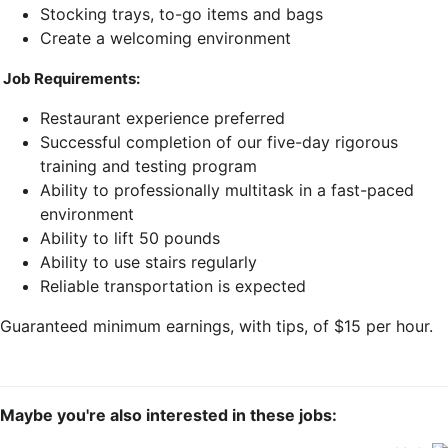
Stocking trays, to-go items and bags
Create a welcoming environment
Job Requirements:
Restaurant experience preferred
Successful completion of our five-day rigorous
training and testing program
Ability to professionally multitask in a fast-paced
environment
Ability to lift 50 pounds
Ability to use stairs regularly
Reliable transportation is expected
Guaranteed minimum earnings, with tips, of $15 per hour.
Maybe you're also interested in these jobs: