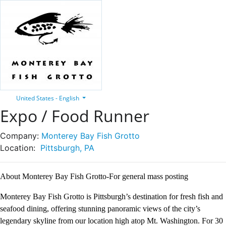
United States - English
Expo / Food Runner
Company:
Monterey Bay Fish Grotto
Location:
Pittsburgh, PA
About Monterey Bay Fish Grotto-For general mass posting
Monterey Bay Fish Grotto is Pittsburgh’s destination for fresh fish and
seafood dining, offering stunning panoramic views of the city’s
legendary skyline from our location high atop Mt. Washington. For 30