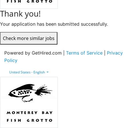
Thank you!
Your application has been submitted successfully.
Check more similar jobs
Powered by GetHired.com |
Terms of Service
|
Privacy
Policy
United States - English