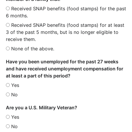
Received SNAP benefits (food stamps) for the past
6 months.
Received SNAP benefits (food stamps) for at least
3 of the past 5 months, but is no longer eligible to
receive them.
None of the above.
Have you been unemployed for the past 27 weeks
and have received unemployment compensation for
at least a part of this period?
Yes
No
Are you a U.S. Military Veteran?
Yes
No