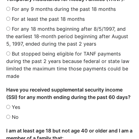
For any 9 months during the past 18 months
For at least the past 18 months
For any 18 months beginning after 8/5/1997, and
the earliest 18-month period beginning after August
5, 1997, ended during the past 2 years
But stopped being eligible for TANF payments
during the past 2 years because federal or state law
limited the maximum time those payments could be
made
Have you received supplemental security income
(SSI) for any month ending during the past 60 days?
Yes
No
I am at least age 18 but not age 40 or older and I am a
member of a family that: