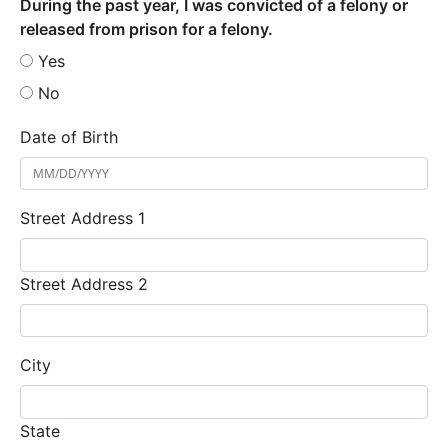
During the past year, I was convicted of a felony or
released from prison for a felony.
Yes
No
Date of Birth
Street Address 1
Street Address 2
City
State