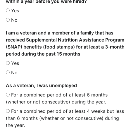
within a year before you were hired?
Yes
No
I am a veteran and a member of a family that has
received Supplemental Nutrition Assistance Program
(SNAP) benefits (food stamps) for at least a 3-month
period during the past 15 months
Yes
No
As a veteran, I was unemployed
For a combined period of at least 6 months
(whether or not consecutive) during the year.
For a combined period of at least 4 weeks but less
than 6 months (whether or not consecutive) during
the year.