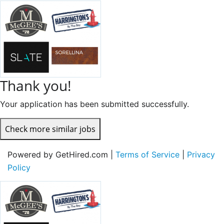
Thank you!
Your application has been submitted successfully.
Check more similar jobs
Powered by GetHired.com |
Terms of Service
|
Privacy
Policy