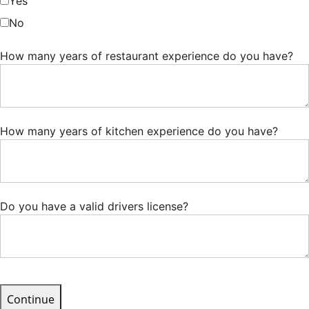
Yes
No
How many years of restaurant experience do you have?
How many years of kitchen experience do you have?
Do you have a valid drivers license?
Continue