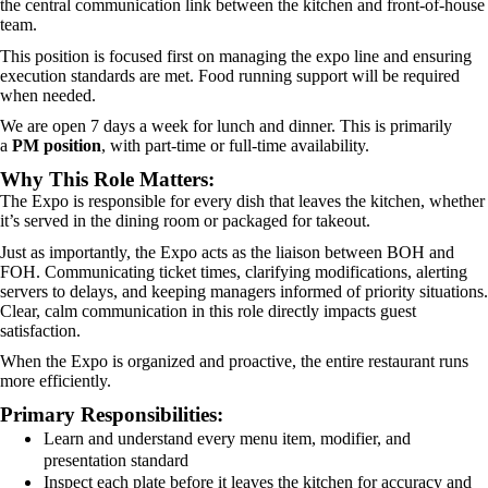
the central communication link between the kitchen and front-of-house
team.
This position is focused first on managing the expo line and ensuring
execution standards are met. Food running support will be required
when needed.
We are open 7 days a week for lunch and dinner. This is primarily
a
PM position
, with part-time or full-time availability.
Why This Role Matters:
The Expo is responsible for every dish that leaves the kitchen, whether
it’s served in the dining room or packaged for takeout.
Just as importantly, the Expo acts as the liaison between BOH and
FOH. Communicating ticket times, clarifying modifications, alerting
servers to delays, and keeping managers informed of priority situations.
Clear, calm communication in this role directly impacts guest
satisfaction.
When the Expo is organized and proactive, the entire restaurant runs
more efficiently.
Primary Responsibilities:
Learn and understand every menu item, modifier, and
presentation standard
Inspect each plate before it leaves the kitchen for accuracy and