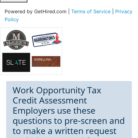
Powered by GetHired.com |
Terms of Service
|
Privacy
Policy
Work Opportunity Tax
Credit Assessment
Employers use these
questions to pre-screen and
to make a written request