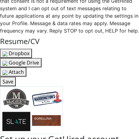
that consent is not a requirement for using the GetHired
system and I can opt out of text messages relating to
future applications at any point by updating the settings in
your Profile. Message & data rates may apply. Message
frequency may vary. Reply STOP to opt out, HELP for help.
Resume/CV
Dropbox
Google Drive
Attach
Save
Set up your GetHired account