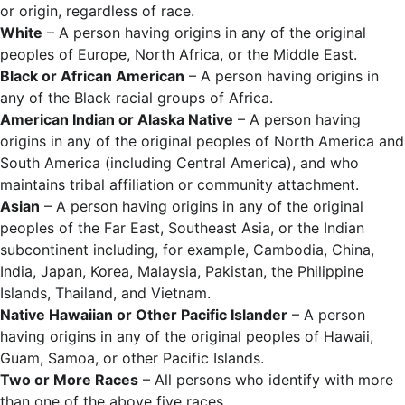
or origin, regardless of race.
White
– A person having origins in any of the original
peoples of Europe, North Africa, or the Middle East.
Black or African American
– A person having origins in
any of the Black racial groups of Africa.
American Indian or Alaska Native
– A person having
origins in any of the original peoples of North America and
South America (including Central America), and who
maintains tribal affiliation or community attachment.
Asian
– A person having origins in any of the original
peoples of the Far East, Southeast Asia, or the Indian
subcontinent including, for example, Cambodia, China,
India, Japan, Korea, Malaysia, Pakistan, the Philippine
Islands, Thailand, and Vietnam.
Native Hawaiian or Other Pacific Islander
– A person
having origins in any of the original peoples of Hawaii,
Guam, Samoa, or other Pacific Islands.
Two or More Races
– All persons who identify with more
than one of the above five races.