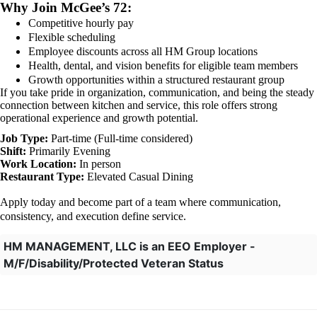
Why Join McGee’s 72:
Competitive hourly pay
Flexible scheduling
Employee discounts across all HM Group locations
Health, dental, and vision benefits for eligible team members
Growth opportunities within a structured restaurant group
If you take pride in organization, communication, and being the steady
connection between kitchen and service, this role offers strong
operational experience and growth potential.
Job Type:
Part-time (Full-time considered)
Shift:
Primarily Evening
Work Location:
In person
Restaurant Type:
Elevated Casual Dining
Apply today and become part of a team where communication,
consistency, and execution define service.
HM MANAGEMENT, LLC is an EEO Employer -
M/F/Disability/Protected Veteran Status