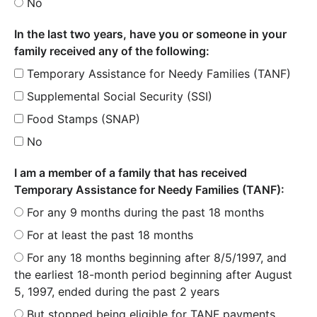
No
In the last two years, have you or someone in your
family received any of the following:
Temporary Assistance for Needy Families (TANF)
Supplemental Social Security (SSI)
Food Stamps (SNAP)
No
I am a member of a family that has received
Temporary Assistance for Needy Families (TANF):
For any 9 months during the past 18 months
For at least the past 18 months
For any 18 months beginning after 8/5/1997, and
the earliest 18-month period beginning after August
5, 1997, ended during the past 2 years
But stopped being eligible for TANF payments