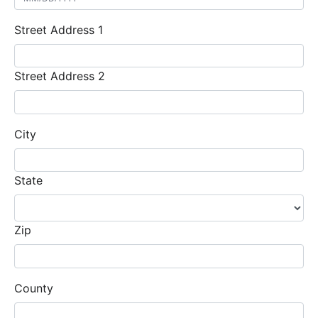
Street Address 1
Street Address 2
City
State
Zip
County