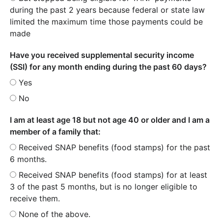
during the past 2 years because federal or state law
limited the maximum time those payments could be
made
Have you received supplemental security income
(SSI) for any month ending during the past 60 days?
Yes
No
I am at least age 18 but not age 40 or older and I am a
member of a family that:
Received SNAP benefits (food stamps) for the past
6 months.
Received SNAP benefits (food stamps) for at least
3 of the past 5 months, but is no longer eligible to
receive them.
None of the above.