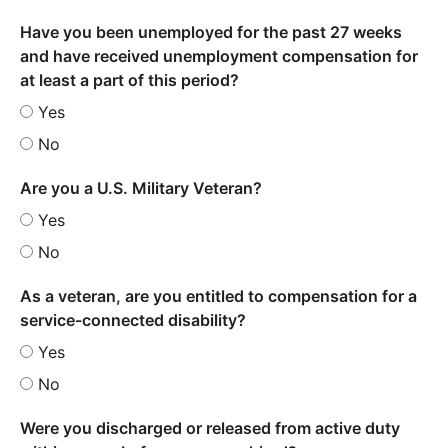
Have you been unemployed for the past 27 weeks
and have received unemployment compensation for
at least a part of this period?
Yes
No
Are you a U.S. Military Veteran?
Yes
No
As a veteran, are you entitled to compensation for a
service-connected disability?
Yes
No
Were you discharged or released from active duty