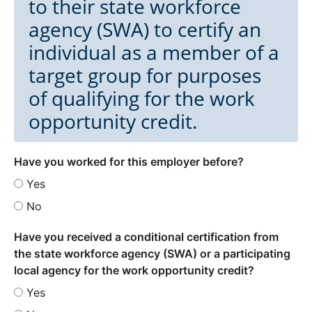
to their state workforce
agency (SWA) to certify an
individual as a member of a
target group for purposes
of qualifying for the work
opportunity credit.
Have you worked for this employer before?
Yes
No
Have you received a conditional certification from
the state workforce agency (SWA) or a participating
local agency for the work opportunity credit?
Yes