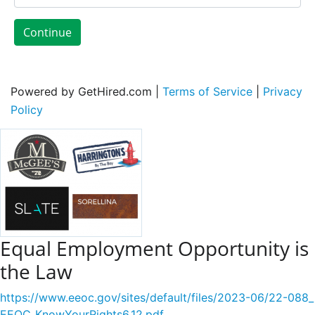
Continue
Powered by GetHired.com |
Terms of Service
|
Privacy
Policy
Equal Employment Opportunity is
the Law
https://www.eeoc.gov/sites/default/files/2023-06/22-088_
EEOC_KnowYourRights6.12.pdf