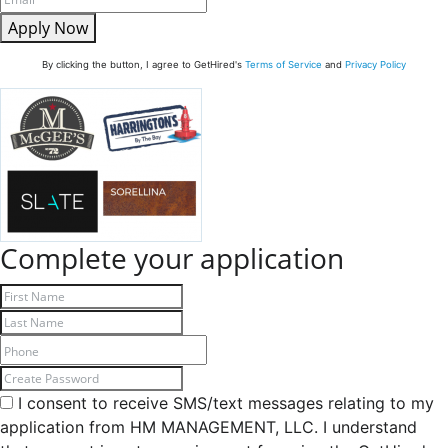
Apply Now
By clicking the button, I agree to GetHired's
Terms of Service
and
Privacy Policy
Complete your application
I consent to receive SMS/text messages relating to my
application from HM MANAGEMENT, LLC. I understand