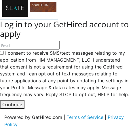
Log in to your GetHired account to
apply
I consent to receive SMS/text messages relating to my
application from HM MANAGEMENT, LLC. I understand
that consent is not a requirement for using the GetHired
system and I can opt out of text messages relating to
future applications at any point by updating the settings in
your Profile. Message & data rates may apply. Message
frequency may vary. Reply STOP to opt out, HELP for help.
Continue
Powered by GetHired.com |
Terms of Service
|
Privacy
Policy