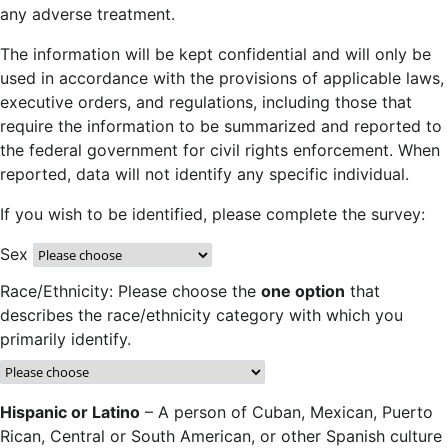
any adverse treatment.
The information will be kept confidential and will only be
used in accordance with the provisions of applicable laws,
executive orders, and regulations, including those that
require the information to be summarized and reported to
the federal government for civil rights enforcement. When
reported, data will not identify any specific individual.
If you wish to be identified, please complete the survey:
Sex
Race/Ethnicity: Please choose the
one option
that
describes the race/ethnicity category with which you
primarily identify.
Hispanic or Latino
– A person of Cuban, Mexican, Puerto
Rican, Central or South American, or other Spanish culture