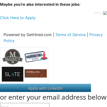
Maybe you're also interested in these jobs:
jobs by
Click Here to Apply
Powered by GetHired.com |
Terms of Service
|
Privacy
Policy
or enter your email address below