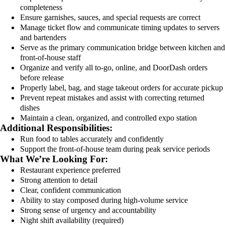
completeness
Ensure garnishes, sauces, and special requests are correct
Manage ticket flow and communicate timing updates to servers
and bartenders
Serve as the primary communication bridge between kitchen and
front-of-house staff
Organize and verify all to-go, online, and DoorDash orders
before release
Properly label, bag, and stage takeout orders for accurate pickup
Prevent repeat mistakes and assist with correcting returned
dishes
Maintain a clean, organized, and controlled expo station
Additional Responsibilities:
Run food to tables accurately and confidently
Support the front-of-house team during peak service periods
What We’re Looking For:
Restaurant experience preferred
Strong attention to detail
Clear, confident communication
Ability to stay composed during high-volume service
Strong sense of urgency and accountability
Night shift availability (required)