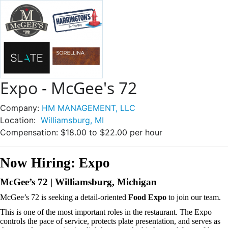
Expo - McGee's 72
Company:
HM MANAGEMENT, LLC
Location:
Williamsburg, MI
Compensation:
$18.00 to $22.00 per hour
Now Hiring: Expo
McGee’s 72 | Williamsburg, Michigan
McGee’s 72 is seeking a detail-oriented
Food Expo
to join our team.
This is one of the most important roles in the restaurant. The Expo
controls the pace of service, protects plate presentation, and serves as