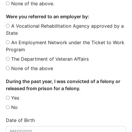
None of the above.
Were you referred to an employer by:
A Vocational Rehabilitation Agency approved by a
State
An Employment Network under the Ticket to Work
Program
The Department of Veteran Affairs
None of the above
During the past year, I was convicted of a felony or
released from prison for a felony.
Yes
No
Date of Birth