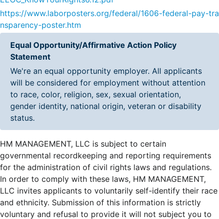
https://www.laborposters.org/federal/1606-federal-pay-tra
nsparency-poster.htm
Equal Opportunity/Affirmative Action Policy
Statement
We're an equal opportunity employer. All applicants
will be considered for employment without attention
to race, color, religion, sex, sexual orientation,
gender identity, national origin, veteran or disability
status.
HM MANAGEMENT, LLC is subject to certain
governmental recordkeeping and reporting requirements
for the administration of civil rights laws and regulations.
In order to comply with these laws, HM MANAGEMENT,
LLC invites applicants to voluntarily self-identify their race
and ethnicity. Submission of this information is strictly
voluntary and refusal to provide it will not subject you to