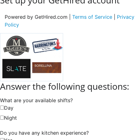
Powered by GetHired.com |
Terms of Service
|
Privacy
Policy
Answer the following questions:
What are your available shifts?
Day
Night
Do you have any kitchen experience?