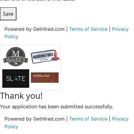
Save
Powered by GetHired.com |
Terms of Service
|
Privacy
Policy
Thank you!
Your application has been submitted successfully.
Powered by GetHired.com |
Terms of Service
|
Privacy
Policy