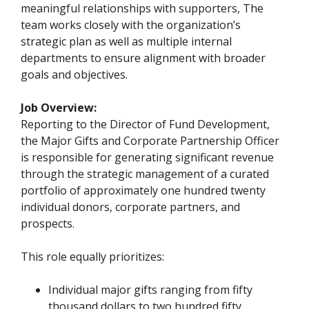
meaningful relationships with supporters, The
team works closely with the organization’s
strategic plan as well as multiple internal
departments to ensure alignment with broader
goals and objectives.
Job Overview:
Reporting to the Director of Fund Development,
the Major Gifts and Corporate Partnership Officer
is responsible for generating significant revenue
through the strategic management of a curated
portfolio of approximately one hundred twenty
individual donors, corporate partners, and
prospects.
This role equally prioritizes:
Individual major gifts ranging from fifty
thousand dollars to two hundred fifty