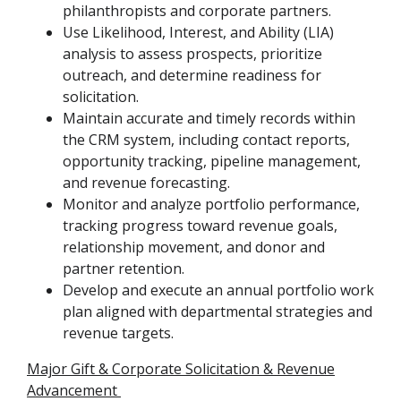
philanthropists and corporate partners.
Use Likelihood, Interest, and Ability (LIA)
analysis to assess prospects, prioritize
outreach, and determine readiness for
solicitation.
Maintain accurate and timely records within
the CRM system, including contact reports,
opportunity tracking, pipeline management,
and revenue forecasting.
Monitor and analyze portfolio performance,
tracking progress toward revenue goals,
relationship movement, and donor and
partner retention.
Develop and execute an annual portfolio work
plan aligned with departmental strategies and
revenue targets.
Major Gift & Corporate Solicitation & Revenue
Advancement