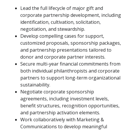
Lead the full lifecycle of major gift and
corporate partnership development, including
identification, cultivation, solicitation,
negotiation, and stewardship.
Develop compelling cases for support,
customized proposals, sponsorship packages,
and partnership presentations tailored to
donor and corporate partner interests.
Secure multi-year financial commitments from
both individual philanthropists and corporate
partners to support long-term organizational
sustainability.
Negotiate corporate sponsorship
agreements, including investment levels,
benefit structures, recognition opportunities,
and partnership activation elements.
Work collaboratively with Marketing &
Communications to develop meaningful