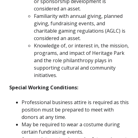
or sponsorship development is
considered an asset.
Familiarity with annual giving, planned
giving, fundraising events, and
charitable gaming regulations (AGLC) is
considered an asset.
Knowledge of, or interest in, the mission,
programs, and impact of Heritage Park
and the role philanthropy plays in
supporting cultural and community
initiatives.
Special Working Conditions:
Professional business attire is required as this
position must be prepared to meet with
donors at any time.
May be required to wear a costume during
certain fundraising events.