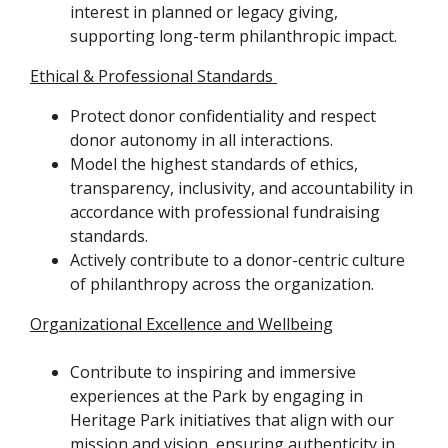
interest in planned or legacy giving,
supporting long-term philanthropic impact.
Ethical & Professional Standards
Protect donor confidentiality and respect
donor autonomy in all interactions.
Model the highest standards of ethics,
transparency, inclusivity, and accountability in
accordance with professional fundraising
standards.
Actively contribute to a donor-centric culture
of philanthropy across the organization.
Organizational Excellence and Wellbeing
Contribute to inspiring and immersive
experiences at the Park by engaging in
Heritage Park initiatives that align with our
mission and vision, ensuring authenticity in