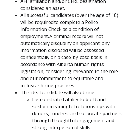
AFP affiliation and/or CFRE designation
considered an asset.
All successful candidates (over the age of 18)
will be required to complete a Police
Information Check as a condition of
employment. A criminal record will not
automatically disqualify an applicant; any
information disclosed will be assessed
confidentially on a case-by-case basis in
accordance with Alberta human rights
legislation, considering relevance to the role
and our commitment to equitable and
inclusive hiring practices.
The ideal candidate will also bring:
Demonstrated ability to build and
sustain meaningful relationships with
donors, funders, and corporate partners
through thoughtful engagement and
strong interpersonal skills.