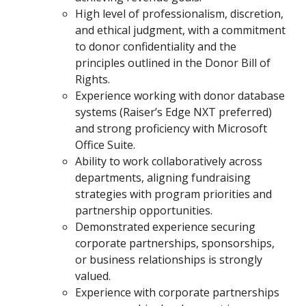
High level of professionalism, discretion,
and ethical judgment, with a commitment
to donor confidentiality and the
principles outlined in the Donor Bill of
Rights.
Experience working with donor database
systems (Raiser’s Edge NXT preferred)
and strong proficiency with Microsoft
Office Suite.
Ability to work collaboratively across
departments, aligning fundraising
strategies with program priorities and
partnership opportunities.
Demonstrated experience securing
corporate partnerships, sponsorships,
or business relationships is strongly
valued.
Experience with corporate partnerships