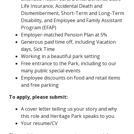
Life Insurance, Accidental Death and
Dismemberment, Short-Term and Long-Term
Disability, and Employee and Family Assistant
Program (EFAP)
Employer-matched Pension Plan at 5%
Generous paid time off, including Vacation
days, Sick Time
Working in a beautiful park setting
Free entrance to the Park, including to our
many public special events
Employee discounts on food and retail items
and free parking
To apply, please submit:
A cover letter telling us your story and why
this role and Heritage Park speaks to you
Your resume/CV