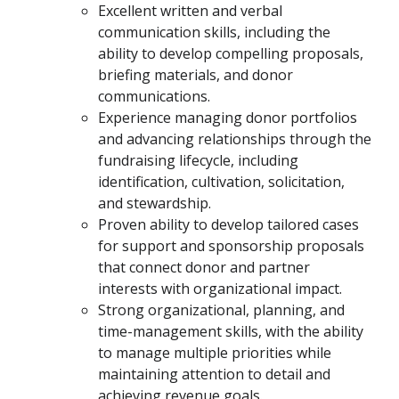
Excellent written and verbal
communication skills, including the
ability to develop compelling proposals,
briefing materials, and donor
communications.
Experience managing donor portfolios
and advancing relationships through the
fundraising lifecycle, including
identification, cultivation, solicitation,
and stewardship.
Proven ability to develop tailored cases
for support and sponsorship proposals
that connect donor and partner
interests with organizational impact.
Strong organizational, planning, and
time-management skills, with the ability
to manage multiple priorities while
maintaining attention to detail and
achieving revenue goals.