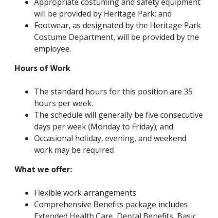
Appropriate costuming and safety equipment
will be provided by Heritage Park; and
Footwear, as designated by the Heritage Park
Costume Department, will be provided by the
employee.
Hours of Work
The standard hours for this position are 35
hours per week.
The schedule will generally be five consecutive
days per week (Monday to Friday); and
Occasional holiday, evening, and weekend
work may be required
What we offer:
Flexible work arrangements
Comprehensive Benefits package includes
Extended Health Care, Dental Benefits, Basic