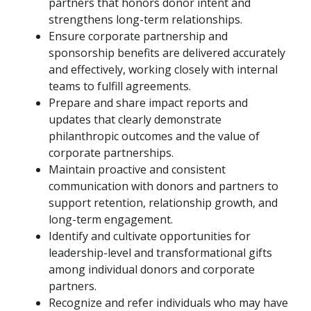
partners that honors donor intent and
strengthens long-term relationships.
Ensure corporate partnership and
sponsorship benefits are delivered accurately
and effectively, working closely with internal
teams to fulfill agreements.
Prepare and share impact reports and
updates that clearly demonstrate
philanthropic outcomes and the value of
corporate partnerships.
Maintain proactive and consistent
communication with donors and partners to
support retention, relationship growth, and
long-term engagement.
Identify and cultivate opportunities for
leadership-level and transformational gifts
among individual donors and corporate
partners.
Recognize and refer individuals who may have