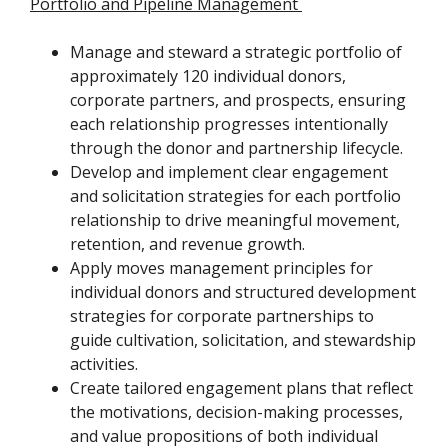
Portfolio and Pipeline Management
Manage and steward a strategic portfolio of
approximately 120 individual donors,
corporate partners, and prospects, ensuring
each relationship progresses intentionally
through the donor and partnership lifecycle.
Develop and implement clear engagement
and solicitation strategies for each portfolio
relationship to drive meaningful movement,
retention, and revenue growth.
Apply moves management principles for
individual donors and structured development
strategies for corporate partnerships to
guide cultivation, solicitation, and stewardship
activities.
Create tailored engagement plans that reflect
the motivations, decision-making processes,
and value propositions of both individual