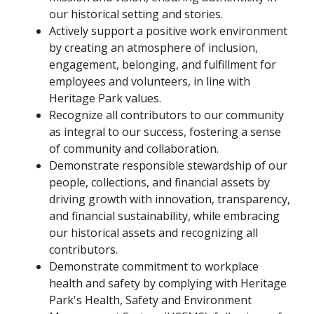
our historical setting and stories.
Actively support a positive work environment
by creating an atmosphere of inclusion,
engagement, belonging, and fulfillment for
employees and volunteers, in line with
Heritage Park values.
Recognize all contributors to our community
as integral to our success, fostering a sense
of community and collaboration.
Demonstrate responsible stewardship of our
people, collections, and financial assets by
driving growth with innovation, transparency,
and financial sustainability, while embracing
our historical assets and recognizing all
contributors.
Demonstrate commitment to workplace
health and safety by complying with Heritage
Park's Health, Safety and Environment