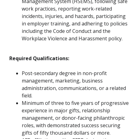
Management System (HSEMS), following safe
work practices, reporting work-related
incidents, injuries, and hazards, participating
in employer training, and adhering to policies
including the Code of Conduct and the
Workplace Violence and Harassment policy.
Required Qualifications:
Post-secondary degree in non-profit
management, marketing, business
administration, communications, or a related
field.
Minimum of three to five years of progressive
experience in major gifts, relationship
management, or donor-facing philanthropic
roles, with demonstrated success securing
gifts of fifty thousand dollars or more.