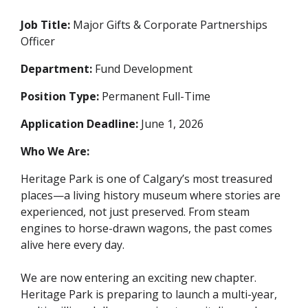
Job Title:
Major Gifts & Corporate Partnerships
Officer
Department:
Fund Development
Position Type:
Permanent Full-Time
Application Deadline:
June 1, 2026
Who We Are:
Heritage Park is one of Calgary’s most treasured
places—a living history museum where stories are
experienced, not just preserved. From steam
engines to horse-drawn wagons, the past comes
alive here every day.
We are now entering an exciting new chapter.
Heritage Park is preparing to launch a multi-year,