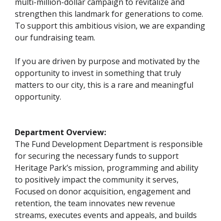
multi-million-dollar campaign to revitalize and
strengthen this landmark for generations to come.
To support this ambitious vision, we are expanding
our fundraising team.
If you are driven by purpose and motivated by the
opportunity to invest in something that truly
matters to our city, this is a rare and meaningful
opportunity.
Department Overview:
The Fund Development Department is responsible
for securing the necessary funds to support
Heritage Park’s mission, programming and ability
to positively impact the community it serves,
Focused on donor acquisition, engagement and
retention, the team innovates new revenue
streams, executes events and appeals, and builds