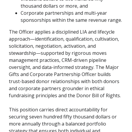
thousand dollars or more, and
Corporate partnerships and multi-year
sponsorships within the same revenue range.
The Officer applies a disciplined LIA and lifecycle
approach—identification, qualification, cultivation,
solicitation, negotiation, activation, and
stewardship—supported by rigorous moves
management practices, CRM-driven pipeline
oversight, and data-informed strategy. The Major
Gifts and Corporate Partnership Officer builds
trust-based donor relationships with both donors
and corporate partners grounder in ethical
fundraising principles and the Donor Bill of Rights.
This position carries direct accountability for
securing seven hundred fifty thousand dollars or
more annually through a balanced portfolio
strategy that ensures both individual and