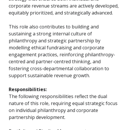
corporate revenue streams are actively developed,
equitably prioritized, and strategically advanced.
This role also contributes to building and
sustaining a strong internal culture of
philanthropy and strategic partnership by
modelling ethical fundraising and corporate
engagement practices, reinforcing philanthropy-
centred and partner-centred thinking, and
fostering cross-departmental collaboration to
support sustainable revenue growth.
Responsibilities:
The following responsibilities reflect the dual
nature of this role, requiring equal strategic focus
on individual philanthropy and corporate
partnership development.