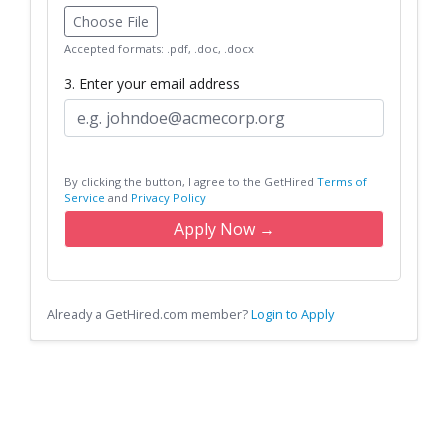
Choose File
Accepted formats: .pdf, .doc, .docx
3. Enter your email address
By clicking the button, I agree to the GetHired
Terms of
Service
and
Privacy Policy
Apply Now →
Already a GetHired.com member?
Login to Apply