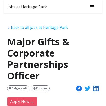
Jobs at Heritage Park
←Back to all jobs at Heritage Park
Major Gifts &
Corporate
Partnerships
Officer
Calgary, AB
Full-time
Apply Now →