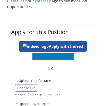
Please visit our
careers
page to see more job
opportunities.
Apply for this Position
Apply with Indeed
OR
1. Upload Your Resume
Choose File
Accepted formats: .pdf, .doc, .docx
2. Upload Cover Letter