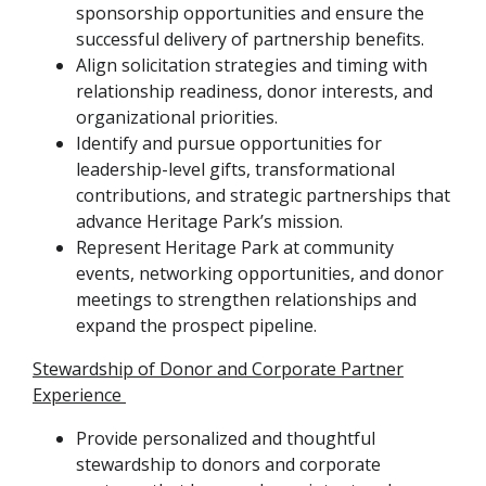
sponsorship opportunities and ensure the
successful delivery of partnership benefits.
Align solicitation strategies and timing with
relationship readiness, donor interests, and
organizational priorities.
Identify and pursue opportunities for
leadership-level gifts, transformational
contributions, and strategic partnerships that
advance Heritage Park’s mission.
Represent Heritage Park at community
events, networking opportunities, and donor
meetings to strengthen relationships and
expand the prospect pipeline.
Stewardship of Donor and Corporate Partner
Experience
Provide personalized and thoughtful
stewardship to donors and corporate