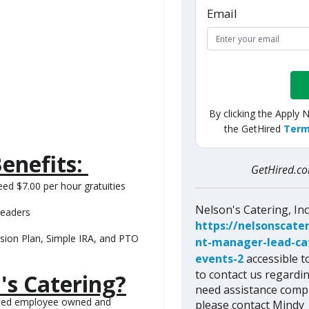
Email
By clicking the Apply 
the GetHired
Term
enefits:
GetHired.
ed $7.00 per hour gratuities
Nelson's Catering, In
leaders
https://nelsonscate
sion Plan, Simple IRA, and PTO
nt-manager-lead-cate
events-2
accessible to
to contact us regardin
's Catering?
need assistance compl
ented employee owned and
please contact Mindy