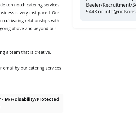
Beeler/Recruitment/
de top notch catering services
9443 or info@nelsons
usiness is very fast paced. Our
 cultivating relationships with
as going above and beyond our
ng a team that is creative,
r email by our catering services
r - M/F/Disability/Protected
s