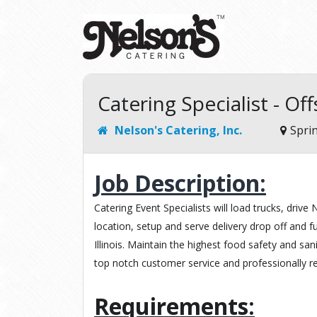
Catering Specialist - Off
Nelson's Catering, Inc.
Sprin
Job Description:
Catering Event Specialists will load trucks, drive 
location, setup and serve delivery drop off and fu
Illinois. Maintain the highest food safety and san
top notch customer service and professionally r
Requirements: