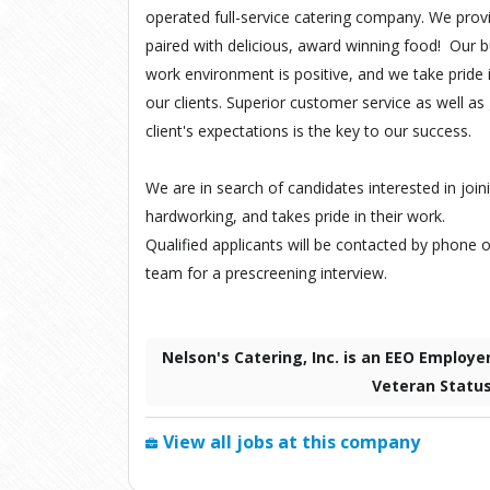
operated full-service catering company. We provi
paired with delicious, award winning food! Our b
work environment is positive, and we take pride in
our clients. Superior customer service as well 
client's expectations is the key to our success.
We are in search of candidates interested in joini
hardworking, and takes pride in their work.
Qualified applicants will be contacted by phone o
team for a prescreening interview.
Nelson's Catering, Inc. is an EEO Employe
Veteran Statu
View all jobs at this company