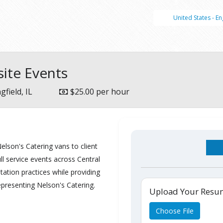
United States - En
site Events
gfield, IL
$25.00 per hour
Nelson's Catering vans to client
ll service events across Central
itation practices while providing
epresenting Nelson's Catering.
Upload Your Res
Choose File