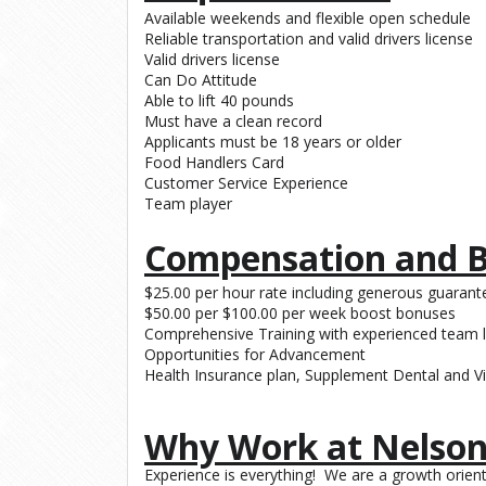
Available weekends and flexible open schedule
Reliable transportation and valid drivers license
Valid drivers license
Can Do Attitude
Able to lift 40 pounds
Must have a clean record
Applicants must be 18 years or older
Food Handlers Card
Customer Service Experience
Team player
Compensation and B
$25.00 per hour rate including generous guarante
$50.00 per $100.00 per week boost bonuses
Comprehensive Training with experienced team 
Opportunities for Advancement
Health Insurance plan, Supplement Dental and Vi
Why Work at Nelson
Experience is everything! We are a growth ori