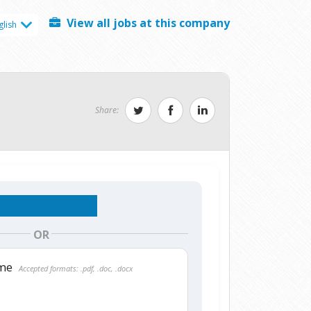
View all jobs at this company
glish
Share:
OR
ume
Accepted formats: .pdf, .doc, .docx