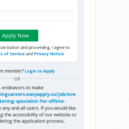
Apply Now
Now button and proceeding, I agree to
s of Service
and
Privacy Notice
com member?
Login to Apply
OR
c. endeavors to make
ringcareers.easyapply.co/job/eve
ring-specialist-for-offsite-
 any and all users. If you would like
g the accessibility of our website or
eting the application process,