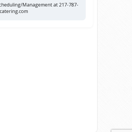
Scheduling/Management at 217-787-
catering.com