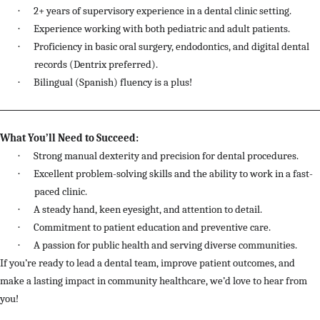
·
2+ years of supervisory experience in a dental clinic setting.
·
Experience working with both pediatric and adult patients.
·
Proficiency in basic oral surgery, endodontics, and digital dental
records (Dentrix preferred).
·
Bilingual (Spanish) fluency is a plus!
What You’ll Need to Succeed:
·
Strong manual dexterity and precision for dental procedures.
·
Excellent problem-solving skills and the ability to work in a fast-
paced clinic.
·
A steady hand, keen eyesight, and attention to detail.
·
Commitment to patient education and preventive care.
·
A passion for public health and serving diverse communities.
If you’re ready to lead a dental team, improve patient outcomes, and
make a lasting impact in community healthcare, we’d love to hear from
you!