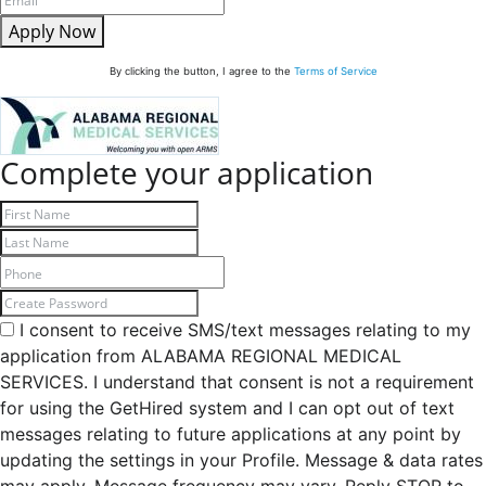
Apply Now
By clicking the button, I agree to the
Terms of Service
Complete your application
I consent to receive SMS/text messages relating to my
application from ALABAMA REGIONAL MEDICAL
SERVICES. I understand that consent is not a requirement
for using the GetHired system and I can opt out of text
messages relating to future applications at any point by
updating the settings in your Profile. Message & data rates