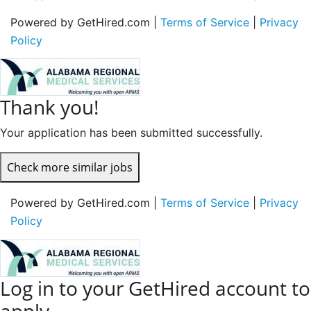
Powered by GetHired.com |
Terms of Service
|
Privacy
Policy
Thank you!
Your application has been submitted successfully.
Check more similar jobs
Powered by GetHired.com |
Terms of Service
|
Privacy
Policy
Log in to your GetHired account to
apply