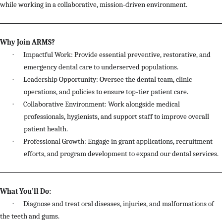
while working in a collaborative, mission-driven environment.
Why Join ARMS?
·
Impactful Work: Provide essential preventive, restorative, and
emergency dental care to underserved populations.
·
Leadership Opportunity: Oversee the dental team, clinic
operations, and policies to ensure top-tier patient care.
·
Collaborative Environment: Work alongside medical
professionals, hygienists, and support staff to improve overall
patient health.
·
Professional Growth: Engage in grant applications, recruitment
efforts, and program development to expand our dental services.
What You’ll Do:
·
Diagnose and treat oral diseases, injuries, and malformations of
the teeth and gums.