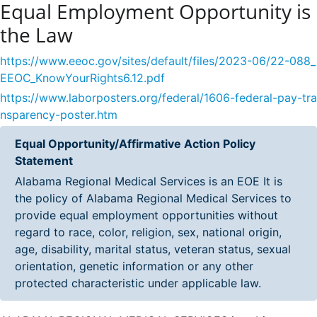
Equal Employment Opportunity is
the Law
https://www.eeoc.gov/sites/default/files/2023-06/22-088_
EEOC_KnowYourRights6.12.pdf
https://www.laborposters.org/federal/1606-federal-pay-tra
nsparency-poster.htm
Equal Opportunity/Affirmative Action Policy
Statement
Alabama Regional Medical Services is an EOE It is
the policy of Alabama Regional Medical Services to
provide equal employment opportunities without
regard to race, color, religion, sex, national origin,
age, disability, marital status, veteran status, sexual
orientation, genetic information or any other
protected characteristic under applicable law.