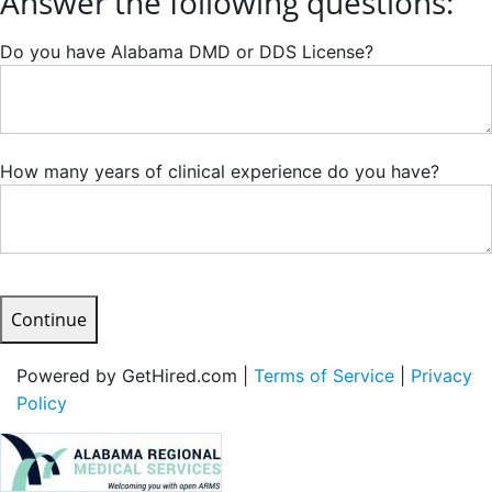
Answer the following questions:
Do you have Alabama DMD or DDS License?
How many years of clinical experience do you have?
Continue
Powered by GetHired.com |
Terms of Service
|
Privacy
Policy