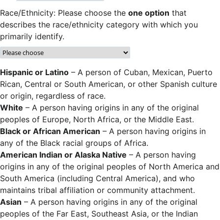
Race/Ethnicity: Please choose the
one option
that
describes the race/ethnicity category with which you
primarily identify.
Hispanic or Latino
– A person of Cuban, Mexican, Puerto
Rican, Central or South American, or other Spanish culture
or origin, regardless of race.
White
– A person having origins in any of the original
peoples of Europe, North Africa, or the Middle East.
Black or African American
– A person having origins in
any of the Black racial groups of Africa.
American Indian or Alaska Native
– A person having
origins in any of the original peoples of North America and
South America (including Central America), and who
maintains tribal affiliation or community attachment.
Asian
– A person having origins in any of the original
peoples of the Far East, Southeast Asia, or the Indian