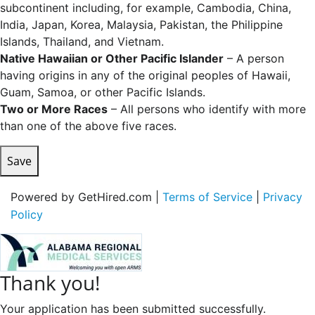
subcontinent including, for example, Cambodia, China,
India, Japan, Korea, Malaysia, Pakistan, the Philippine
Islands, Thailand, and Vietnam.
Native Hawaiian or Other Pacific Islander
– A person
having origins in any of the original peoples of Hawaii,
Guam, Samoa, or other Pacific Islands.
Two or More Races
– All persons who identify with more
than one of the above five races.
Save
Powered by GetHired.com |
Terms of Service
|
Privacy
Policy
Thank you!
Your application has been submitted successfully.