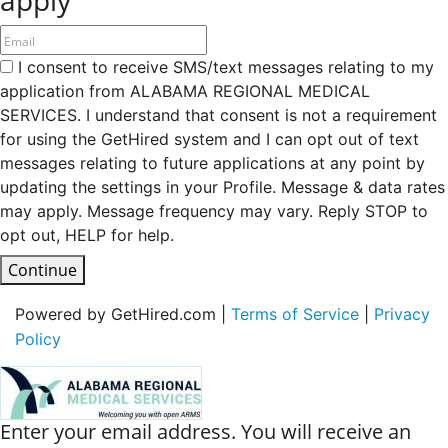
I consent to receive SMS/text messages relating to my
application from ALABAMA REGIONAL MEDICAL
SERVICES. I understand that consent is not a requirement
for using the GetHired system and I can opt out of text
messages relating to future applications at any point by
updating the settings in your Profile. Message & data rates
may apply. Message frequency may vary. Reply STOP to
opt out, HELP for help.
Continue
Powered by GetHired.com |
Terms of Service
|
Privacy
Policy
Enter your email address. You will receive an