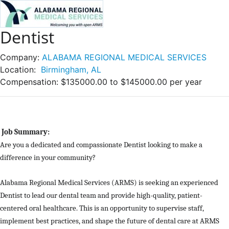
Dentist
Company:
ALABAMA REGIONAL MEDICAL SERVICES
Location:
Birmingham, AL
Compensation:
$135000.00 to $145000.00 per year
Job Summary:
Are you a dedicated and compassionate Dentist looking to make a
difference in your community?
Alabama Regional Medical Services (ARMS) is seeking an experienced
Dentist to lead our dental team and provide high-quality, patient-
centered oral healthcare. This is an opportunity to supervise staff,
implement best practices, and shape the future of dental care at ARMS