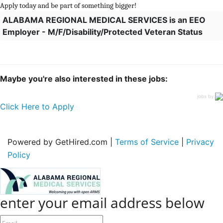
Apply today and be part of something bigger!
ALABAMA REGIONAL MEDICAL SERVICES is an EEO
Employer - M/F/Disability/Protected Veteran Status
Maybe you're also interested in these jobs:
jobs by
Click Here to Apply
Powered by GetHired.com |
Terms of Service
|
Privacy
Policy
enter your email address below