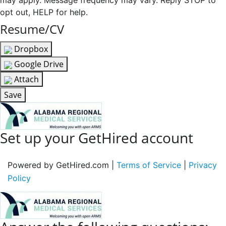
may apply. Message frequency may vary. Reply STOP to
opt out, HELP for help.
Resume/CV
Dropbox
Google Drive
Attach
Save
Set up your GetHired account
Powered by GetHired.com |
Terms of Service
|
Privacy
Policy