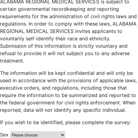
ALABAMA REGIONAL MEDICAL SERVICES is subject to
certain governmental recordkeeping and reporting
requirements for the administration of civil rights laws and
regulations. In order to comply with these laws, ALABAMA
REGIONAL MEDICAL SERVICES invites applicants to
voluntarily self-identify their race and ethnicity.
Submission of this information is strictly voluntary and
refusal to provide it will not subject you to any adverse
treatment.
The information will be kept confidential and will only be
used in accordance with the provisions of applicable laws,
executive orders, and regulations, including those that
require the information to be summarized and reported to
the federal government for civil rights enforcement. When
reported, data will not identify any specific individual.
If you wish to be identified, please complete the survey:
Sex