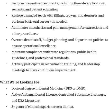
·
Perform preventive treatments, including fluoride applications,
sealants, and patient education.
·
Restore damaged teeth with fillings, crowns, and dentures and
perform basic oral surgery as needed.
·
Administer anesthetics and pain management for extractions and
other procedures.
·
Oversee dental staff, budget planning, and department policies to
ensure operational excellence.
·
Maintain compliance with state regulations, public health
guidelines, and professional standards.
·
Actively participate in recruitment, training, and leadership
meetings to drive continuous improvement.
What We’re Looking For:
·
Doctoral degree in Dental Medicine (DDS or DMD).
·
Active Alabama Dental License, Controlled Substance Licensure,
and DEA Licensure.
·
3+ years of clinical experience as a dentist.