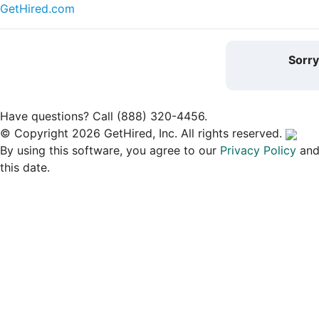
GetHired.com
Sorr
Have questions? Call (888) 320-4456.
© Copyright 2026 GetHired, Inc. All rights reserved.
By using this software, you agree to our
Privacy Policy
an
this date.