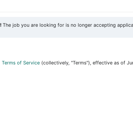
y!
The job you are looking for is no longer accepting applica
d
Terms of Service
(collectively, "Terms"), effective as of J