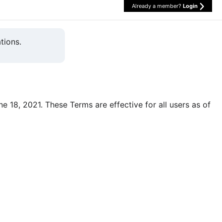
Already a member?
Login
tions.
une 18, 2021. These Terms are effective for all users as of