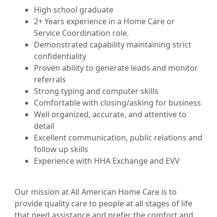
High school graduate
2+ Years experience in a Home Care or
Service Coordination role.
Demonstrated capability maintaining strict
confidentiality
Proven ability to generate leads and monitor
referrals
Strong typing and computer skills
Comfortable with closing/asking for business
Well organized, accurate, and attentive to
detail
Excellent communication, public relations and
follow up skills
Experience with HHA Exchange and EVV
Our mission at All American Home Care is to
provide quality care to people at all stages of life
that need assistance and prefer the comfort and