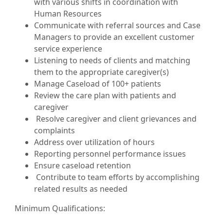
with various shifts in coordination with
Human Resources
Communicate with referral sources and Case
Managers to provide an excellent customer
service experience
Listening to needs of clients and matching
them to the appropriate caregiver(s)
Manage Caseload of 100+ patients
Review the care plan with patients and
caregiver
Resolve caregiver and client grievances and
complaints
Address over utilization of hours
Reporting personnel performance issues
Ensure caseload retention
Contribute to team efforts by accomplishing
related results as needed
Minimum Qualifications: