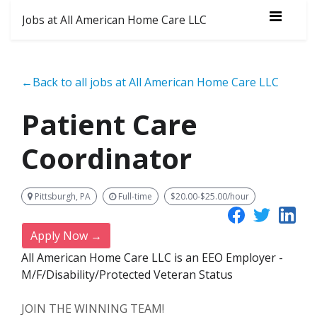
Jobs at All American Home Care LLC
←Back to all jobs at All American Home Care LLC
Patient Care
Coordinator
Pittsburgh, PA
Full-time
$20.00-$25.00/hour
Apply Now →
All American Home Care LLC is an EEO Employer -
M/F/Disability/Protected Veteran Status
JOIN THE WINNING TEAM!