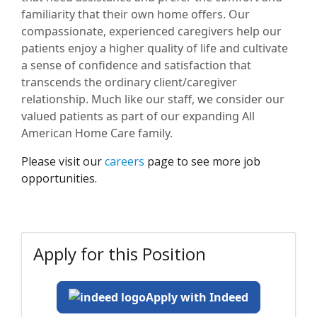
familiarity that their own home offers. Our
compassionate, experienced caregivers help our
patients enjoy a higher quality of life and cultivate
a sense of confidence and satisfaction that
transcends the ordinary client/caregiver
relationship. Much like our staff, we consider our
valued patients as part of our expanding All
American Home Care family.
Please visit our
careers
page to see more job
opportunities.
Apply for this Position
Apply with Indeed