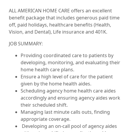
ALL AMERICAN HOME CARE offers an excellent
benefit package that includes generous paid time
off, paid holidays, healthcare benefits (Health,
Vision, and Dental), Life insurance and 401K.
JOB SUMMARY:
Providing coordinated care to patients by
developing, monitoring, and evaluating their
home health care plans.
Ensure a high level of care for the patient
given by the home health aides.
Scheduling agency home health care aides
accordingly and ensuring agency aides work
their scheduled shift.
Managing last minute calls outs, finding
appropriate coverage.
Developing an on-call pool of agency aides