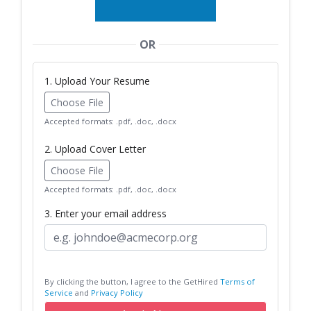
OR
1. Upload Your Resume
Choose File
Accepted formats: .pdf, .doc, .docx
2. Upload Cover Letter
Choose File
Accepted formats: .pdf, .doc, .docx
3. Enter your email address
By clicking the button, I agree to the GetHired
Terms of
Service
and
Privacy Policy