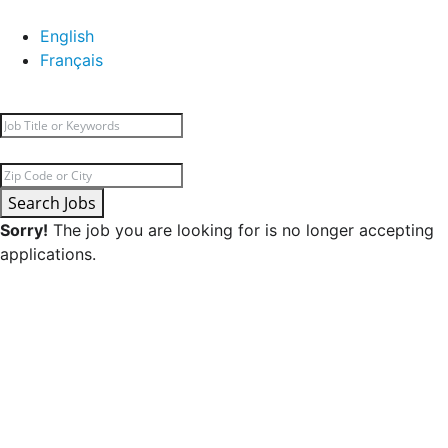
English
Français
Search Jobs
Sorry!
The job you are looking for is no longer accepting
applications.