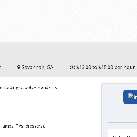
t
Savannah, GA
$13.00 to $15.00 per hour
ccording to policy standards.
, lamps, TVs, dressers).