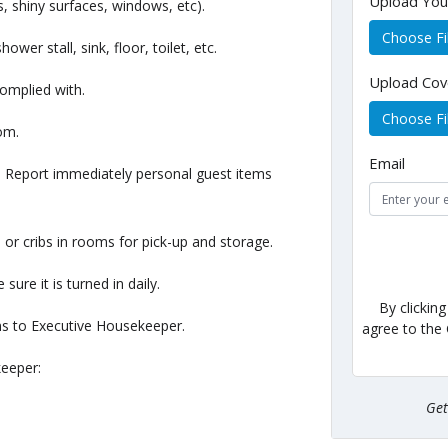
Upload Yo
, shiny surfaces, windows, etc).
Choose Fi
er stall, sink, floor, toilet, etc.
Upload Cov
complied with.
Choose Fi
oom.
Email
m. Report immediately personal guest items
 or cribs in rooms for pick-up and storage.
sure it is turned in daily.
By clickin
ems to Executive Housekeeper.
agree to the
keeper:
Ge