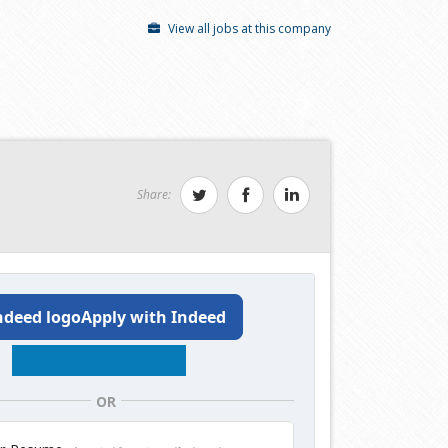
View all jobs at this company
Share:
Apply with Indeed
OR