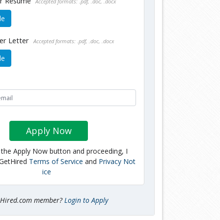
ur Resume
Accepted formats: .pdf, .doc, .docx
le
er Letter
Accepted formats: .pdf, .doc, .docx
le
Apply Now
g the Apply Now button and proceeding, I
 GetHired
Terms of Service
and
Privacy Not
ice
tHired.com member?
Login to Apply