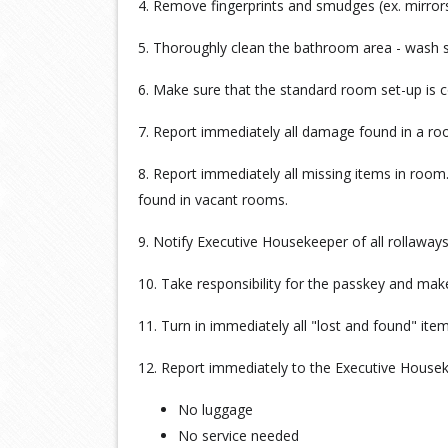
4. Remove fingerprints and smudges (ex. mirrors
5. Thoroughly clean the bathroom area - wash show
6. Make sure that the standard room set-up is 
7. Report immediately all damage found in a r
8. Report immediately all missing items in roo
found in vacant rooms.
9. Notify Executive Housekeeper of all rollaways
10. Take responsibility for the passkey and make 
11. Turn in immediately all "lost and found" it
12. Report immediately to the Executive House
No luggage
No service needed