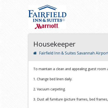
Housekeeper
Fairfield Inn & Suites Savannah Airpor
To maintain a clean and appealing guest room a
1. Change bed linen daily.
2. Vacuum carpeting.
3. Dust all furniture (picture frames, bed frames