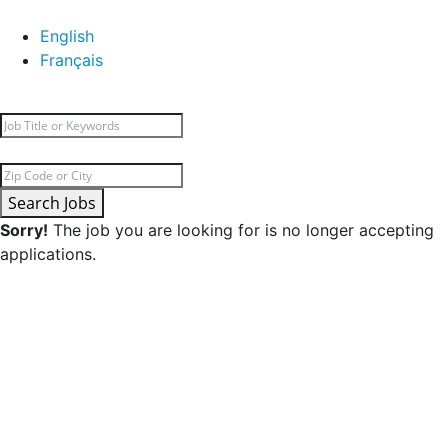
English
Français
Search Jobs
Sorry!
The job you are looking for is no longer accepting
applications.