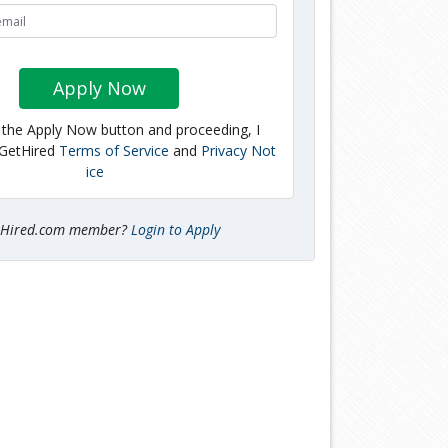
Apply Now
g the Apply Now button and proceeding, I
 GetHired
Terms of Service
and
Privacy Not
ice
tHired.com member?
Login to Apply