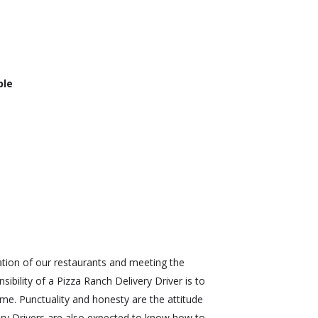
ble
ration of our restaurants and meeting the
bility of a Pizza Ranch Delivery Driver is to
ime. Punctuality and honesty are the attitude
very Drivers are also expected to know how to