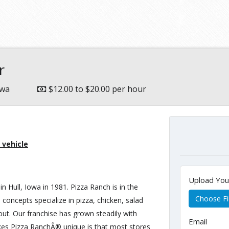
e
r
owa
$12.00 to $20.00 per hour
 vehicle
Upload Yo
in Hull, Iowa in 1981. Pizza Ranch is in the
Choose Fi
 concepts specialize in pizza, chicken, salad
 out. Our franchise has grown steadily with
Email
kes Pizza RanchÂ® unique is that most stores