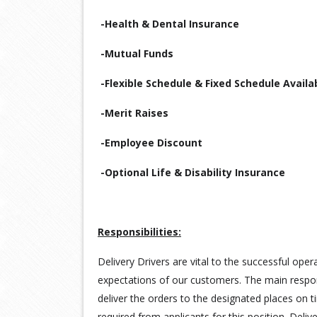
-Health & Dental Insurance
-Mutual Funds
-Flexible Schedule & Fixed Schedule Availa
-Merit Raises
-Employee Discount
-Optional Life & Disability Insurance
Responsibilities:
Delivery Drivers are vital to the successful ope
expectations of our customers. The main responsi
deliver the orders to the designated places on t
required from applicants for this position. Deli