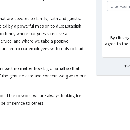
hat are devoted to family, faith and guests,
eled by a powerful mission to â€œEstablish
ortunity where our guests receive a
By clickin
ervice; and where we take a positive
agree to the
e and equip our employees with tools to lead
Ge
impact no matter how big or small so that
of the genuine care and concern we give to our
uld like to work, we are always looking for
be of service to others.