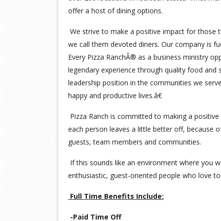
offer a host of dining options.
We strive to make a positive impact for those t
we call them devoted diners. Our company is fu
Every Pizza RanchÂ® as a business ministry opp
legendary experience through quality food and s
leadership position in the communities we serv
happy and productive lives.â€
Pizza Ranch is committed to making a positive 
each person leaves a little better off, because 
guests, team members and communities.
If this sounds like an environment where you wo
enthusiastic, guest-oriented people who love to 
Full Time Benefits Include:
-Paid Time Off