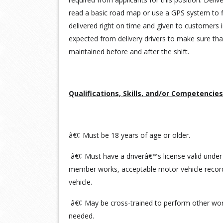
read a basic road map or use a GPS system to f
delivered right on time and given to customers i
expected from delivery drivers to make sure tha
maintained before and after the shift.
Qualifications, Skills, and/or Competencies
â€¢ Must be 18 years of age or older.
â€¢ Must have a driverâ€™s license valid under
member works, acceptable motor vehicle record
vehicle.
â€¢ May be cross-trained to perform other work
needed.