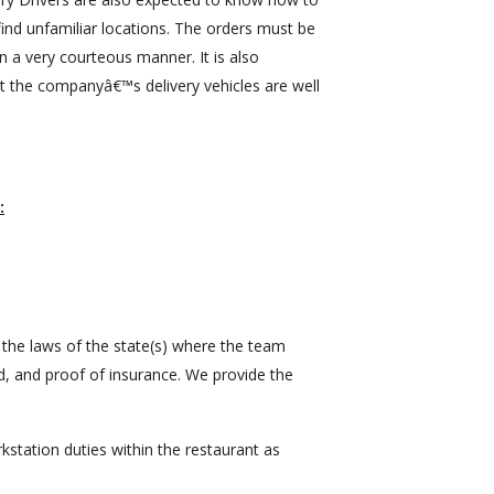
ind unfamiliar locations. The orders must be
n a very courteous manner. It is also
t the companyâ€™s delivery vehicles are well
:
 the laws of the state(s) where the team
, and proof of insurance. We provide the
station duties within the restaurant as