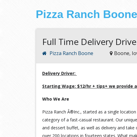
Pizza Ranch Boon
Full Time Delivery Drive
Pizza Ranch Boone
Boone, I
Delivery Driver:
Starting Wage: $12/hr + tips+ we provide a
Who We Are
Pizza Ranch Â®Inc., started as a single location 
category of a fast-casual restaurant. Our unique
and dessert buffet, as well as delivery and take
over 200 locations in fourteen states. What ma