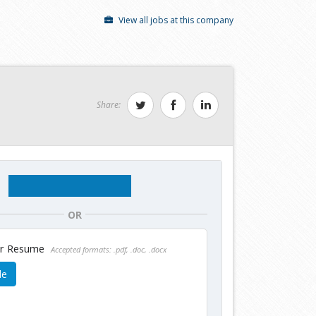
View all jobs at this company
Share:
OR
ur Resume
Accepted formats: .pdf, .doc, .docx
le